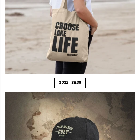
TOTE BAGS