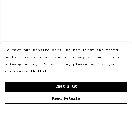
To make our website work, we use first and third-
party cookies in a responsible way set out in our
privacy policy. To continue, please confirm you
are okay with that.
That's Ok
Read Details
Menu