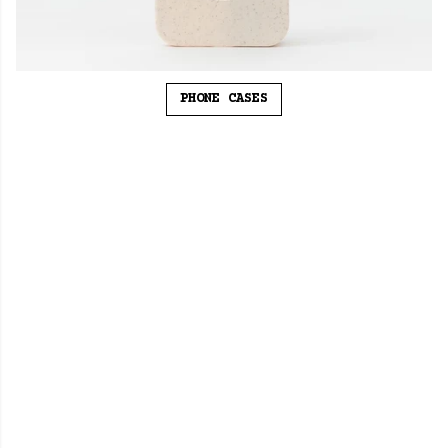
PHONE CASES