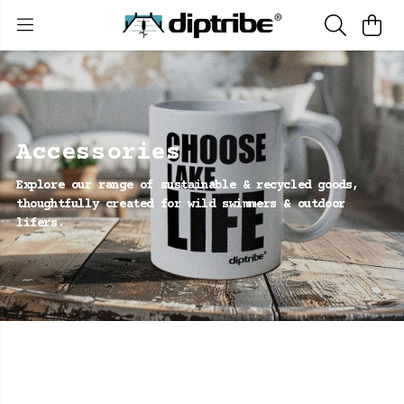
Accessories
Explore our range of sustainable & recycled goods,
thoughtfully created for wild swimmers & outdoor
lifers.