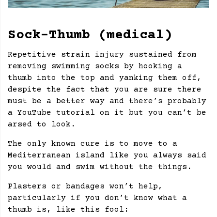
Sock-Thumb (medical)
Repetitive strain injury sustained from
removing swimming socks by hooking a
thumb into the top and yanking them off,
despite the fact that you are sure there
must be a better way and there’s probably
a YouTube tutorial on it but you can’t be
arsed to look.
The only known cure is to move to a
Mediterranean island like you always said
you would and swim without the things.
Plasters or bandages won’t help,
particularly if you don’t know what a
thumb is, like this fool: