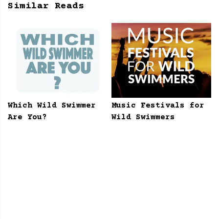
Similar Reads
Which Wild Swimmer
Music Festivals for
Are You?
Wild Swimmers