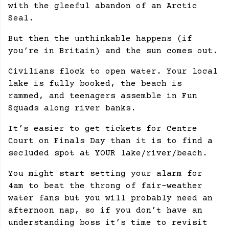
with the gleeful abandon of an Arctic
Seal.
But then the unthinkable happens (if
you’re in Britain) and the sun comes out.
Civilians flock to open water. Your local
lake is fully booked, the beach is
rammed, and teenagers assemble in Fun
Squads along river banks.
It’s easier to get tickets for Centre
Court on Finals Day than it is to find a
secluded spot at YOUR lake/river/beach.
You might start setting your alarm for
4am to beat the throng of fair-weather
water fans but you will probably need an
afternoon nap, so if you don’t have an
understanding boss it’s time to revisit