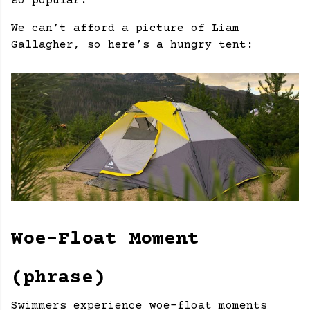
so popular.
We can’t afford a picture of Liam
Gallagher, so here’s a hungry tent:
Woe-Float Moment
(phrase)
Swimmers experience woe-float moments