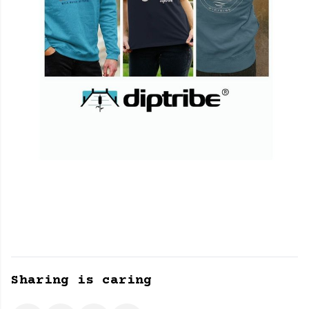
Sharing is caring