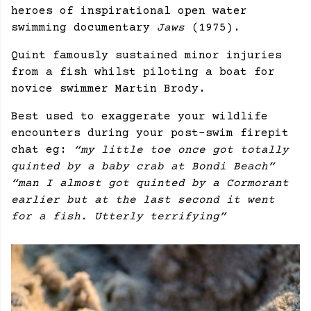
heroes of inspirational open water
swimming documentary
Jaws
(1975).
Quint famously sustained minor injuries
from a fish whilst piloting a boat for
novice swimmer Martin Brody.
Best used to exaggerate your wildlife
encounters during your post-swim firepit
chat eg:
“my little toe once got totally
quinted by a baby crab at Bondi Beach”
“man I almost got quinted by a Cormorant
earlier but at the last second it went
for a fish. Utterly terrifying”