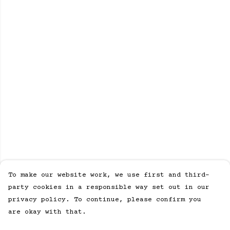
To make our website work, we use first and third-
party cookies in a responsible way set out in our
privacy policy. To continue, please confirm you
are okay with that.