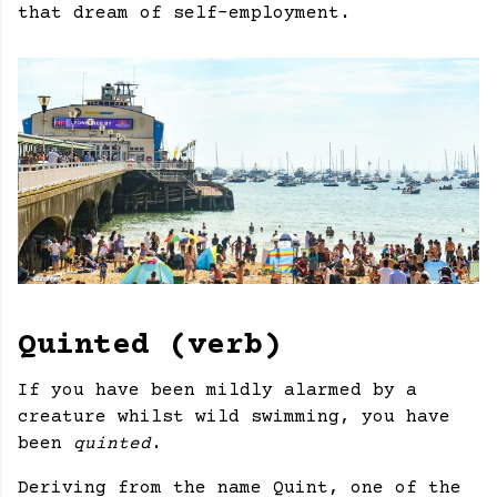
that dream of self-employment.
Quinted (verb)
If you have been mildly alarmed by a
creature whilst wild swimming, you have
been
quinted
.
Deriving from the name Quint, one of the