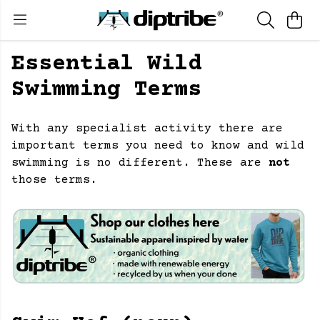
Essential Wild
Swimming Terms
With any specialist activity there are
important terms you need to know and wild
swimming is no different. These are
not
those terms.