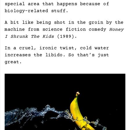
special area that happens because of
biology-related stuff.
A bit like being shot in the groin by the
machine from science fiction comedy
Honey
I Shrunk The Kids
(1989).
In a cruel, ironic twist, cold water
increases the libido. So that’s just
great.