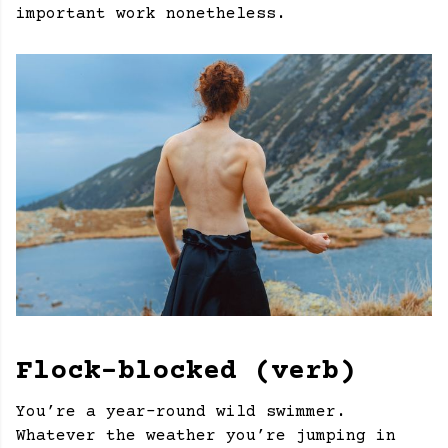
important work nonetheless.
Flock-blocked (verb)
You’re a year-round wild swimmer.
Whatever the weather you’re jumping in