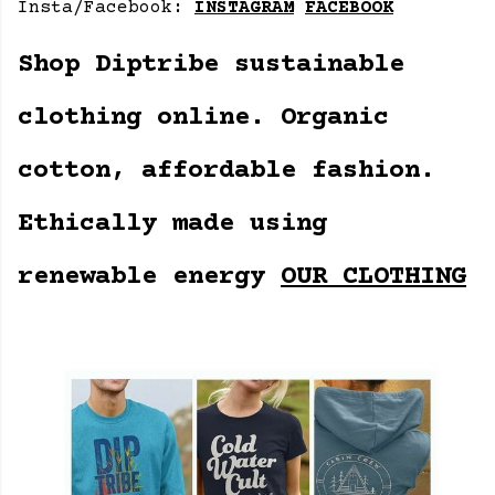
Insta/Facebook:
INSTAGRAM
FACEBOOK
Shop Diptribe sustainable
clothing online. Organic
cotton, affordable fashion.
Ethically made using
renewable energy
OUR CLOTHING