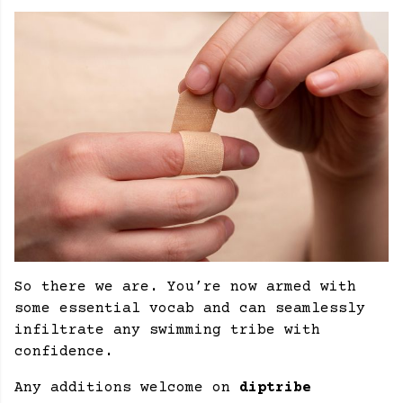
So there we are. You’re now armed with
some essential vocab and can seamlessly
infiltrate any swimming tribe with
confidence.
Any additions welcome on
diptribe