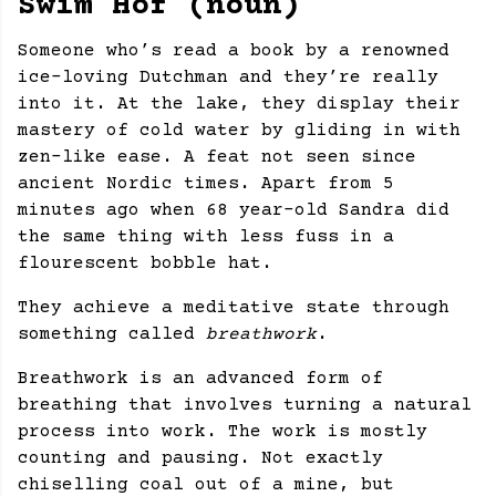
Swim Hof (noun)
Someone who’s read a book by a renowned
ice-loving Dutchman and they’re really
into it. At the lake, they display their
mastery of cold water by gliding in with
zen-like ease. A feat not seen since
ancient Nordic times. Apart from 5
minutes ago when 68 year-old Sandra did
the same thing with less fuss in a
flourescent bobble hat.
They achieve a meditative state through
something called
breathwork
.
Breathwork is an advanced form of
breathing that involves turning a natural
process into work. The work is mostly
counting and pausing. Not exactly
chiselling coal out of a mine, but