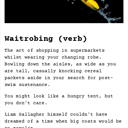
Waitrobing (verb)
The act of shopping in supermarkets
whilst wearing your changing robe.
Bowling down the aisles, as wide as you
are tall, casually knocking cereal
packets aside in your search for post-
swim sustenance.
You might look like a hungry tent, but
you don’t care.
Liam Gallagher himself couldn’t have
dreamed of a time when big coats would be