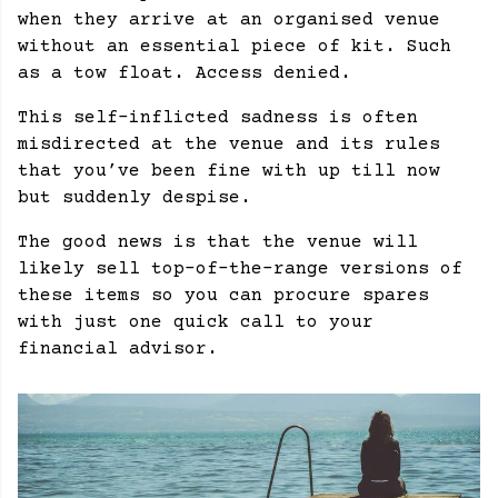
when they arrive at an organised venue
without an essential piece of kit. Such
as a tow float. Access denied.
This self-inflicted sadness is often
misdirected at the venue and its rules
that you’ve been fine with up till now
but suddenly despise.
The good news is that the venue will
likely sell top-of-the-range versions of
these items so you can procure spares
with just one quick call to your
financial advisor.