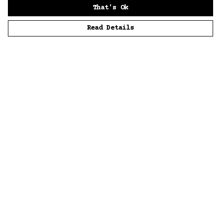
That's Ok
Read Details
Menu
Home
Men
Women
Accessories
Sustainability
Story
News
Blue Bloods