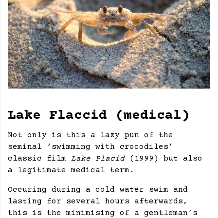
Lake Flaccid (medical)
Not only is this a lazy pun of the
seminal ‘swimming with crocodiles’
classic film
Lake Placid
(1999) but also
a legitimate medical term.
Occuring during a cold water swim and
lasting for several hours afterwards,
this is the minimising of a gentleman’s