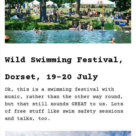
Wild Swimming Festival,
Dorset, 19-20 July
Ok, this is a swimming festival with
music, rather than the other way round,
but that still sounds GREAT to us. Lots
of free stuff like swim safety sessions
and talks, too.