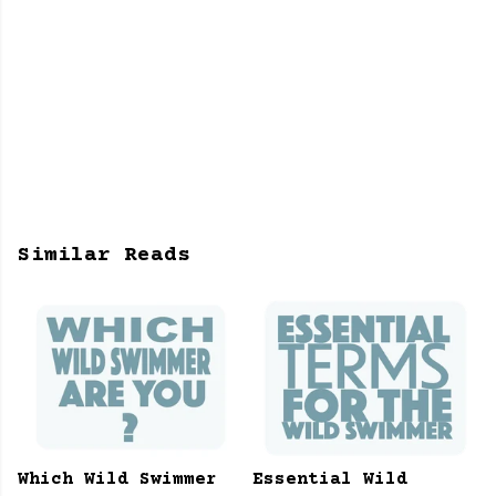
Similar Reads
Which Wild Swimmer
Essential Wild