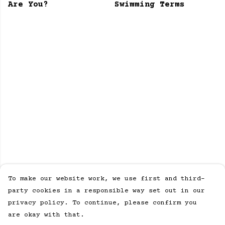
Are You?
Swimming Terms
To make our website work, we use first and third-
party cookies in a responsible way set out in our
privacy policy. To continue, please confirm you
are okay with that.