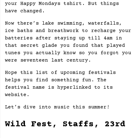
your Happy Mondays tshirt. But things
have changed.
Now there’s lake swimming, waterfalls,
ice baths and breathwork to recharge your
batteries after staying up till 4am in
that secret glade you found that played
tunes you actually know so you forgot you
were seventeen last century.
Hope this list of upcoming festivals
helps you find something fun. The
festival name is hyperlinked to its
website.
Let’s dive into music this summer!
Wild Fest, Staffs, 23rd