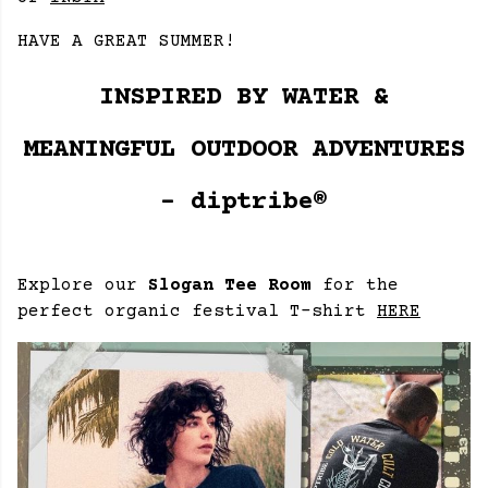
HAVE A GREAT SUMMER!
INSPIRED BY WATER &
MEANINGFUL OUTDOOR ADVENTURES
- diptribe®
Explore our
Slogan Tee Room
for the
perfect organic festival T-shirt
HERE