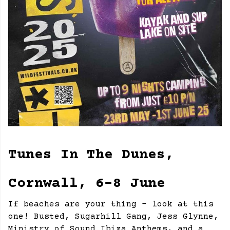
Tunes In The Dunes,
Cornwall, 6-8 June
If beaches are your thing - look at this
one! Busted, Sugarhill Gang, Jess Glynne,
Ministry of Sound Ibiza Anthems, and a