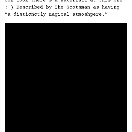
Ooh look there’s a waterfall at this one
: ) Described by The Scotsman as having
“a disticnctly magical atmoshpere.”