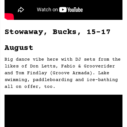
Stowaway, Bucks, 15-17
August
Big dance vibe here with DJ sets from the
likes of Don Letts, Fabio & Grooverider
and Tom Findlay (Groove Armada). Lake
swimming, paddleboarding and ice-bathing
all on offer, too.