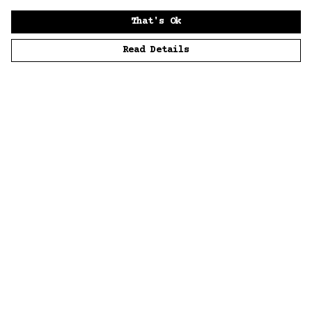
That's Ok
Read Details
Menu
Home
Men
Women
Accessories
Sustainability
Story