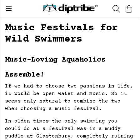
Music Festivals for
Wild Swimmers
Music-Loving Aquaholics
Assemble!
If we had to choose two passions in life,
it would be open water and music. So it
seems only natural to combine the two
when choosing a music festival.
In olden times the only swimming you
could do at a festival was in a muddy
puddle at Glastonbury, completely ruining