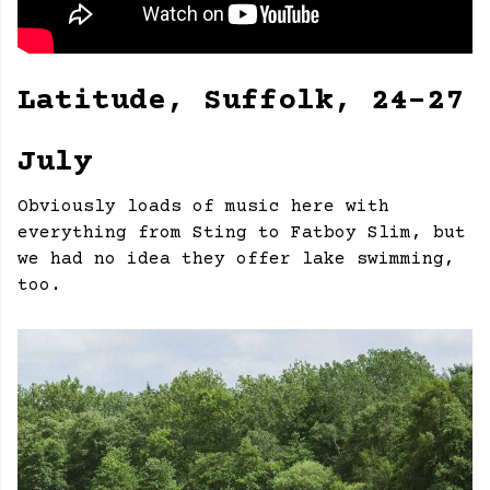
Latitude, Suffolk, 24-27
July
Obviously loads of music here with
everything from Sting to Fatboy Slim, but
we had no idea they offer lake swimming,
too.