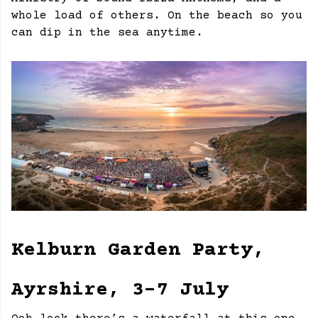
whole load of others. On the beach so you
can dip in the sea anytime.
Kelburn Garden Party,
Ayrshire, 3-7 July