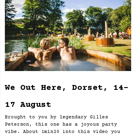
We Out Here, Dorset, 14-
17 August
Brought to you by legendary Gilles
Peterson, this one has a joyous party
vibe. About 1min20 into this video you