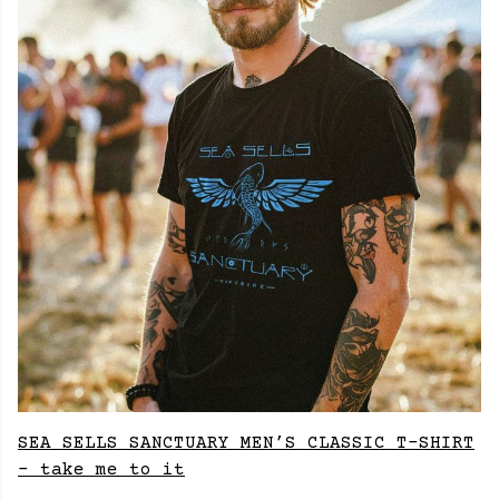
SEA SELLS SANCTUARY MEN’S CLASSIC T-SHIRT
- take me to it