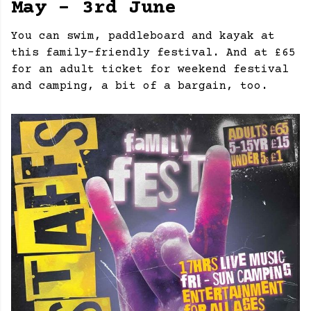
May - 3rd June
You can swim, paddleboard and kayak at
this family-friendly festival. And at £65
for an adult ticket for weekend festival
and camping, a bit of a bargain, too.