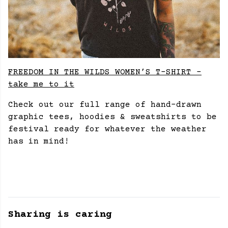
FREEDOM IN THE WILDS WOMEN’S T-SHIRT -
take me to it
Check out our full range of hand-drawn
graphic tees, hoodies & sweatshirts to be
festival ready for whatever the weather
has in mind!
Sharing is caring