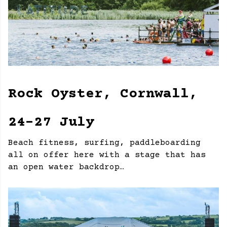
Rock Oyster, Cornwall,
24-27 July
Beach fitness, surfing, paddleboarding
all on offer here with a stage that has
an open water backdrop…