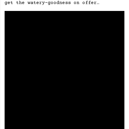
get the watery-goodness on offer…