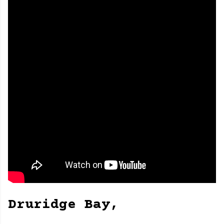
Druridge Bay,