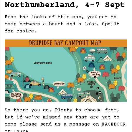
Northumberland, 4-7 Sept
From the looks of this map, you get to
camp between a beach and a lake. Spoilt
for choice.
So there you go. Plenty to choose from,
but if we’ve missed any that are yet to
come please send us a message on
FACEBOOK
or
INSTA