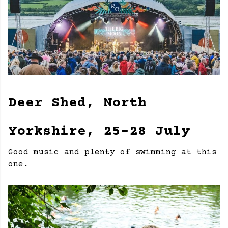
Deer Shed, North
Yorkshire, 25-28 July
Good music and plenty of swimming at this
one.