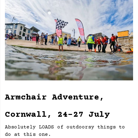
Armchair Adventure,
Cornwall, 24-27 July
Absolutely LOADS of outdoorsy things to
do at this one.