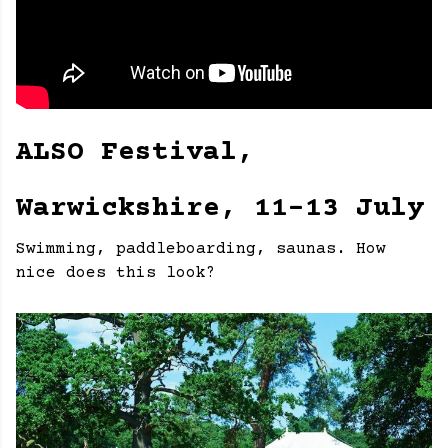
ALSO Festival,
Warwickshire, 11-13 July
Swimming, paddleboarding, saunas. How
nice does this look?