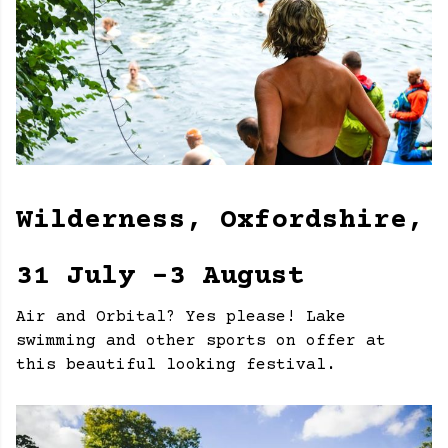
Wilderness, Oxfordshire,
31 July -3 August
Air and Orbital? Yes please! Lake
swimming and other sports on offer at
this beautiful looking festival.