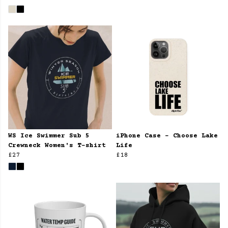
WS Ice Swimmer Sub 5
iPhone Case - Choose Lake
Crewneck Women's T-shirt
Life
£27
£18