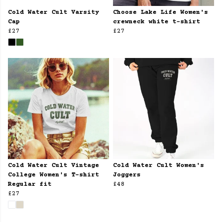
Cold Water Cult Varsity
Choose Lake Life Women's
Cap
crewneck white t-shirt
£27
£27
Cold Water Cult Vintage
Cold Water Cult Women's
College Women's T-shirt
Joggers
Regular fit
£48
£27