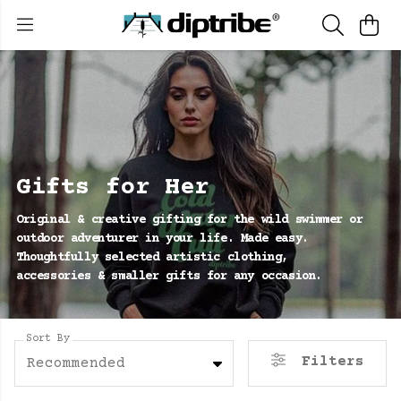
Gifts for Her
Original & creative gifting for the wild swimmer or
outdoor adventurer in your life. Made easy.
Thoughtfully selected artistic clothing,
accessories & smaller gifts for any occasion.
Sort By
Filters
Recommended