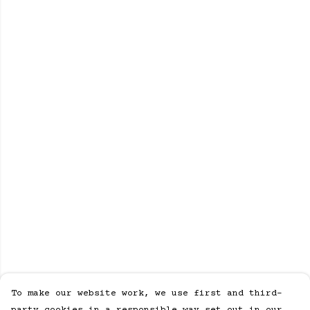
To make our website work, we use first and third-