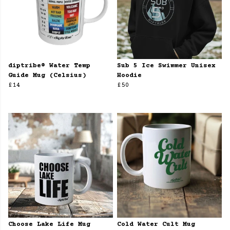
diptribe® Water Temp
Sub 5 Ice Swimmer Unisex
Guide Mug (Celsius)
Hoodie
£14
£50
Choose Lake Life Mug
Cold Water Cult Mug