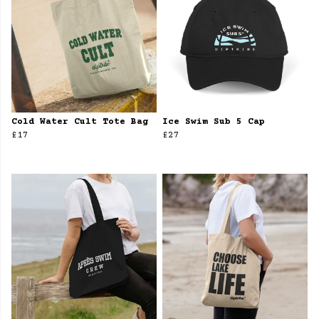
Cold Water Cult Tote Bag
Ice Swim Sub 5 Cap
£17
£27