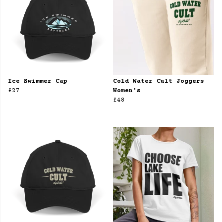
Ice Swimmer Cap
Cold Water Cult Joggers
£27
Women's
£48