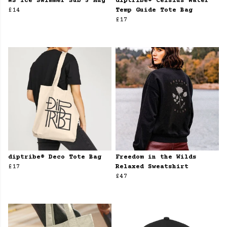
WS Ice Swimmer Sub 5 Mug
diptribe® Celsius Water
£14
Temp Guide Tote Bag
£17
diptribe® Deco Tote Bag
Freedom in the Wilds
£17
Relaxed Sweatshirt
£47