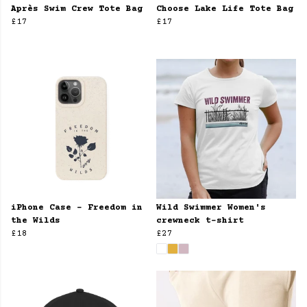
Après Swim Crew Tote Bag
Choose Lake Life Tote Bag
£17
£17
iPhone Case - Freedom in
Wild Swimmer Women's
the Wilds
crewneck t-shirt
£18
£27