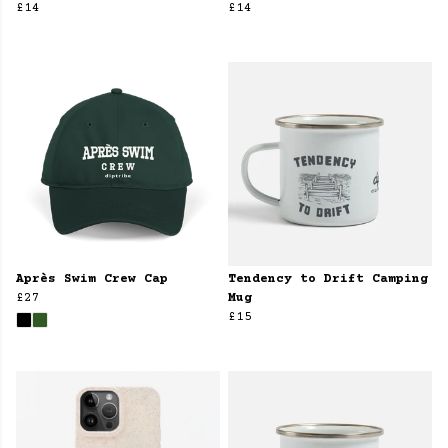
£14
£14
Après Swim Crew Cap
Tendency to Drift Camping
£27
Mug
£15