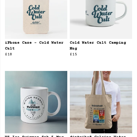
iPhone Case - Cold Water
Cold Water Cult Camping
Cult
Mug
£18
£15