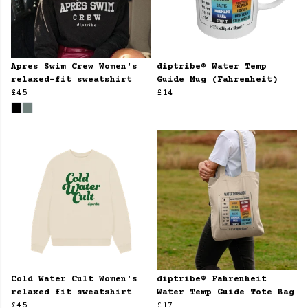
Apres Swim Crew Women's
diptribe® Water Temp
relaxed-fit sweatshirt
Guide Mug (Fahrenheit)
£45
£14
Cold Water Cult Women's
diptribe® Fahrenheit
relaxed fit sweatshirt
Water Temp Guide Tote Bag
£45
£17