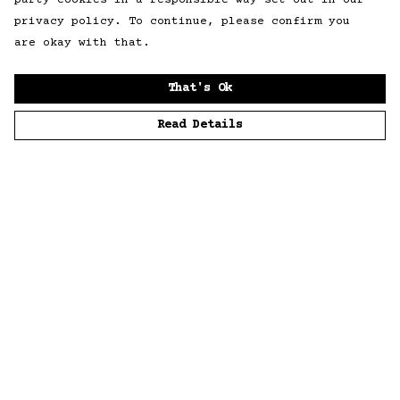
party cookies in a responsible way set out in our
privacy policy. To continue, please confirm you
are okay with that.
That's Ok
Read Details
Menu
Home
Men
Women
Accessories
Sustainability
Story