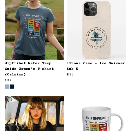
diptribe® Water Temp
iPhone Case - Ice Swimmer
Guide Women's T-shirt
Sub 5
(Celsius)
£18
£27