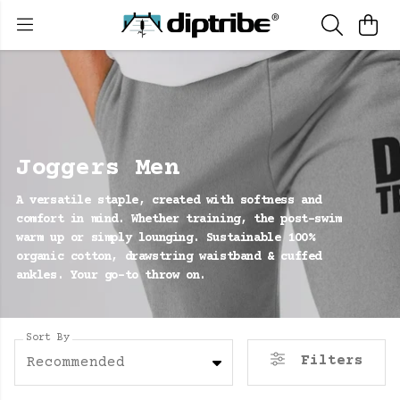
Joggers Men
A versatile staple, created with softness and
comfort in mind. Whether training, the post-swim
warm up or simply lounging. Sustainable 100%
organic cotton, drawstring waistband & cuffed
ankles. Your go-to throw on.
Sort By
Filters
Recommended