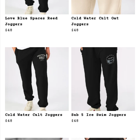
Love Blue Spaces Reed
Cold Water Cult Oat
Joggers
Joggers
£48
£48
Cold Water Cult Joggers
Sub 5 Ice Swim Joggers
£48
£48