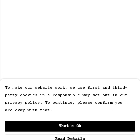
To make our website work, we use first and third-
party cookies in a responsible way set out in our
privacy policy. To continue, please confirm you
are okay with that.
That's Ok
Read Details