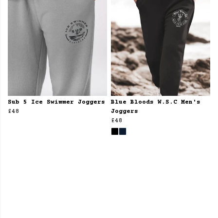
Sub 5 Ice Swimmer Joggers
Blue Bloods W.S.C Men's
£48
Joggers
£48