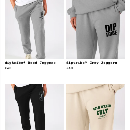
diptribe® Reed Joggers
diptribe® Grey Joggers
£48
£48