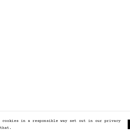
 cookies in a responsible way set out in our privacy
that.