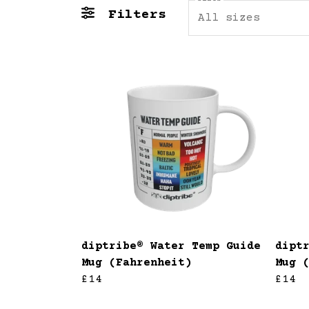
Filters
All sizes
diptribe® Water Temp Guide
dipt
Mug (Fahrenheit)
Mug 
£14
£14