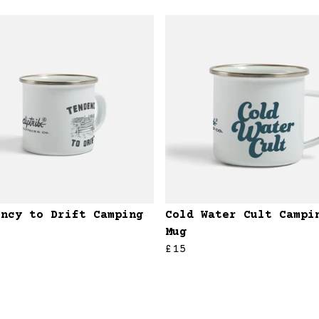
ency to Drift Camping
Cold Water Cult Campi
Mug
£15