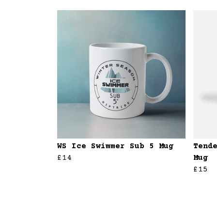
WS Ice Swimmer Sub 5 Mug
Tend
£14
Mug
£15