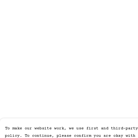
To make our website work, we use first and third-party
policy. To continue, please confirm you are okay with 