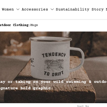
Women
Accessories
Sustainability
Story
utdoor Clothing
Mugs
day or taking on your wild swimming & outdo
ignature bold graphic.
Sort By