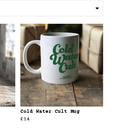
Cold Water Cult Mug
£14