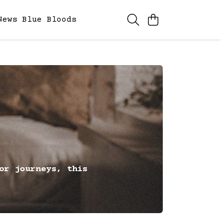
News
Blue Bloods
or journeys, this