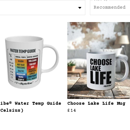
Recommended
ribe® Water Temp Guide
Choose Lake Life Mug
(Celsius)
£14