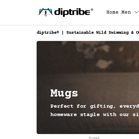
Home
Men
diptribe® | Sustainable Wild Swimming & O
Mugs
Perfect for gifting, every
homeware staple with our s
Sizes