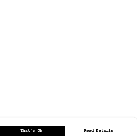
That's Ok
Read Details