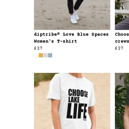
diptribe® Love Blue Spaces
Choo
Women's T-shirt
crew
£27
£27