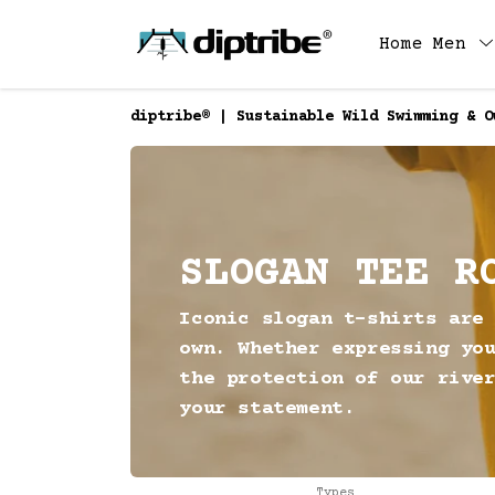
Home
Men
diptribe® | Sustainable Wild Swimming & O
SLOGAN TEE R
Iconic slogan t-shirts are
own. Whether expressing yo
the protection of our rive
your statement.
Types