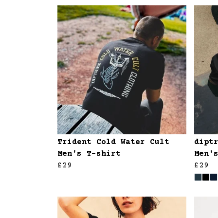
Trident Cold Water Cult
dipt
Men's T-shirt
Men'
£29
£29