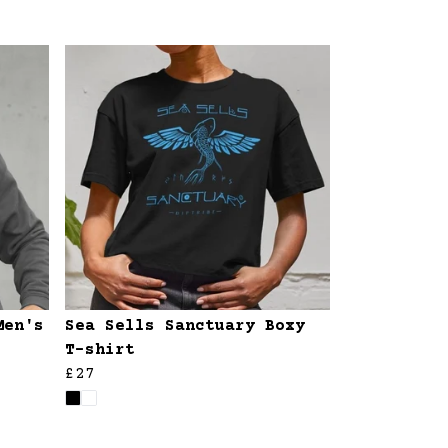
Men's
Sea Sells Sanctuary Boxy
T-shirt
£27