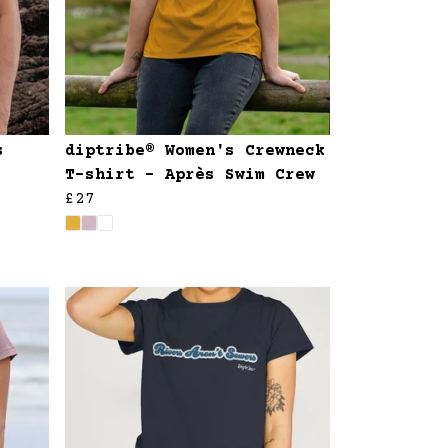
s
diptribe® Women's Crewneck
T-shirt - Après Swim Crew
£27