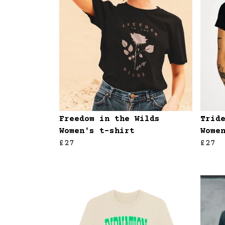
Freedom in the Wilds
Trid
Women's t-shirt
Wome
£27
£27