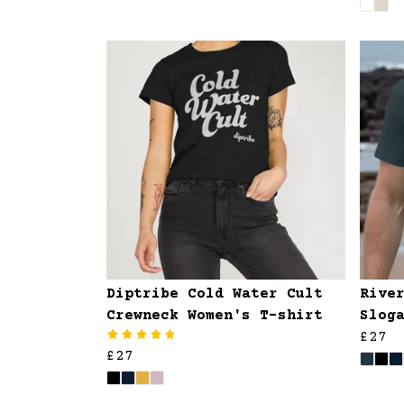
Diptribe Cold Water Cult
Rive
Crewneck Women's T-shirt
Slog
£27
£27