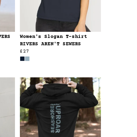
VERS
Women's Slogan T-shirt
RIVERS AREN'T SEWERS
£27