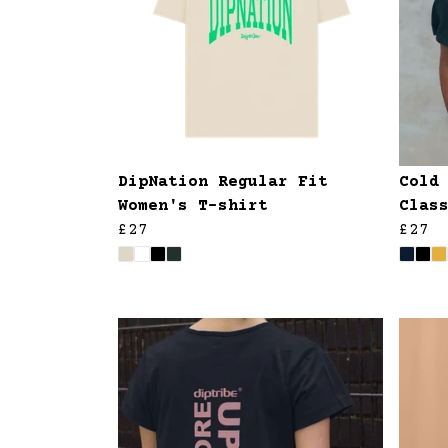
DipNation Regular Fit
Cold
Women's T-shirt
Clas
£27
£27