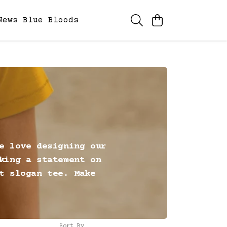
News
Blue Bloods
e love designing our
king a statement on
t slogan tee. Make
Sort By