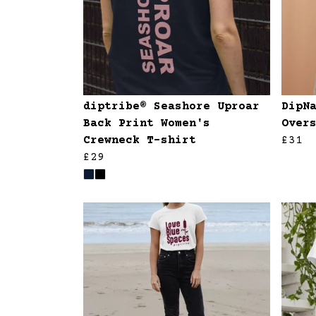
diptribe® Seashore Uproar
DipN
Back Print Women's
Over
Crewneck T-shirt
£31
£29