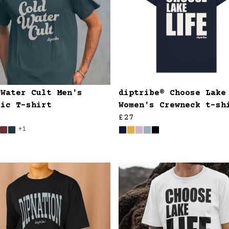
 Water Cult Men's
diptribe® Choose Lake
sic T-shirt
Women's Crewneck t-sh
£27
+1