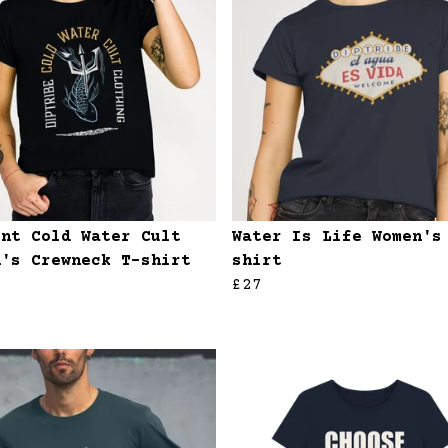
ent Cold Water Cult
Water Is Life Women's
n's Crewneck T-shirt
shirt
£27