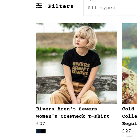
Filters
All types
Rivers Aren't Sewers
Cold
Women's Crewneck T-shirt
Coll
£27
Regu
£27