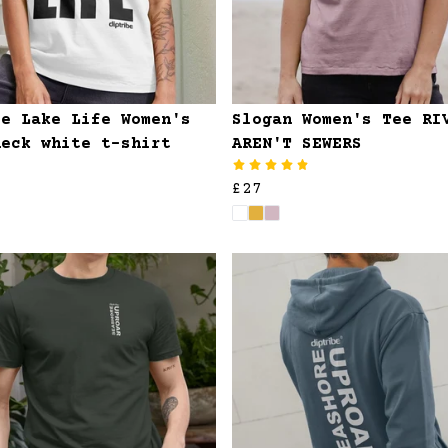
se Lake Life Women's
Slogan Women's Tee RI
neck white t-shirt
AREN'T SEWERS
£27