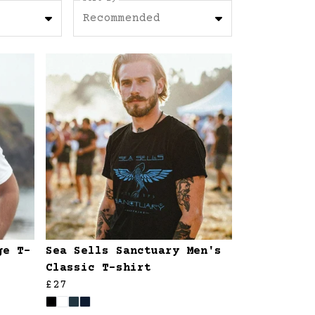
Recommended
ge T-
Sea Sells Sanctuary Men's
Classic T-shirt
£27