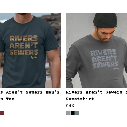
rs Aren't Sewers Men's
Rivers Aren't Sewers 
an Tee
Sweatshirt
£46