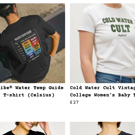
ribe® Water Temp Guide
Cold Water Cult Vinta
s T-shirt (Celsius)
College Women's Baby 
£27