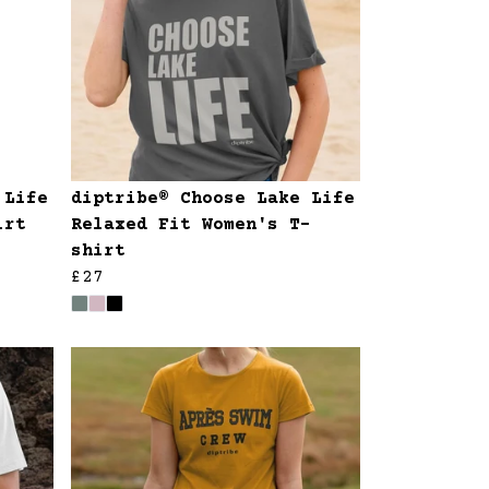
 Life
diptribe® Choose Lake Life
irt
Relaxed Fit Women's T-
shirt
£27