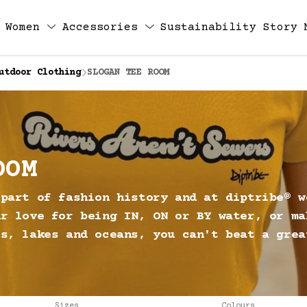
Women
Accessories
Sustainability
Story
utdoor Clothing
SLOGAN TEE ROOM
OOM
 part of fashion history and at diptribe® w
ur love for being IN, ON or BY water, or ma
rs, lakes and oceans, you can't beat a grea
Sizes
Colours