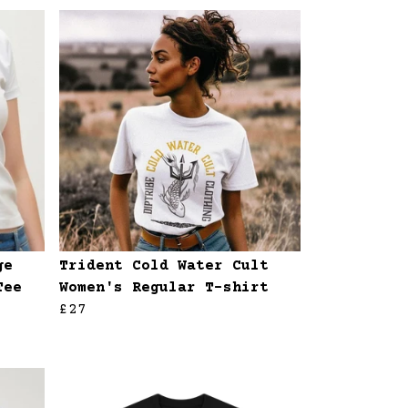
ge
Trident Cold Water Cult
Tee
Women's Regular T-shirt
£27