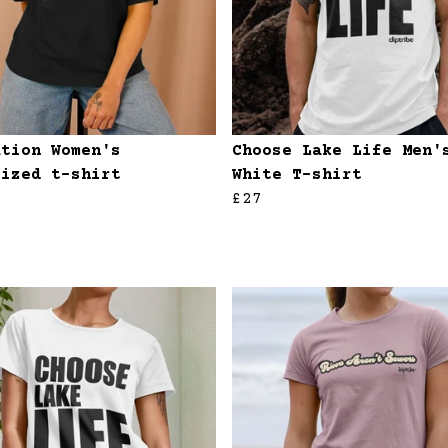
ation Women's
Choose Lake Life Men'
sized t-shirt
White T-shirt
£27