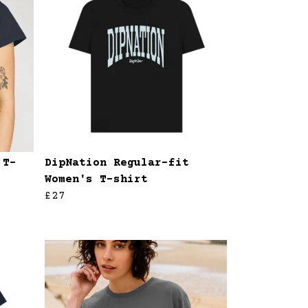
 T-
DipNation Regular-fit
Women's T-shirt
£27