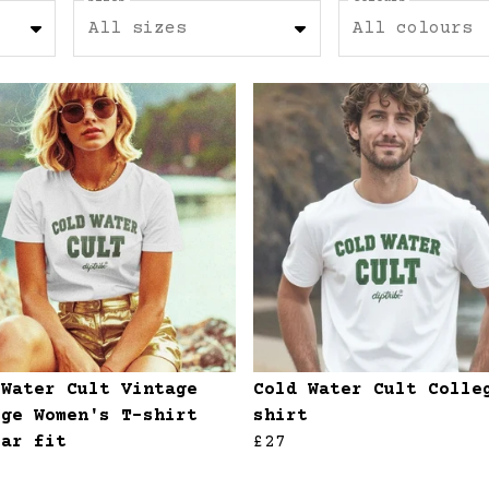
All sizes
All colours
 Water Cult Vintage
Cold Water Cult Colle
ege Women's T-shirt
shirt
lar fit
£27