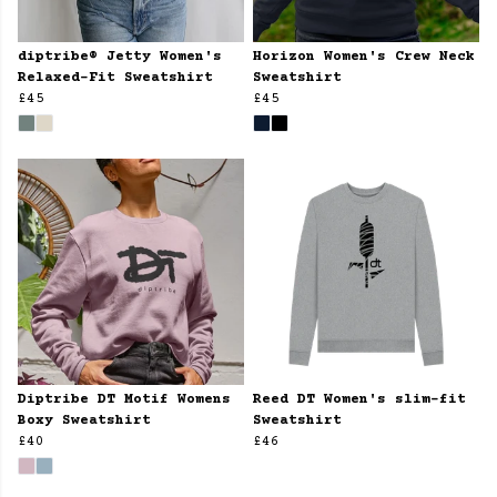
diptribe® Jetty Women's
Horizon Women's Crew Neck
Relaxed-Fit Sweatshirt
Sweatshirt
£45
£45
Diptribe DT Motif Womens
Reed DT Women's slim-fit
Boxy Sweatshirt
Sweatshirt
£40
£46