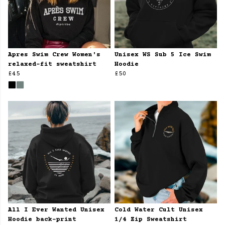
Apres Swim Crew Women's
Unisex WS Sub 5 Ice Swim
relaxed-fit sweatshirt
Hoodie
£45
£50
All I Ever Wanted Unisex
Cold Water Cult Unisex
Hoodie back-print
1/4 Zip Sweatshirt