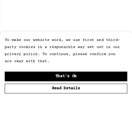
To make our website work, we use first and third-
party cookies in a responsible way set out in our
privacy policy. To continue, please confirm you
are okay with that.
That's Ok
Read Details
Menu
Home