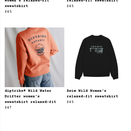
Women's relaxed-fit
relaxed-fit sweatshirt
sweatshirt
£45
£45
diptribe® Wild Water
Swim Wild Women's
Drifter women's
relaxed-fit sweatshirt
sweatshirt relaxed-fit
£45
£47