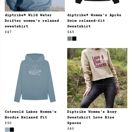
diptribe® Wild Water
diptribe® Women's Après
Drifter women's relaxed
Swim relaxed-fit
sweatshirt
Sweatshirt
£47
£45
Cotswold Lakes Women's
Diptribe Women's Boxy
Hoodie Relaxed Fit
Sweatshirt Love Blue
£50
Spaces
£40