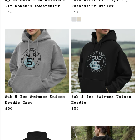
Apres Swim Crew Relaxed-
Cold Water Cult 1/4 Zip
Fit Women's Sweatshirt
Sweatshirt Unisex
£45
£48
Sub 5 Ice Swimmer Unisex
Sub 5 Ice Swimmer Unisex
Hoodie Grey
Hoodie
£50
£50