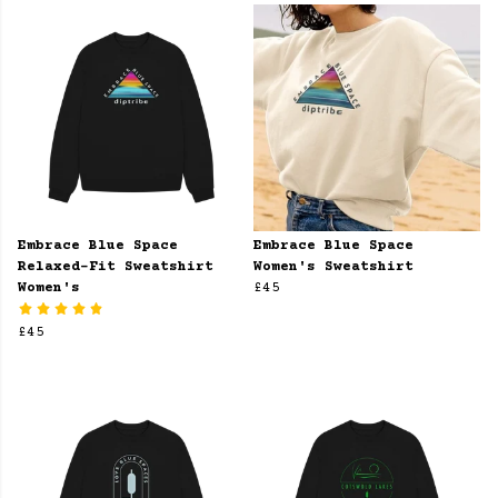
Embrace Blue Space
Embrace Blue Space
Relaxed-Fit Sweatshirt
Women's Sweatshirt
Women's
£45
£45