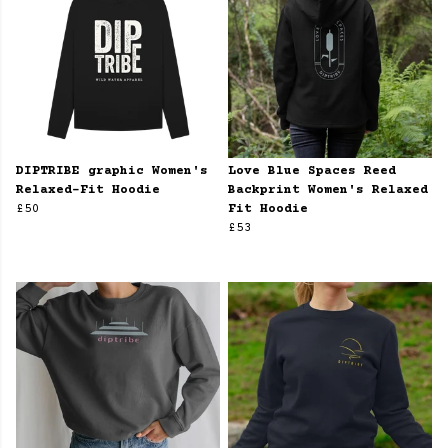
DIPTRIBE graphic Women's
Love Blue Spaces Reed
Relaxed-Fit Hoodie
Backprint Women's Relaxed
£50
Fit Hoodie
£53