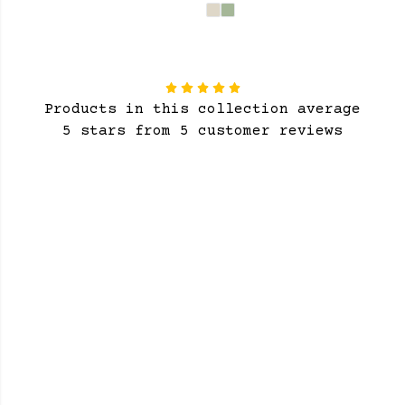
Products in this collection average
5 stars from 5 customer reviews