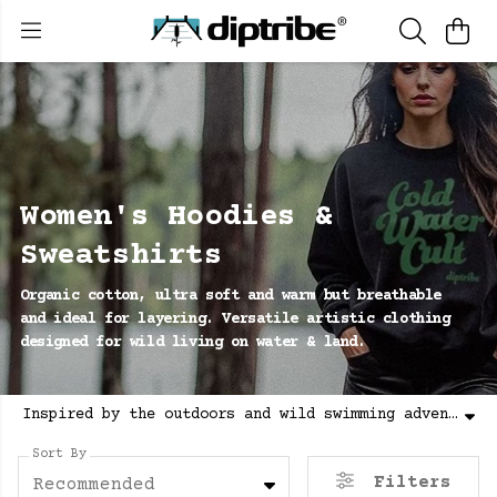
Women's Hoodies &
Sweatshirts
Organic cotton, ultra soft and warm but breathable
and ideal for layering. Versatile artistic clothing
designed for wild living on water & land.
Inspired by the outdoors and wild swimming adventures. Women's graphic hoodies & sweatshirts, 100% organic cotton, sustainable made with renewable energy. Explore diptribe® clothing.
Sort By
Filters
Recommended