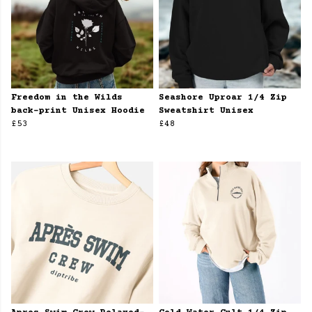
Freedom in the Wilds
Seashore Uproar 1/4 Zip
back-print Unisex Hoodie
Sweatshirt Unisex
£53
£48