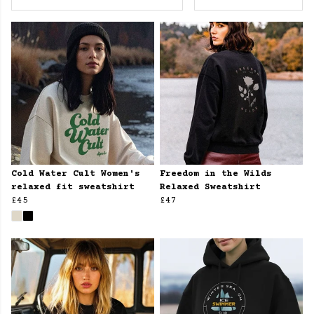
Cold Water Cult Women's
Freedom in the Wilds
relaxed fit sweatshirt
Relaxed Sweatshirt
£45
£47