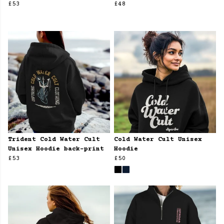
£53
£48
Trident Cold Water Cult
Cold Water Cult Unisex
Unisex Hoodie back-print
Hoodie
£53
£50