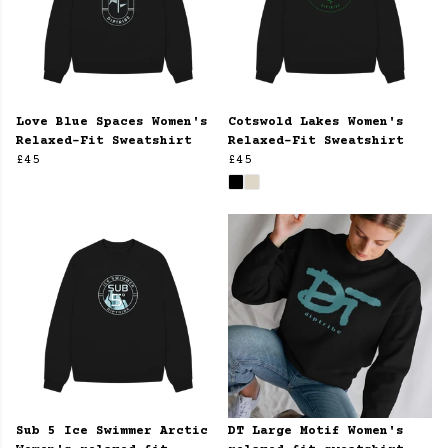
Love Blue Spaces Women's
Cotswold Lakes Women's
Relaxed-Fit Sweatshirt
Relaxed-Fit Sweatshirt
£45
£45
Sub 5 Ice Swimmer Arctic
DT Large Motif Women's