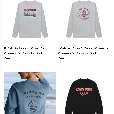
Wild Swimmer Women's
'Cabin Crew' Lake Women's
Crewneck Sweatshirt
Crewneck Sweatshirt
£46
£46