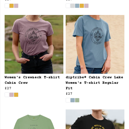
Women's Crewneck T-shirt
diptribe® Cabin Crew Lake
Cabin Crew
Women's T-shirt Regular
£27
Fit
£27