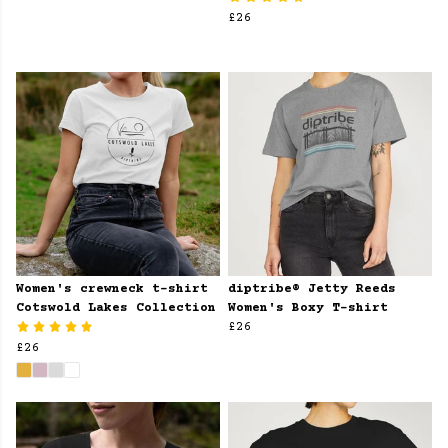
£26
Women's crewneck t-shirt
diptribe® Jetty Reeds
Cotswold Lakes Collection
Women's Boxy T-shirt
£26
£26