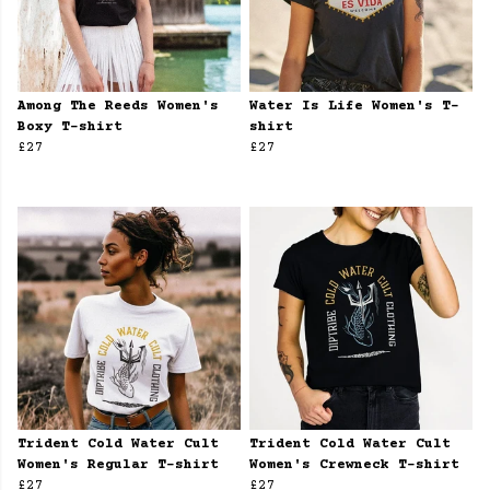
Among The Reeds Women's
Water Is Life Women's T-
Boxy T-shirt
shirt
£27
£27
Trident Cold Water Cult
Trident Cold Water Cult
Women's Regular T-shirt
Women's Crewneck T-shirt
£27
£27