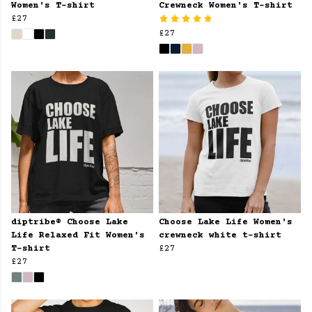
Women's T-shirt
Crewneck Women's T-shirt
£27
£27
diptribe® Choose Lake
Choose Lake Life Women's
Life Relaxed Fit Women's
crewneck white t-shirt
T-shirt
£27
£27