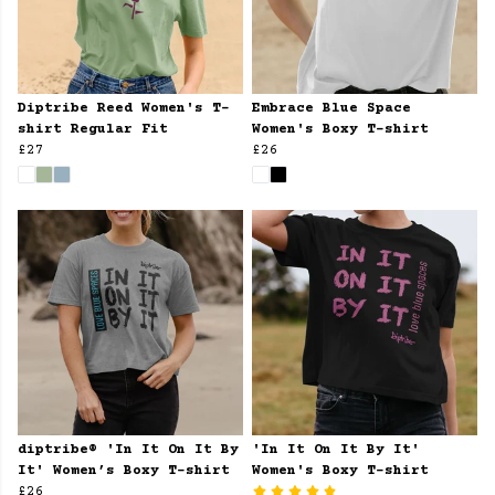
Diptribe Reed Women's T-
Embrace Blue Space
shirt Regular Fit
Women's Boxy T-shirt
£27
£26
diptribe® 'In It On It By
'In It On It By It'
It' Women’s Boxy T-shirt
Women's Boxy T-shirt
£26