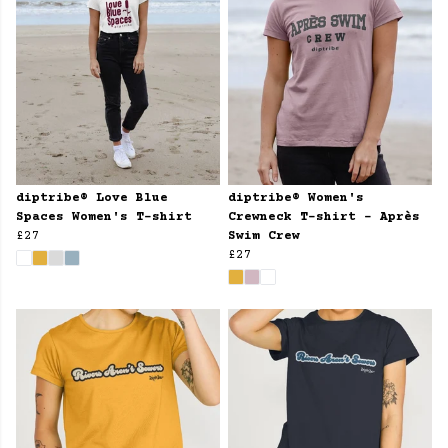
diptribe® Love Blue
diptribe® Women's
Spaces Women's T-shirt
Crewneck T-shirt - Après
£27
Swim Crew
£27