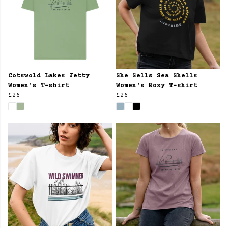
Cotswold Lakes Jetty
She Sells Sea Shells
Women's T-shirt
Women's Boxy T-shirt
£26
£26