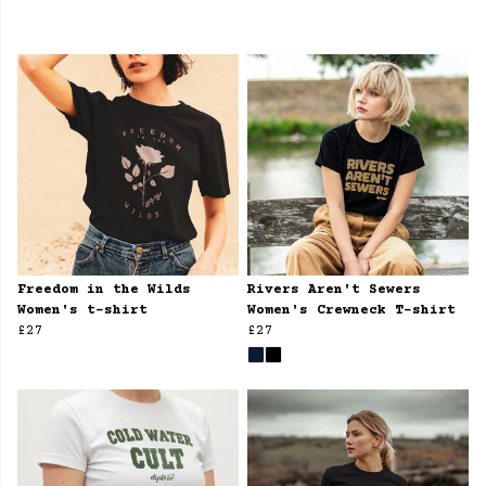
Freedom in the Wilds
Rivers Aren't Sewers
Women's t-shirt
Women's Crewneck T-shirt
£27
£27