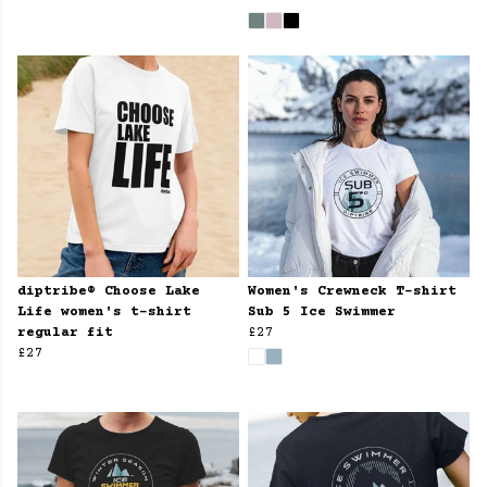
diptribe® Choose Lake
Women's Crewneck T-shirt
Life women's t-shirt
Sub 5 Ice Swimmer
regular fit
£27
£27