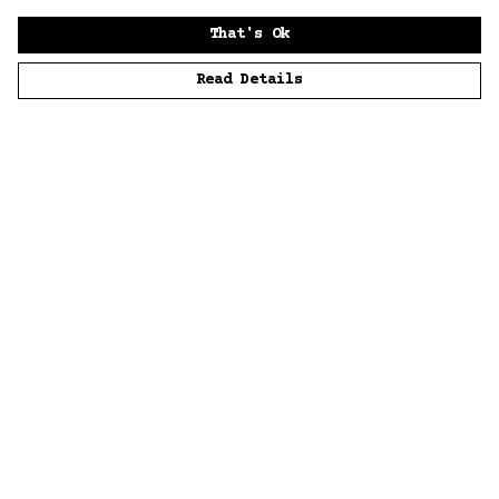
That's Ok
Read Details
Menu
Home
Men
Women
Accessories
Sustainability
Story
News
Blue Bloods