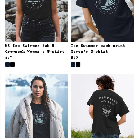
WS Ice Swimmer Sub 5
Ice Swimmer back print
Crewneck Women's T-shirt
Women's T-shirt
£27
£30