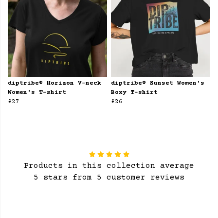
diptribe® Horizon V-neck
diptribe® Sunset Women's
Women's T-shirt
Boxy T-shirt
£27
£26
Products in this collection average
5 stars from 5 customer reviews