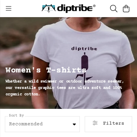
Women's T-shirts
Whether a wild swimmer or outdoor adventure seeker,
our versatile graphic tees are ultra soft and 100%
organic cotton.
Sort By
Filters
Recommended