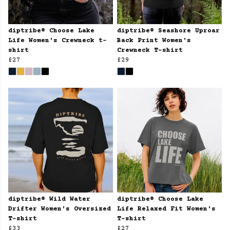
diptribe® Choose Lake
diptribe® Seashore Uproar
Life Women's Crewneck t-
Back Print Women's
shirt
Crewneck T-shirt
£27
£29
diptribe® Wild Water
diptribe® Choose Lake
Drifter Women's Oversized
Life Relaxed Fit Women's
T-shirt
T-shirt
£33
£27