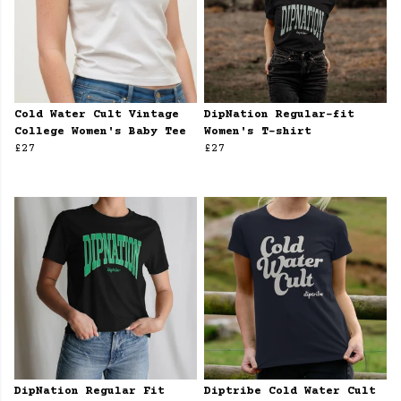
Cold Water Cult Vintage
DipNation Regular-fit
College Women's Baby Tee
Women's T-shirt
£27
£27
DipNation Regular Fit
Diptribe Cold Water Cult