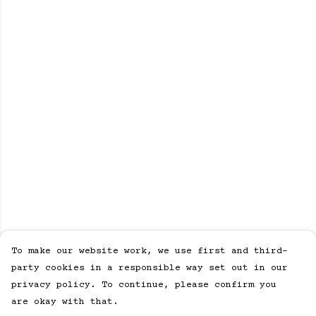
To make our website work, we use first and third-
party cookies in a responsible way set out in our
privacy policy. To continue, please confirm you
are okay with that.