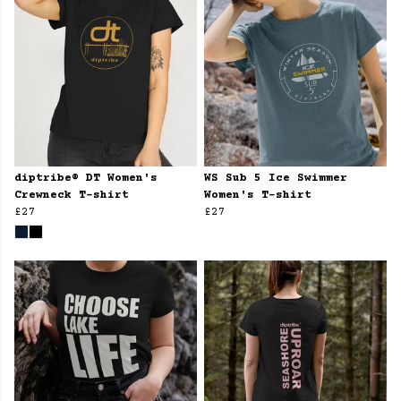
diptribe® DT Women's
WS Sub 5 Ice Swimmer
Crewneck T-shirt
Women's T-shirt
£27
£27