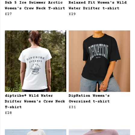
Sub 5 Ice Swimmer Arctic
Relaxed Fit Women's Wild
Women's Crew Neck T-shirt
Water Drifter t-shirt
£27
£29
diptribe® Wild Water
DipNation Women's
Drifter Women's Crew Neck
Oversized t-shirt
T-shirt
£31
£28