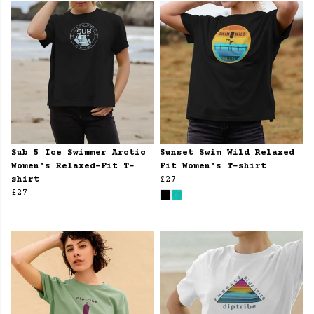
Sub 5 Ice Swimmer Arctic
Sunset Swim Wild Relaxed
Women's Relaxed-Fit T-
Fit Women's T-shirt
shirt
£27
£27