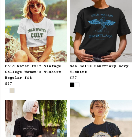
Cold Water Cult Vintage
Sea Sells Sanctuary Boxy
College Women's T-shirt
T-shirt
Regular fit
£27
£27