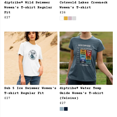
diptribe® Wild Swimmer
Cotswold Lakes Crewneck
Women's T-shirt Regular
Women's T-shirt
Fit
£26
£27
Sub 5 Ice Swimmer Women's
diptribe® Water Temp
T-shirt Regular Fit
Guide Women's T-shirt
£27
(Celsius)
£27