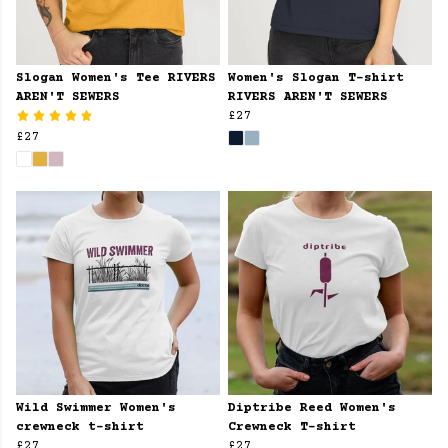
Slogan Women's Tee RIVERS
Women's Slogan T-shirt
AREN'T SEWERS
RIVERS AREN'T SEWERS
£27
£27
Wild Swimmer Women's
Diptribe Reed Women's
crewneck t-shirt
Crewneck T-shirt
£27
£27