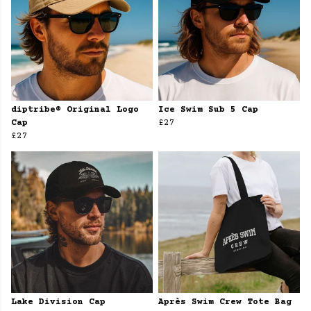
diptribe® Original Logo
Ice Swim Sub 5 Cap
Cap
£27
£27
Lake Division Cap
Après Swim Crew Tote Bag