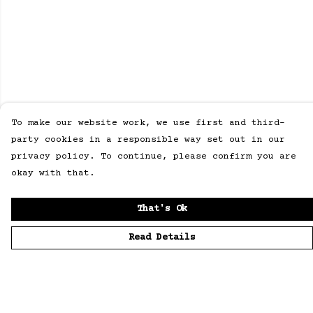
To make our website work, we use first and third-
party cookies in a responsible way set out in our
privacy policy. To continue, please confirm you are
okay with that.
That's Ok
Read Details
Menu