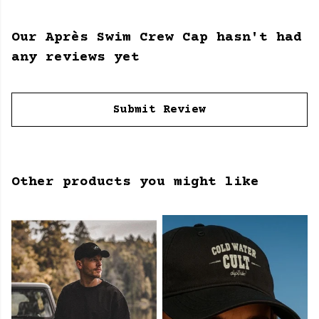
Our Après Swim Crew Cap hasn't had
any reviews yet
Submit Review
Other products you might like