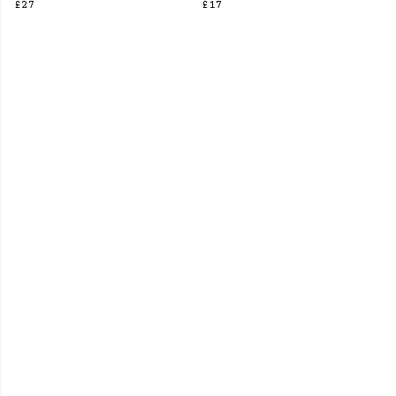
£27
£17