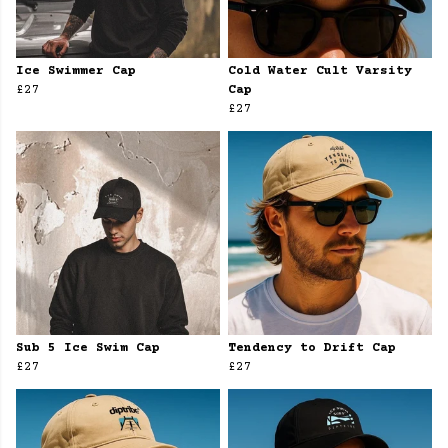
Ice Swimmer Cap
Cold Water Cult Varsity
£27
Cap
£27
Sub 5 Ice Swim Cap
Tendency to Drift Cap
£27
£27