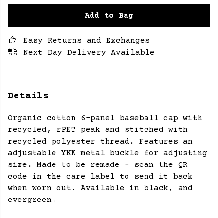
Add to Bag
Easy Returns and Exchanges
Next Day Delivery Available
Details
Organic cotton 6-panel baseball cap with
recycled, rPET peak and stitched with
recycled polyester thread. Features an
adjustable YKK metal buckle for adjusting
size. Made to be remade - scan the QR
code in the care label to send it back
when worn out. Available in black, and
evergreen.