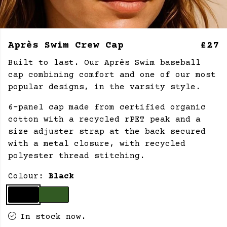
Après Swim Crew Cap
£27
Built to last. Our Après Swim baseball
cap combining comfort and one of our most
popular designs, in the varsity style.
6-panel cap made from certified organic
cotton with a recycled rPET peak and a
size adjuster strap at the back secured
with a metal closure, with recycled
polyester thread stitching.
Colour:
Black
In stock now.