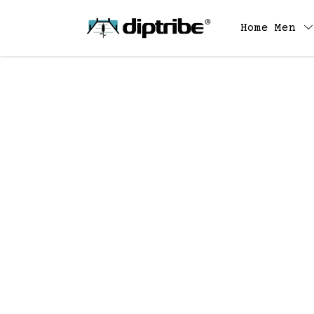
Home
Men