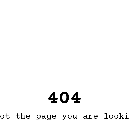
404
ot the page you are look