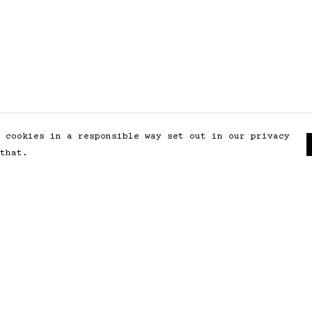
 cookies in a responsible way set out in our privacy
that.
Pay With Confidence
Our products are made from
sustainable materials and printed