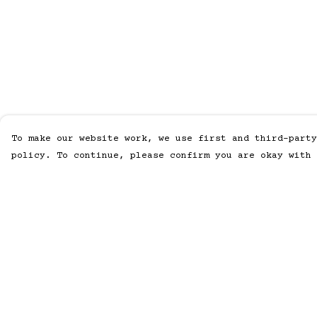
To make our website work, we use first and third-party
policy. To continue, please confirm you are okay with 
Menu
Help
Home
Help Centre
Men
My Order