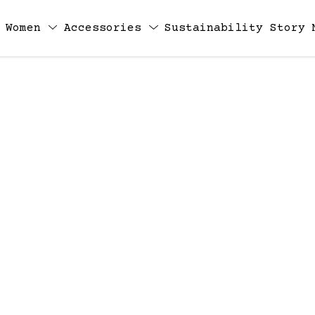
Women
Accessories
Sustainability
Story