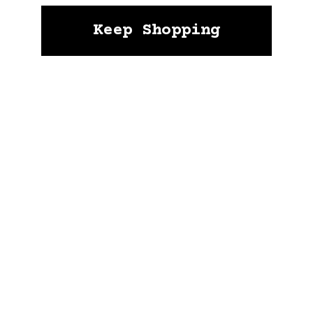
Keep Shopping