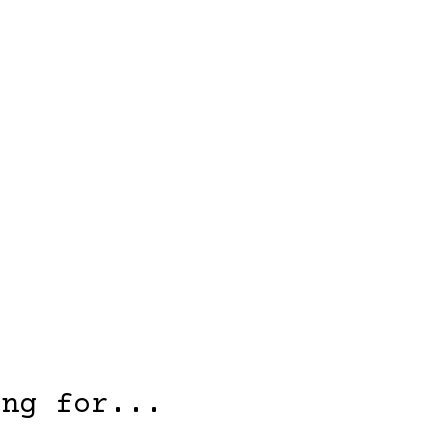
ing for...