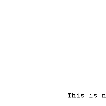
This is n