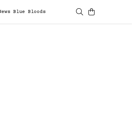
News
Blue Bloods