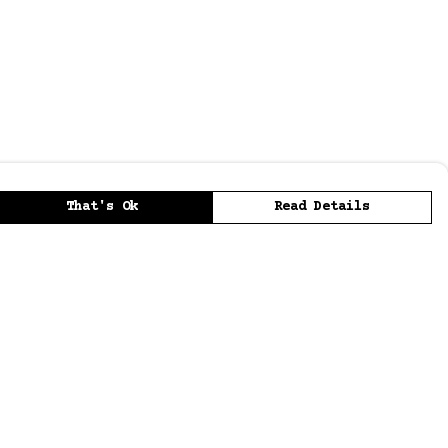
That's Ok
Read Details