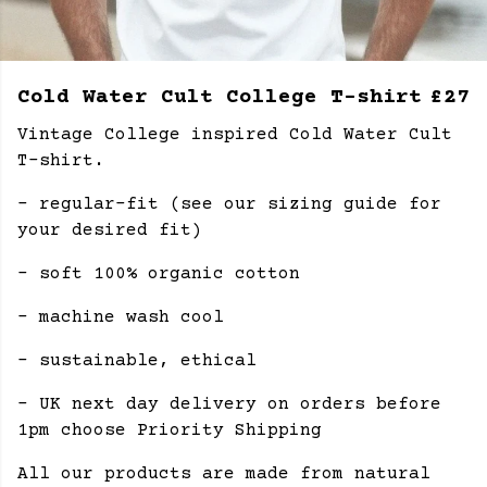
Cold Water Cult College T-shirt
£27
Vintage College inspired Cold Water Cult
T-shirt.
- regular-fit (see our sizing guide for
your desired fit)
- soft 100% organic cotton
- machine wash cool
- sustainable, ethical
- UK next day delivery on orders before
1pm choose Priority Shipping
All our products are made from natural