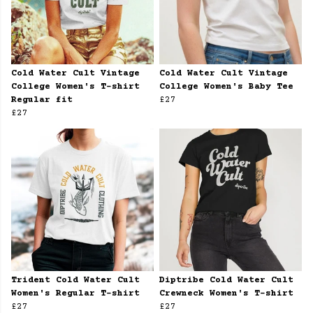
Cold Water Cult Vintage
Cold Water Cult Vintage
College Women's T-shirt
College Women's Baby Tee
Regular fit
£27
£27
Trident Cold Water Cult
Diptribe Cold Water Cult
Women's Regular T-shirt
Crewneck Women's T-shirt
£27
£27