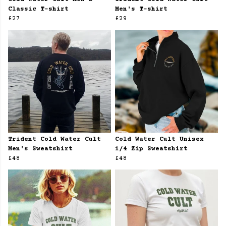
Classic T-shirt
Men's T-shirt
£27
£29
Trident Cold Water Cult
Cold Water Cult Unisex
Men's Sweatshirt
1/4 Zip Sweatshirt
£48
£48