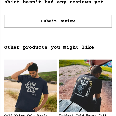
shirt hasn't had any reviews yet
Submit Review
Other products you might like
Cold Water Cult Men's
Trident Cold Water Cult