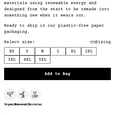
materials using renewable energy and
designed from the start to be remade into
something new when it wears out.
Ready to ship in our plastic-free paper
packaging.
Select size:
Sizing
XS
S
M
L
XL
2XL
3XL
4XL
5XL
Add to Bag
Organic
Renewable
Circular