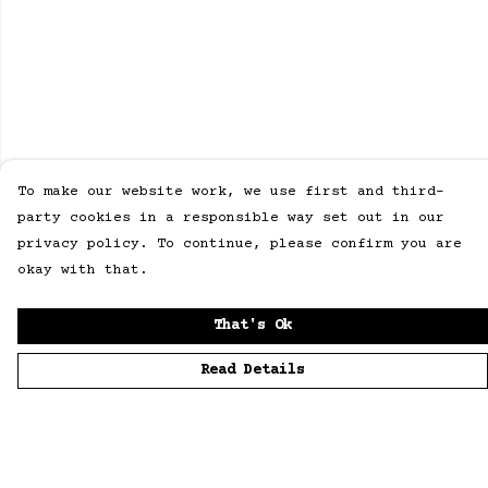
To make our website work, we use first and third-
party cookies in a responsible way set out in our
privacy policy. To continue, please confirm you are
okay with that.
That's Ok
Read Details
Menu