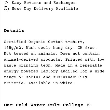
Easy Returns and Exchanges
Next Day Delivery Available
Details
Certified Organic Cotton t-shirt,
155g/m2. Wash cool, hang dry. GM free.
Not tested on animals. Does not contain
animal-derived products. Printed with low
waste printing tech. Made in a renewable
energy powered factory audited for a wide
range of social and sustainability
criteria. Available in white.
Our Cold Water Cult College T-