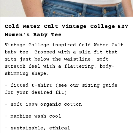
Cold Water Cult Vintage College
£27
Women's Baby Tee
Vintage College inspired Cold Water Cult
baby tee.
Cropped with a slim fit that
sits just below the waistline, soft
stretch feel with a flattering, body-
skimming shape.
- fitted t-shirt (see our sizing guide
for your desired fit)
- soft 100% organic cotton
- machine wash cool
- sustainable, ethical