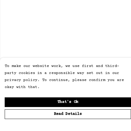
To make our website work, we use first and third-
party cookies in a responsible way set out in our
privacy policy. To continue, please confirm you are
okay with that.
That's Ok
Read Details