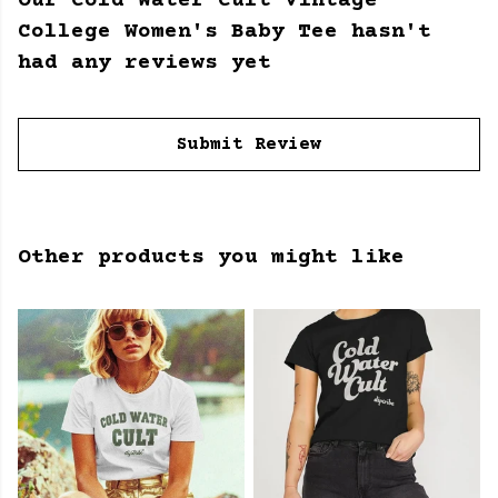
Our Cold Water Cult Vintage
College Women's Baby Tee hasn't
had any reviews yet
Submit Review
Other products you might like