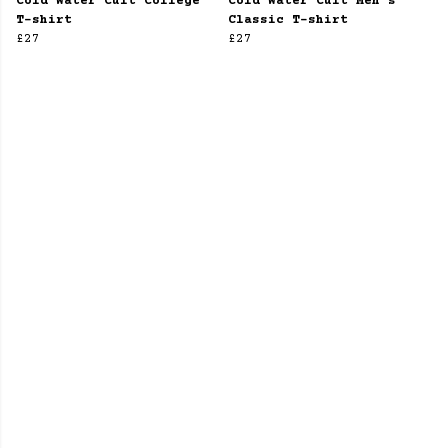
Cold Water Cult College
Cold Water Cult Men's
T-shirt
Classic T-shirt
£27
£27