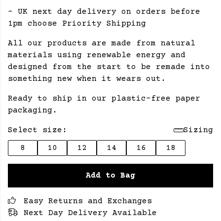
- UK next day delivery on orders before
1pm choose Priority Shipping
All our products are made from natural
materials using renewable energy and
designed from the start to be remade into
something new when it wears out.
Ready to ship in our plastic-free paper
packaging.
Select size:
Sizing
8
10
12
14
16
18
Add to Bag
Easy Returns and Exchanges
Next Day Delivery Available