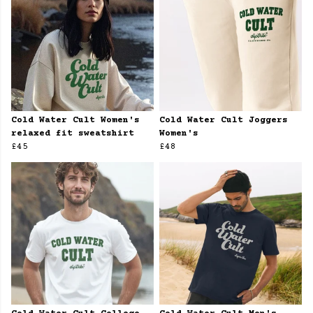
Cold Water Cult Women's
Cold Water Cult Joggers
relaxed fit sweatshirt
Women's
£45
£48