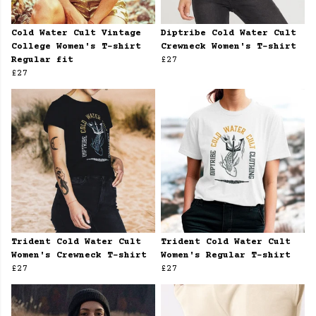
Cold Water Cult Vintage
Diptribe Cold Water Cult
College Women's T-shirt
Crewneck Women's T-shirt
Regular fit
£27
£27
Trident Cold Water Cult
Trident Cold Water Cult
Women's Crewneck T-shirt
Women's Regular T-shirt
£27
£27