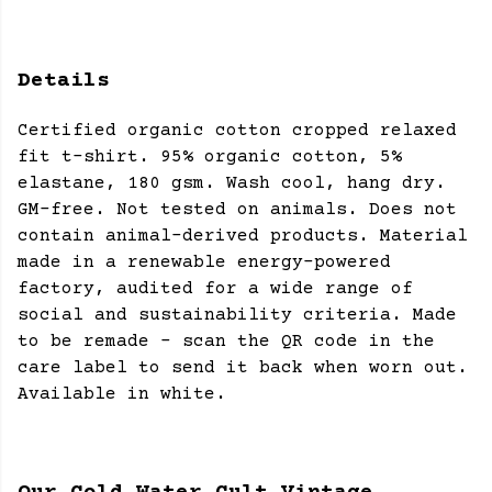
Details
Certified organic cotton cropped relaxed
fit t-shirt. 95% organic cotton, 5%
elastane, 180 gsm. Wash cool, hang dry.
GM-free. Not tested on animals. Does not
contain animal-derived products. Material
made in a renewable energy-powered
factory, audited for a wide range of
social and sustainability criteria. Made
to be remade - scan the QR code in the
care label to send it back when worn out.
Available in white.