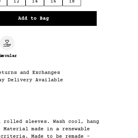
0
12
14
16
18
Add to Bag
le
ircular
eturns and Exchanges
ay Delivery Available
d rolled sleeves. Wash cool, hang
. Material made in a renewable
 criteria. Made to be remade -