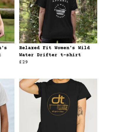
n's
Relaxed Fit Women's Wild
t
Water Drifter t-shirt
£29