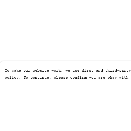
To make our website work, we use first and third-party
policy. To continue, please confirm you are okay with 
Menu
Help
Home
Help Centre
Men
My Order
Women
Delivery