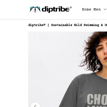
Home
Men
diptribe® | Sustainable Wild Swimming & O