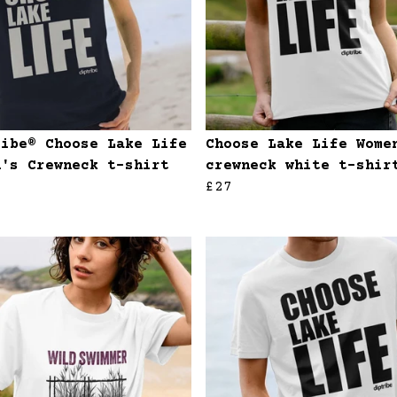
ribe® Choose Lake Life
Choose Lake Life Wome
n's Crewneck t-shirt
crewneck white t-shir
£27