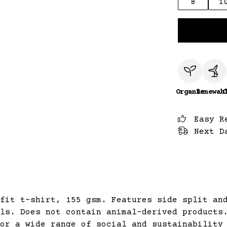
8
1
Organic
Renewab
C
Easy R
Next D
fit t-shirt, 155 gsm. Features side split an
ls. Does not contain animal-derived products
or a wide range of social and sustainability