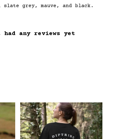
n slate grey, mauve, and black.
t had any reviews yet