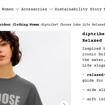
Women
Accessories
Sustainability
Story
utdoor Clothing
Women
diptribe® Choose Lake Life Relaxed
diptribe
Relaxed 
Inspired 
iconic bo
the water
Life slog
-
relaxed
guide for
- side sl
- soft 10