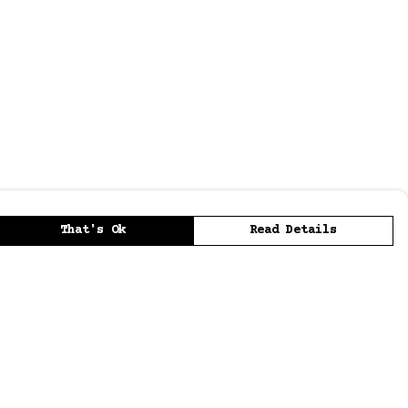
That's Ok
Read Details