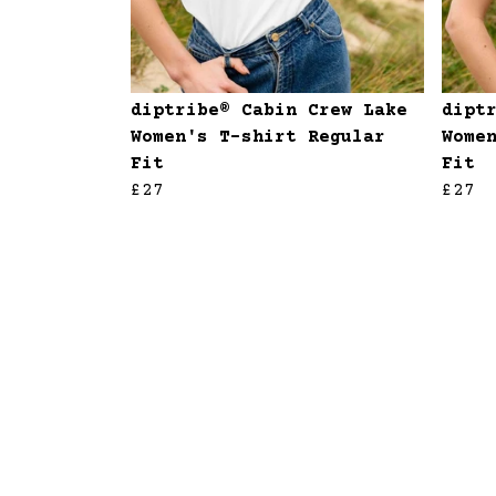
diptribe® Cabin Crew Lake
dipt
Women's T-shirt Regular
Wome
Fit
Fit
£27
£27