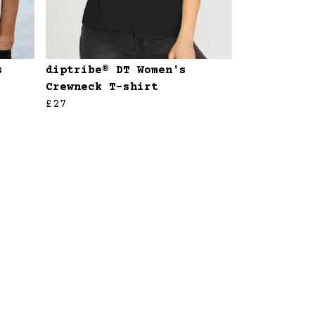
s
diptribe® DT Women's
Crewneck T-shirt
£27