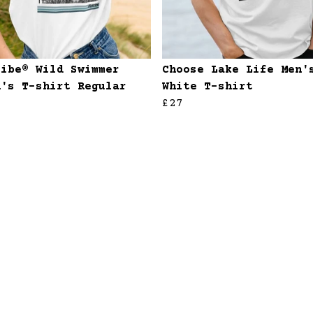
ribe® Wild Swimmer
Choose Lake Life Men'
n's T-shirt Regular
White T-shirt
£27