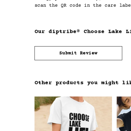
scan the QR code in the care labe
Our diptribe® Choose Lake L
Submit Review
Other products you might li