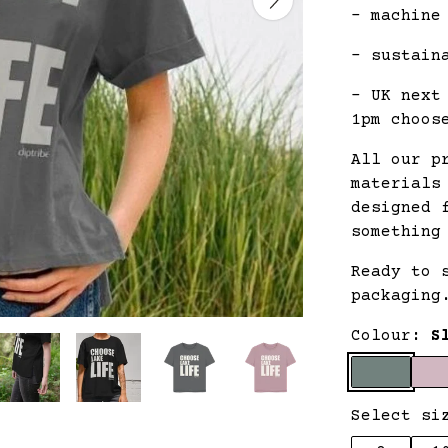
- machine
- sustain
- UK next
1pm choos
All our p
materials
designed 
something
Ready to 
packaging
Colour:
S
Select si