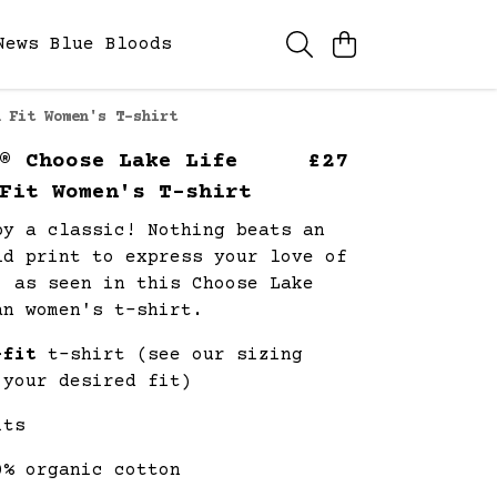
News
Blue Bloods
 Fit Women's T-shirt
® Choose Lake Life
£27
Fit Women's T-shirt
by a classic! Nothing beats an
ld print to express your love of
, as seen in this Choose Lake
an women's t-shirt.
-fit
t-shirt (see our sizing
 your desired fit)
its
0% organic cotton