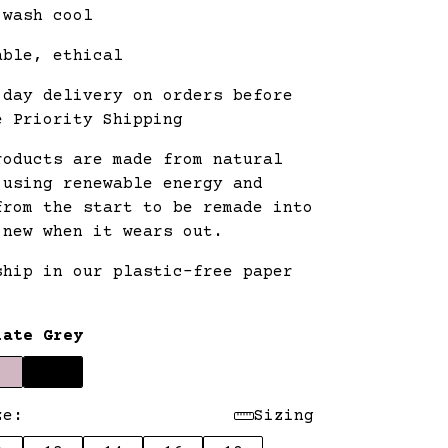
 wash cool
able, ethical
 day delivery on orders before
e Priority Shipping
roducts are made from natural
 using renewable energy and
from the start to be remade into
 new when it wears out.
ship in our plastic-free paper
.
late Grey
ze:
Sizing