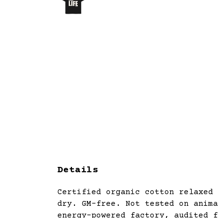
Details
Certified organic cotton relaxed 
dry. GM-free. Not tested on anima
energy-powered factory, audited f