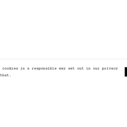
 cookies in a responsible way set out in our privacy
that.
Pay With Confidence
Our products are made from
sustainable materials and printed
in a renewable energy powered