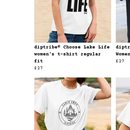
diptribe® Choose Lake Life
dipt
women's t-shirt regular
Wome
fit
£27
£27