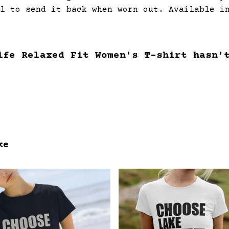
l to send it back when worn out. Available i
ife Relaxed Fit Women's T-shirt hasn'
ke