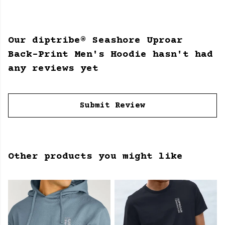
Our diptribe® Seashore Uproar
Back-Print Men's Hoodie hasn't had
any reviews yet
Submit Review
Other products you might like