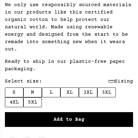
We only use responsibly sourced materials
in our products like this certified
organic cotton to help protect our
natural world. Made using renewable
energy and designed from the start to be
remade into something new when it wears
out.
Ready to ship in our plastic-free paper
packaging.
Select size:
Sizing
S
M
L
XL
2XL
3XL
4XL
5XL
Add to Bag