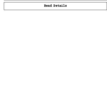
Read Details
Menu
Home
Men
Women
Accessories
Sustainability
Story
News
Blue Bloods
Help