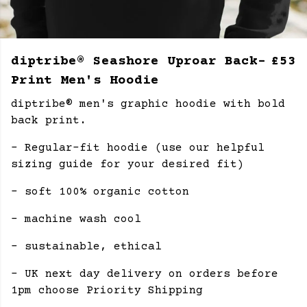
diptribe® Seashore Uproar Back-
£53
Print Men's Hoodie
diptribe® men's graphic hoodie with bold
back print.
- Regular-fit hoodie (use our helpful
sizing guide for your desired fit)
- soft 100% organic cotton
- machine wash cool
- sustainable, ethical
- UK next day delivery on orders before
1pm choose Priority Shipping