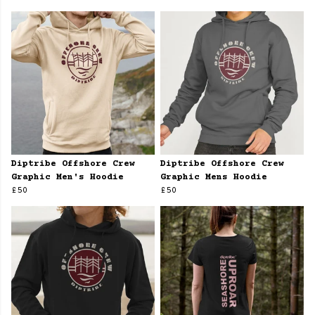
Diptribe Offshore Crew
Diptribe Offshore Crew
Graphic Men's Hoodie
Graphic Mens Hoodie
£50
£50