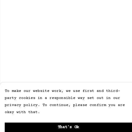
To make our website work, we use first and third-
party cookies in a responsible way set out in our
privacy policy. To continue, please confirm you are
okay with that.
That's Ok