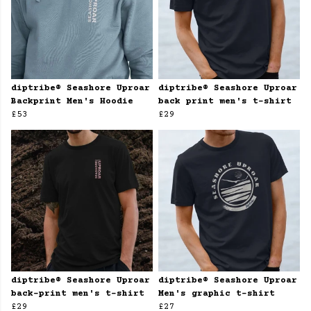
diptribe® Seashore Uproar
diptribe® Seashore Uproar
Backprint Men's Hoodie
back print men's t-shirt
£53
£29
diptribe® Seashore Uproar
diptribe® Seashore Uproar
back-print men's t-shirt
Men's graphic t-shirt
£29
£27