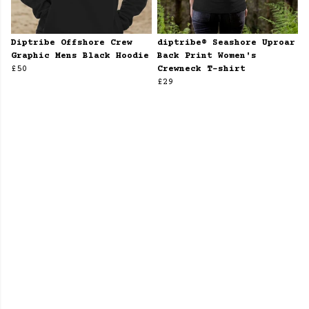
Diptribe Offshore Crew
diptribe® Seashore Uproar
Graphic Mens Black Hoodie
Back Print Women's
£50
Crewneck T-shirt
£29