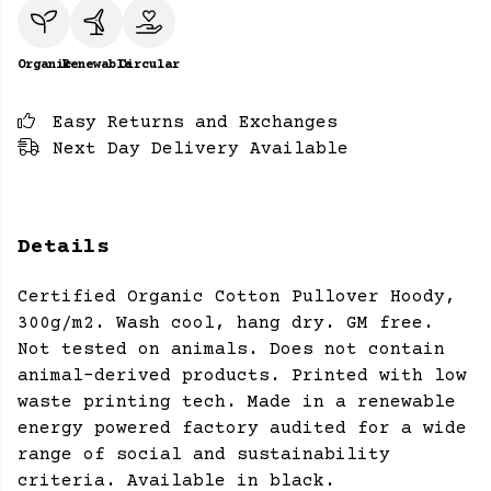
Organic
Renewable
Circular
Easy Returns and Exchanges
Next Day Delivery Available
Details
Certified Organic Cotton Pullover Hoody,
300g/m2. Wash cool, hang dry. GM free.
Not tested on animals. Does not contain
animal-derived products. Printed with low
waste printing tech. Made in a renewable
energy powered factory audited for a wide
range of social and sustainability
criteria. Available in black.