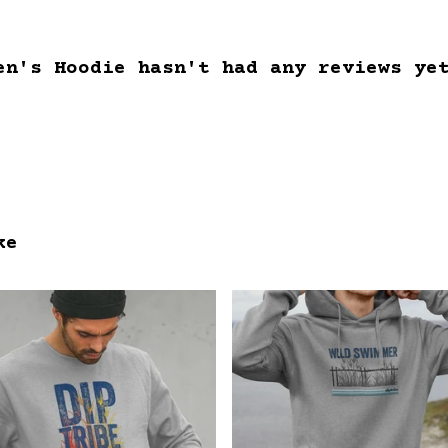
en's Hoodie hasn't had any reviews ye
ke