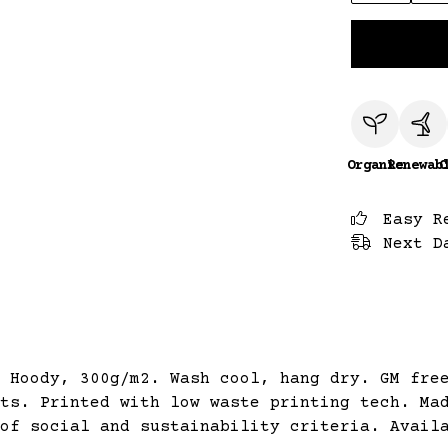
Organic
Renewab
C
Easy R
Next D
 Hoody, 300g/m2. Wash cool, hang dry. GM fre
ts. Printed with low waste printing tech. Ma
of social and sustainability criteria. Avail