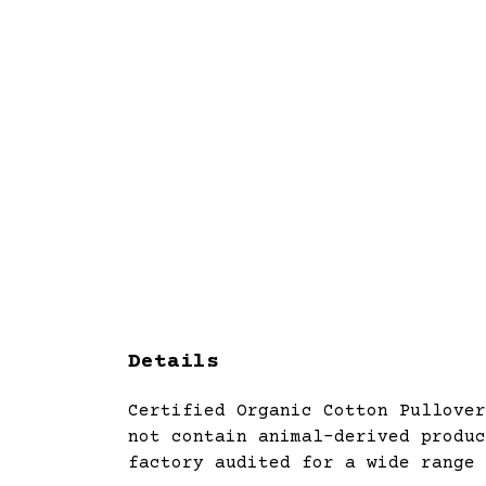
Details
Certified Organic Cotton Pullover
not contain animal-derived produc
factory audited for a wide range 