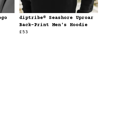
ogo
diptribe® Seashore Uproar
Back-Print Men's Hoodie
£53