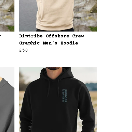
r
Diptribe Offshore Crew
Graphic Men's Hoodie
£50