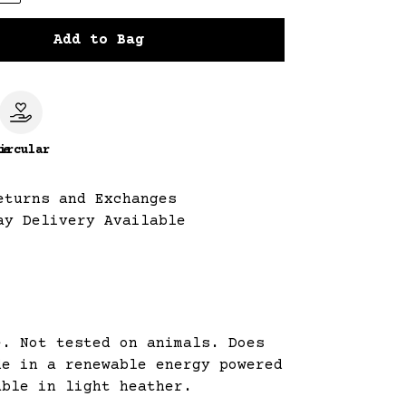
Add to Bag
le
ircular
eturns and Exchanges
ay Delivery Available
e. Not tested on animals. Does
de in a renewable energy powered
able in light heather.