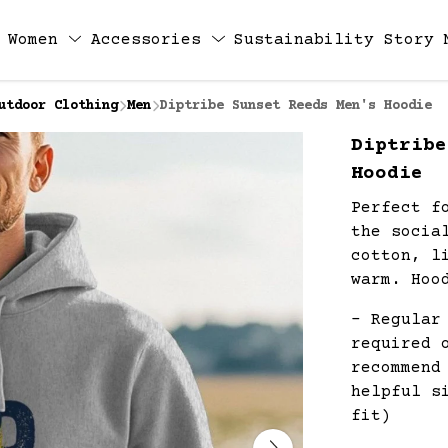
Women
Accessories
Sustainability
Story
utdoor Clothing
Men
Diptribe Sunset Reeds Men's Hoodie
Diptribe
Hoodie
Perfect f
the socia
cotton, l
warm. Hoo
- Regular
required 
recommend
helpful s
fit)