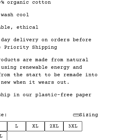
0% organic cotton
 wash cool
able, ethical
 day delivery on orders before
e Priority Shipping
roducts are made from natural
 using renewable energy and
from the start to be remade into
 new when it wears out.
ship in our plastic-free paper
.
ze:
Sizing
L
XL
2XL
3XL
L