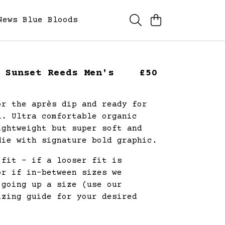
News
Blue Bloods
 Sunset Reeds Men's
£50
or the après dip and ready for
l. Ultra comfortable organic
ightweight but super soft and
die with signature bold graphic.
 fit - if a looser fit is
or if in-between sizes we
 going up a size (use our
izing guide for your desired