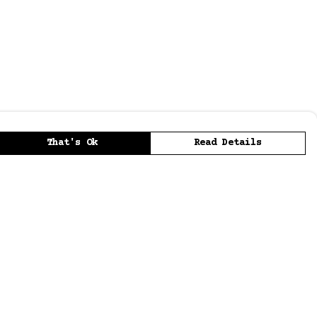
That's Ok
Read Details