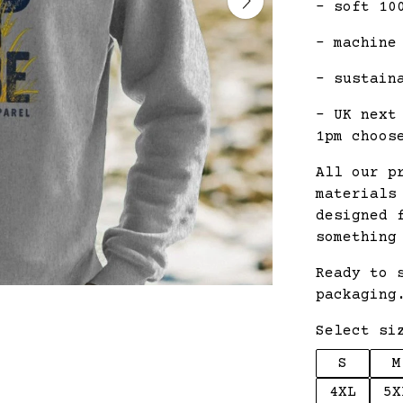
- soft 10
- machine
- sustain
- UK next
1pm choos
All our p
materials
designed 
something
Ready to 
packaging
Select si
S
M
4XL
5X