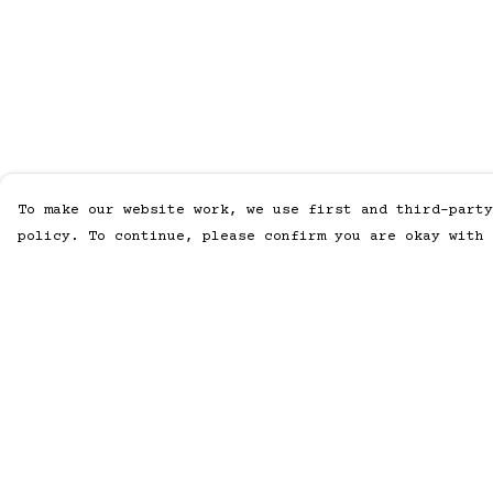
To make our website work, we use first and third-party
policy. To continue, please confirm you are okay with 
Menu
Help
Home
Help Centre
Men
My Order
Women
Delivery
Accessories
Returns &