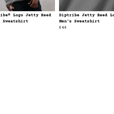
ribe® Logo Jetty Reed
Diptribe Jetty Reed L
s Sweatshirt
Men's Sweatshirt
£46