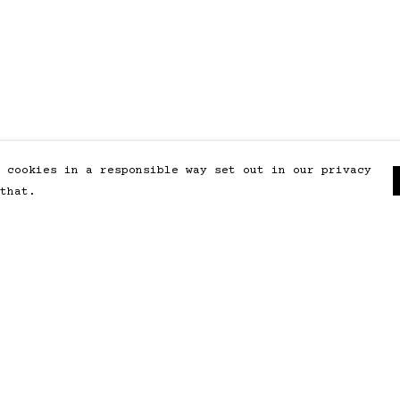
 cookies in a responsible way set out in our privacy
that.
Pay With Confidence
Our products are made from
sustainable materials and printed
in a renewable energy powered
factory.
Our cart is protected by reCAPTCHA and the