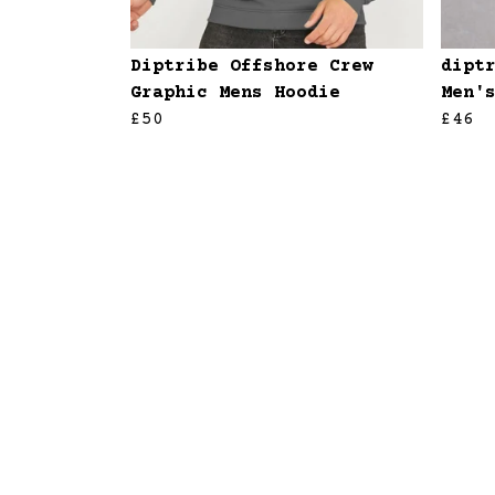
Diptribe Offshore Crew
dipt
Graphic Mens Hoodie
Men'
£50
£46