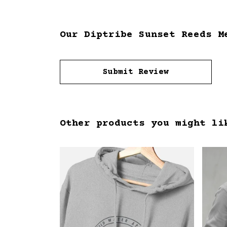
Our Diptribe Sunset Reeds M
Submit Review
Other products you might li