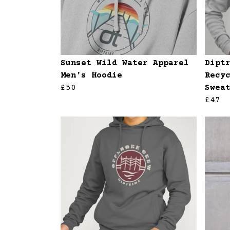
Sunset Wild Water Apparel
Dipt
Men's Hoodie
Recy
£50
Swea
£47