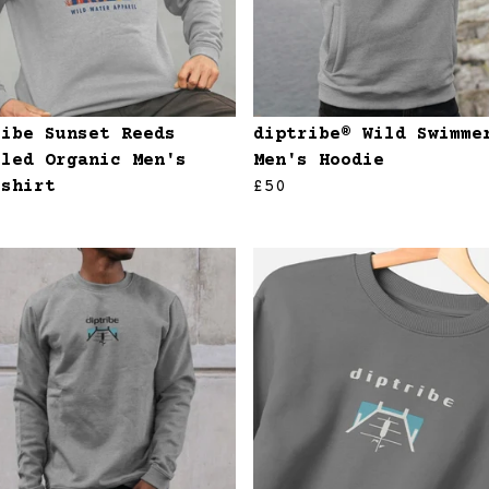
ribe Sunset Reeds
diptribe® Wild Swimme
cled Organic Men's
Men's Hoodie
tshirt
£50