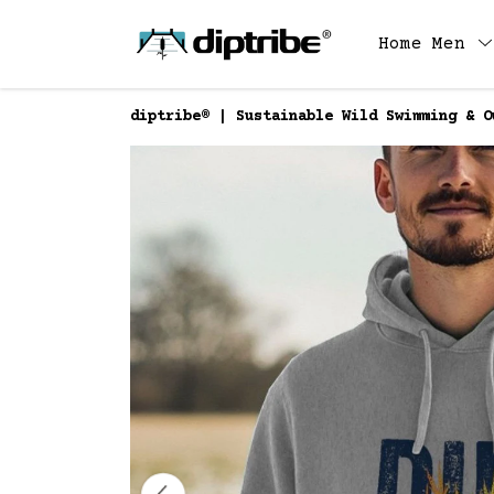
Home
Men
diptribe® | Sustainable Wild Swimming & O