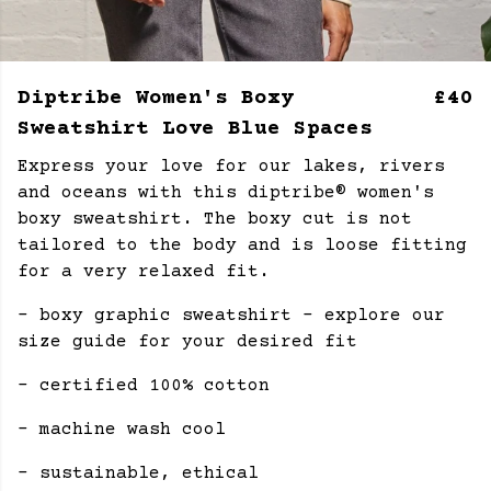
Diptribe Women's Boxy
£40
Sweatshirt Love Blue Spaces
Express your love for our lakes, rivers
and oceans with this diptribe® women's
boxy sweatshirt. The boxy cut is not
tailored to the body and is loose fitting
for a very relaxed fit.
- boxy graphic sweatshirt - explore our
size guide for your desired fit
- certified 100% cotton
- machine wash cool
- sustainable, ethical