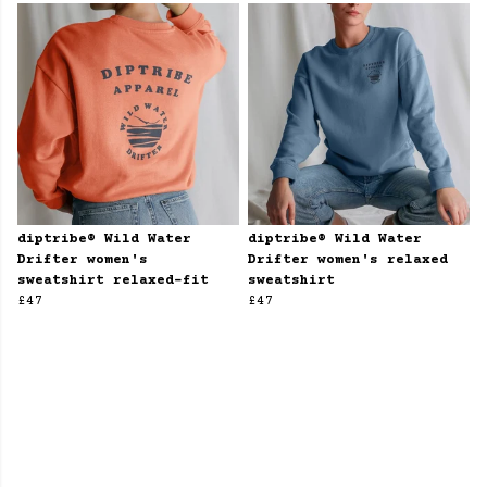
diptribe® Wild Water
diptribe® Wild Water
Drifter women's
Drifter women's relaxed
sweatshirt relaxed-fit
sweatshirt
£47
£47