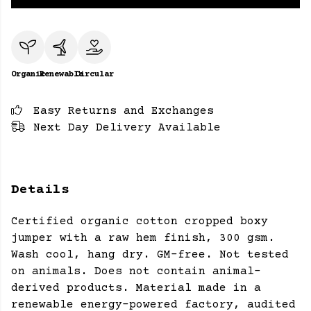
Organic
Renewable
Circular
Easy Returns and Exchanges
Next Day Delivery Available
Details
Certified organic cotton cropped boxy
jumper with a raw hem finish, 300 gsm.
Wash cool, hang dry. GM-free. Not tested
on animals. Does not contain animal-
derived products. Material made in a
renewable energy-powered factory, audited