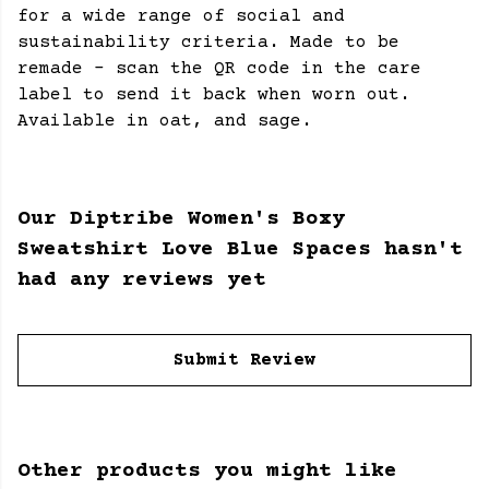
for a wide range of social and
sustainability criteria. Made to be
remade - scan the QR code in the care
label to send it back when worn out.
Available in oat, and sage.
Our Diptribe Women's Boxy
Sweatshirt Love Blue Spaces hasn't
had any reviews yet
Submit Review
Other products you might like