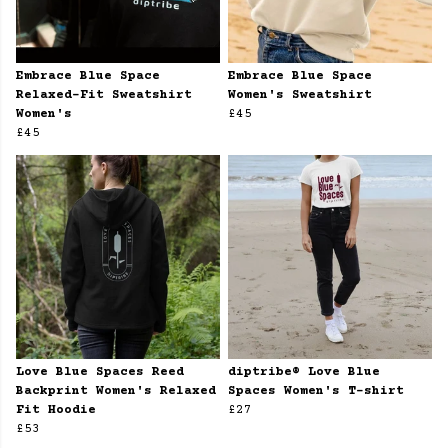
Embrace Blue Space
Embrace Blue Space
Relaxed-Fit Sweatshirt
Women's Sweatshirt
Women's
£45
£45
Love Blue Spaces Reed
diptribe® Love Blue
Backprint Women's Relaxed
Spaces Women's T-shirt
Fit Hoodie
£27
£53