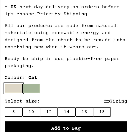
- UK next day delivery on orders before
1pm choose Priority Shipping
All our products are made from natural
materials using renewable energy and
designed from the start to be remade into
something new when it wears out.
Ready to ship in our plastic-free paper
packaging.
Colour:
Oat
Select size:
Sizing
8
10
12
14
16
18
Add to Bag