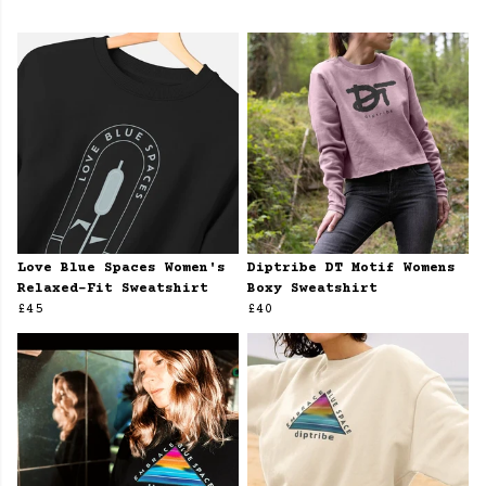
Love Blue Spaces Women's
Diptribe DT Motif Womens
Relaxed-Fit Sweatshirt
Boxy Sweatshirt
£45
£40