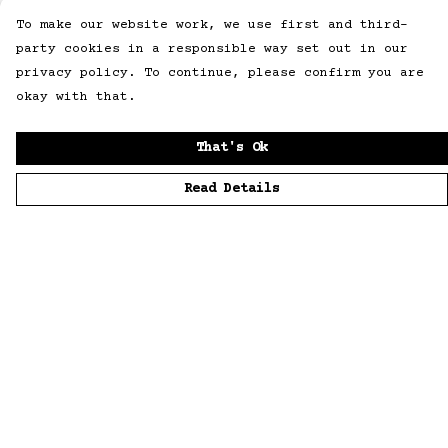
To make our website work, we use first and third-
party cookies in a responsible way set out in our
privacy policy. To continue, please confirm you are
okay with that.
That's Ok
Read Details
Menu
Home
Men
Women
Accessories
Sustainability