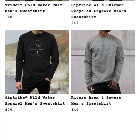
Trident Cold Water Cult
Diptribe Wild Swimmer
Men's Sweatshirt
Recycled Organic Men's
£48
Sweatshirt
£47
diptribe® Wild Water
Rivers Aren't Sewers
Apparel Men's Sweatshirt
Men's Sweatshirt
£46
£46