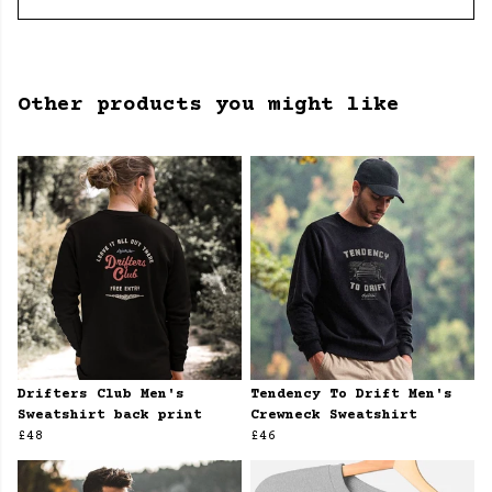
Other products you might like
Drifters Club Men's
Tendency To Drift Men's
Sweatshirt back print
Crewneck Sweatshirt
£48
£46