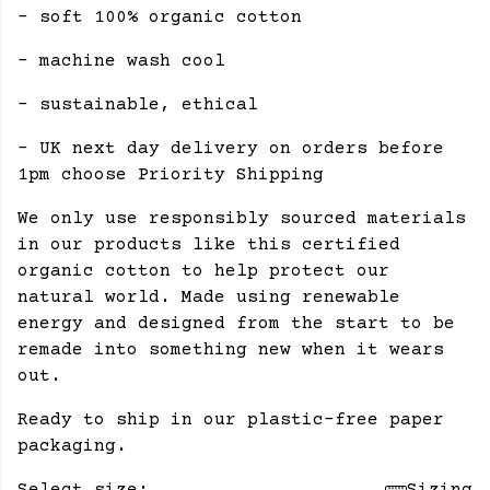
- soft 100% organic cotton
- machine wash cool
- sustainable, ethical
- UK next day delivery on orders before
1pm choose Priority Shipping
We only use responsibly sourced materials
in our products like this certified
organic cotton to help protect our
natural world. Made using renewable
energy and designed from the start to be
remade into something new when it wears
out.
Ready to ship in our plastic-free paper
packaging.