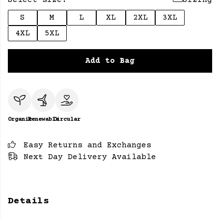
Select size:
Sizing
S
M
L
XL
2XL
3XL
4XL
5XL
Add to Bag
Organic
Renewable
Circular
Easy Returns and Exchanges
Next Day Delivery Available
Details