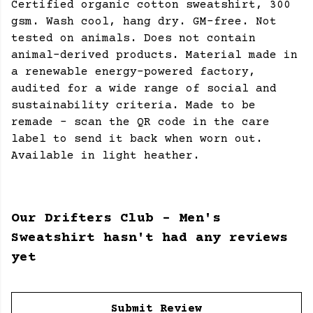
Certified organic cotton sweatshirt, 300
gsm. Wash cool, hang dry. GM-free. Not
tested on animals. Does not contain
animal-derived products. Material made in
a renewable energy-powered factory,
audited for a wide range of social and
sustainability criteria. Made to be
remade - scan the QR code in the care
label to send it back when worn out.
Available in light heather.
Our Drifters Club - Men's
Sweatshirt hasn't had any reviews
yet
Submit Review