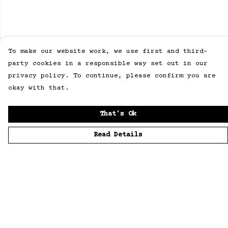
To make our website work, we use first and third-
party cookies in a responsible way set out in our
privacy policy. To continue, please confirm you are
okay with that.
That's Ok
Read Details
Menu
Home
Men
Women