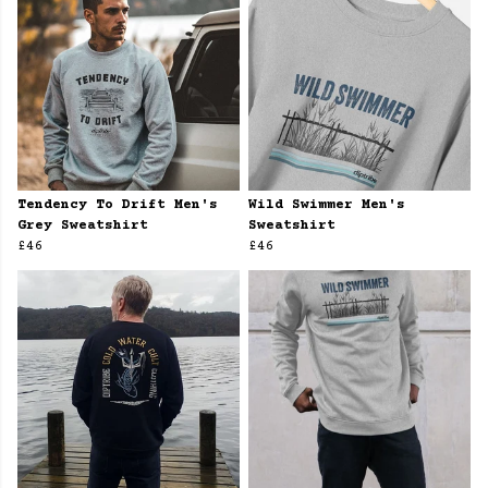
Tendency To Drift Men's
Wild Swimmer Men's
Grey Sweatshirt
Sweatshirt
£46
£46