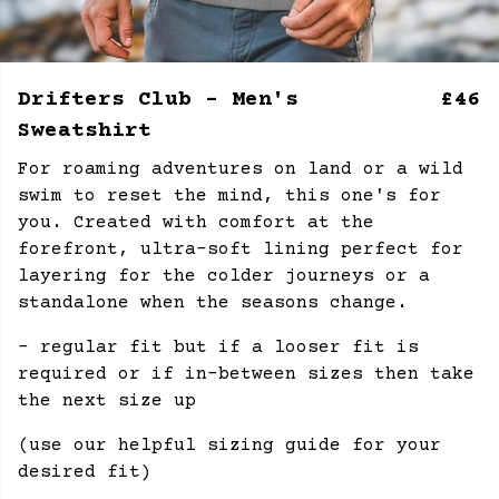
Drifters Club - Men's
£46
Sweatshirt
For roaming adventures on land or a wild
swim to reset the mind, this one's for
you. Created with comfort at the
forefront, ultra-soft lining perfect for
layering for the colder journeys or a
standalone when the seasons change.
- regular fit but if a looser fit is
required or if in-between sizes then take
the next size up
(use our helpful sizing guide for your
desired fit)