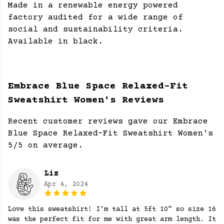
Made in a renewable energy powered
factory audited for a wide range of
social and sustainability criteria.
Available in black.
Embrace Blue Space Relaxed-Fit
Sweatshirt Women's Reviews
Recent customer reviews gave our Embrace
Blue Space Relaxed-Fit Sweatshirt Women's
5/5 on average.
Liz
Apr 4, 2024
Love this sweatshirt! I’m tall at 5ft 10” so size 16
was the perfect fit for me with great arm length. It