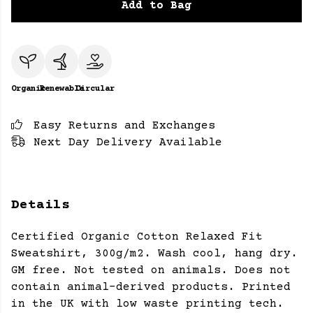
Add to Bag
Organic
Renewable
Circular
Easy Returns and Exchanges
Next Day Delivery Available
Details
Certified Organic Cotton Relaxed Fit
Sweatshirt, 300g/m2. Wash cool, hang dry.
GM free. Not tested on animals. Does not
contain animal-derived products. Printed
in the UK with low waste printing tech.