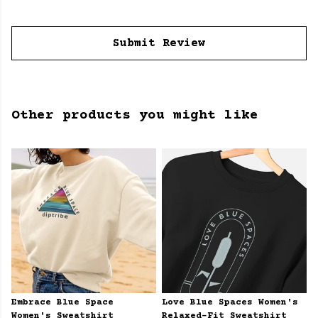
Submit Review
Other products you might like
Embrace Blue Space
Love Blue Spaces Women's
Women's Sweatshirt
Relaxed-Fit Sweatshirt