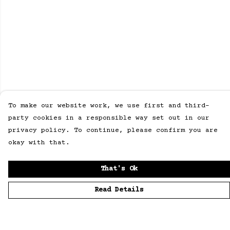
To make our website work, we use first and third-
party cookies in a responsible way set out in our
privacy policy. To continue, please confirm you are
okay with that.
That's Ok
Read Details
Menu