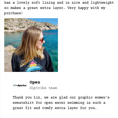
has a lovely soft lining and is nice and lightweight
so makes a great extra layer. Very happy with my
purchase!
Open
diptribe team
Thank you Liz, we are glad our graphic women's
sweatshirt for open water swimming is such a
great fit and comfy extra layer for you.