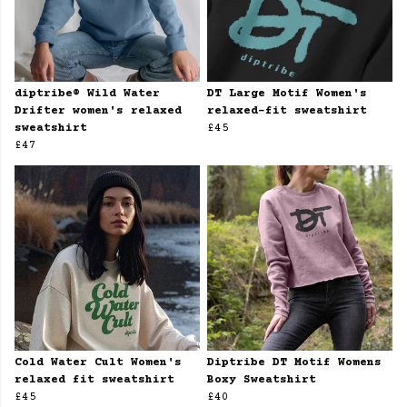
diptribe® Wild Water
DT Large Motif Women's
Drifter women's relaxed
relaxed-fit sweatshirt
sweatshirt
£45
£47
Cold Water Cult Women's
Diptribe DT Motif Womens
relaxed fit sweatshirt
Boxy Sweatshirt
£45
£40