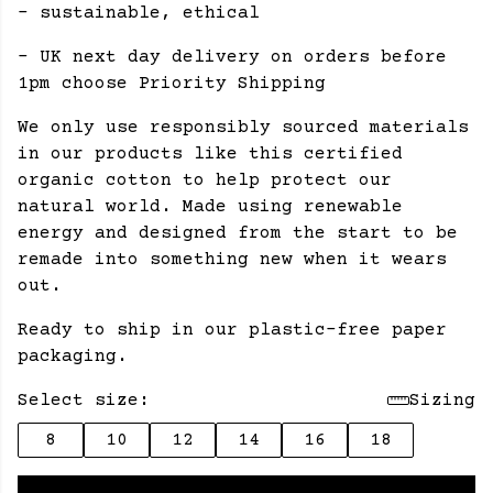
- sustainable, ethical
- UK next day delivery on orders before
1pm choose Priority Shipping
We only use responsibly sourced materials
in our products like this certified
organic cotton to help protect our
natural world. Made using renewable
energy and designed from the start to be
remade into something new when it wears
out.
Ready to ship in our plastic-free paper
packaging.
Select size:
Sizing
8
10
12
14
16
18