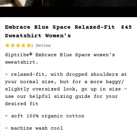
Embrace Blue Space Relaxed-Fit
£45
Sweatshirt Women's
1 Review
diptribe® Embrace Blue Space women's
sweatshirt.
- relaxed-fit, with dropped shoulders at
your normal size, but for a more baggy/
slightly oversized look, go up in size -
use our helpful sizing guide for your
desired fit
- soft 100% organic cotton
- machine wash cool