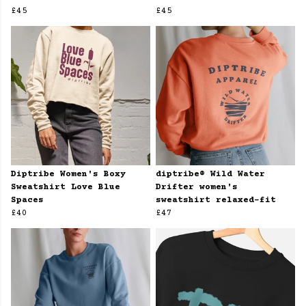
£45
£45
Diptribe Women's Boxy
diptribe® Wild Water
Sweatshirt Love Blue
Drifter women's
Spaces
sweatshirt relaxed-fit
£40
£47