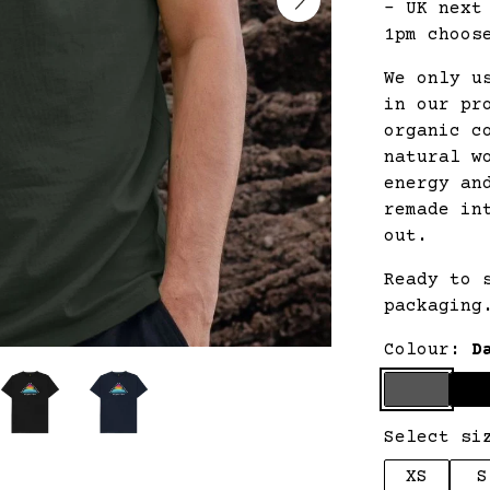
- UK next
1pm choos
We only u
in our pr
organic c
natural w
energy an
remade in
out.
Ready to 
packaging
Colour:
D
Select si
XS
S