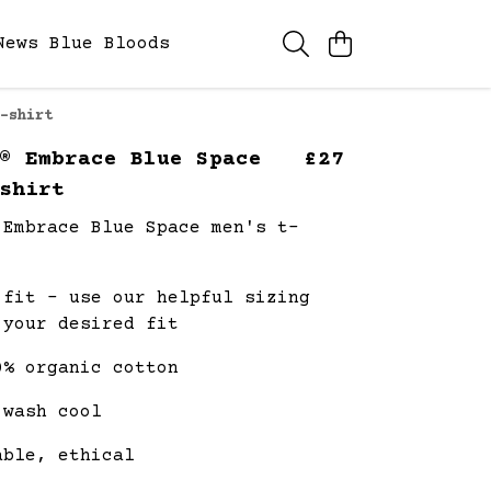
News
Blue Bloods
-shirt
® Embrace Blue Space
£27
shirt
 Embrace Blue Space men's t-
 fit - use our helpful sizing
 your desired fit
0% organic cotton
 wash cool
able, ethical