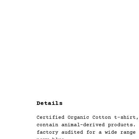
Details
Certified Organic Cotton t-shirt,
contain animal-derived products. 
factory audited for a wide range 