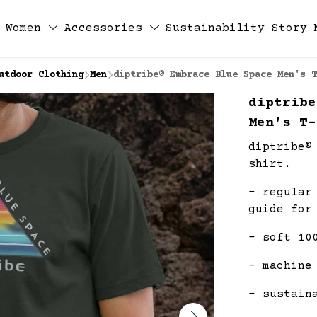
Women
Accessories
Sustainability
Story
utdoor Clothing
Men
diptribe® Embrace Blue Space Men's T
diptribe
Men's T-
diptribe®
shirt.
- regular
guide for
- soft 10
- machine
- sustain