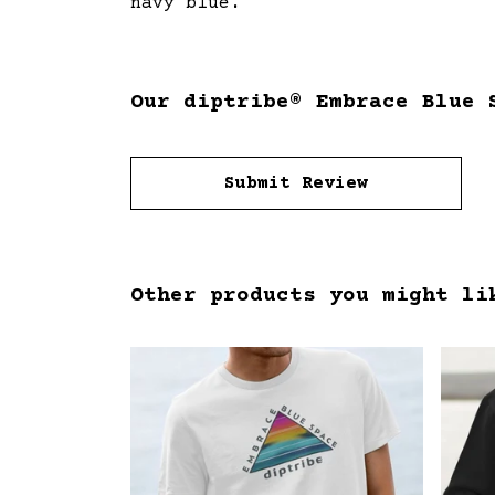
navy blue.
Our diptribe® Embrace Blue 
Submit Review
Other products you might li