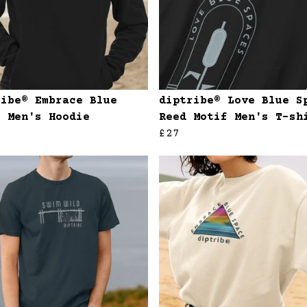
ribe® Embrace Blue
diptribe® Love Blue S
e Men's Hoodie
Reed Motif Men's T-sh
£27