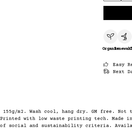
Organic
Renewab
C
Easy R
Next D
 155g/m2. Wash cool, hang dry. GM free. Not 
Printed with low waste printing tech. Made i
of social and sustainability criteria. Avail