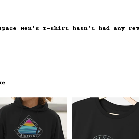
Space Men's T-shirt hasn't had any re
ke