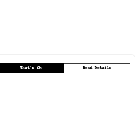
That's Ok
Read Details