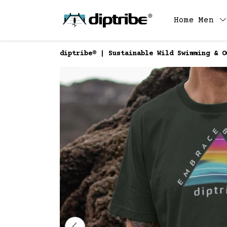
Home
Men
diptribe® | Sustainable Wild Swimming & O