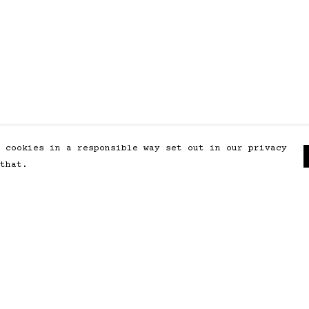
 cookies in a responsible way set out in our privacy
that.
Pay With Confidence
Our products are made from
sustainable materials and printed
in a renewable energy powered
factory.