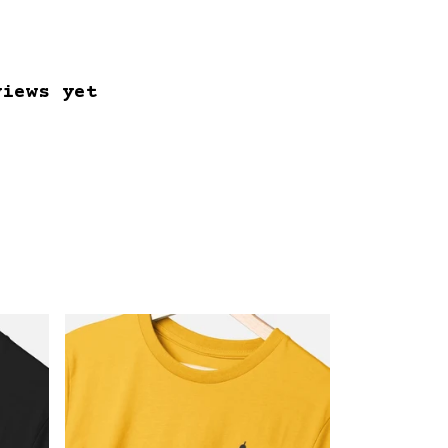
views yet