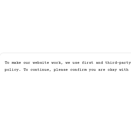
To make our website work, we use first and third-party
policy. To continue, please confirm you are okay with 
Menu
Help
Home
Help Centre
Men
My Order
Women
Delivery