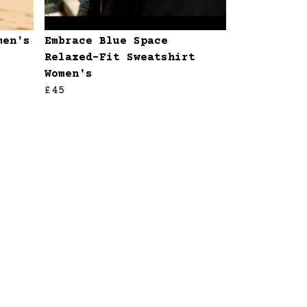
men's
Embrace Blue Space
Relaxed-Fit Sweatshirt
Women's
£45