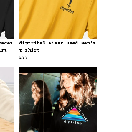
paces
diptribe® River Reed Men's
irt
T-shirt
£27