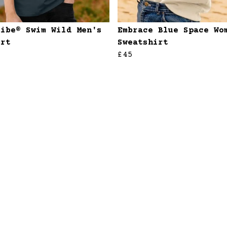
ribe® Swim Wild Men's
Embrace Blue Space Wo
irt
Sweatshirt
£45