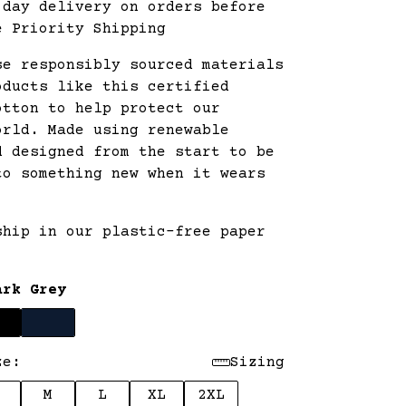
 day delivery on orders before
e Priority Shipping
se responsibly sourced materials
oducts like this certified
otton to help protect our
orld. Made using renewable
d designed from the start to be
to something new when it wears
ship in our plastic-free paper
.
ark Grey
ze:
Sizing
M
L
XL
2XL