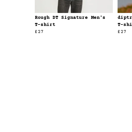
Rough DT Signature Men's
dipt
T-shirt
T-sh
£27
£27