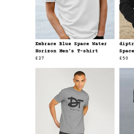
Embrace Blue Space Water
dipt
Horizon Men's T-shirt
Spac
£27
£50