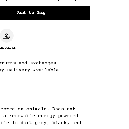
Add to Bag
le
ircular
eturns and Exchanges
ay Delivery Available
tested on animals. Does not
n a renewable energy powered
able in dark grey, black, and