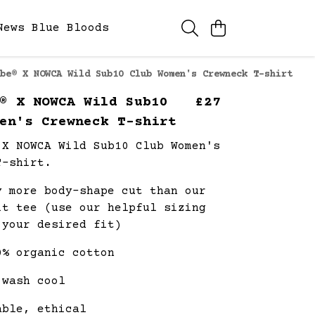
News
Blue Bloods
be® X NOWCA Wild Sub10 Club Women's Crewneck T-shirt
® X NOWCA Wild Sub10
£27
en's Crewneck T-shirt
 X NOWCA Wild Sub10 Club Women's
T-shirt.
y more body-shape cut than our
it tee (use our helpful sizing
 your desired fit)
0% organic cotton
 wash cool
able, ethical