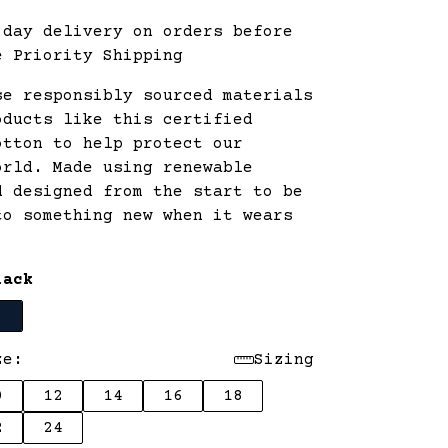
 day delivery on orders before
e Priority Shipping
se responsibly sourced materials
oducts like this certified
otton to help protect our
orld. Made using renewable
d designed from the start to be
to something new when it wears
lack
ze:
Sizing
0
12
14
16
18
2
24