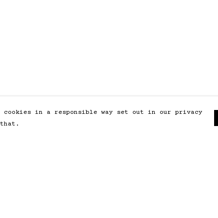
 cookies in a responsible way set out in our privacy
that.
Pay With Confidence
Our products are made from
sustainable materials and printed
in a renewable energy powered
factory.