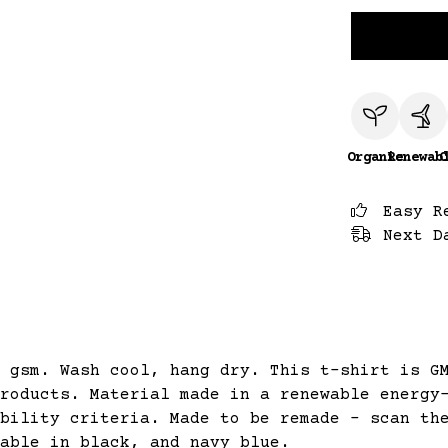
Organic
Renewab
C
Easy R
Next D
 gsm. Wash cool, hang dry. This t-shirt is G
roducts. Material made in a renewable energy
bility criteria. Made to be remade - scan th
able in black, and navy blue.