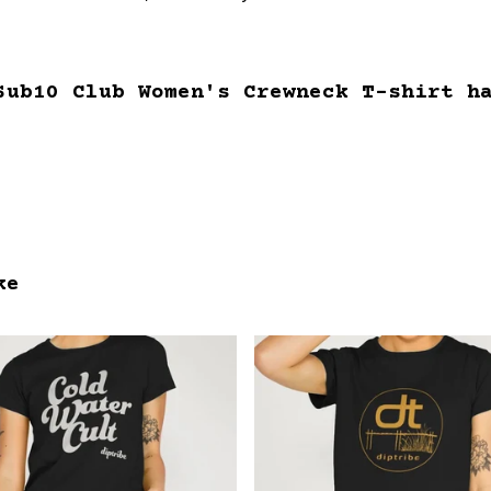
Sub10 Club Women's Crewneck T-shirt h
ke