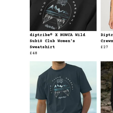
diptribe® X NOWCA Wild
Dipt
Sub10 Club Women's
Crew
Sweatshirt
£27
£48