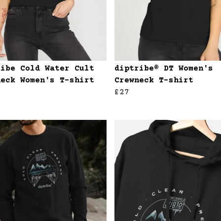
ribe Cold Water Cult
diptribe® DT Women's
neck Women's T-shirt
Crewneck T-shirt
£27