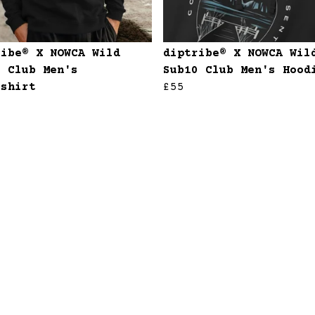
ribe® X NOWCA Wild
diptribe® X NOWCA Wil
0 Club Men's
Sub10 Club Men's Hood
tshirt
£55