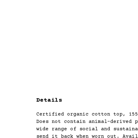
Details
Certified organic cotton top, 155
Does not contain animal-derived p
wide range of social and sustaina
send it back when worn out. Avail