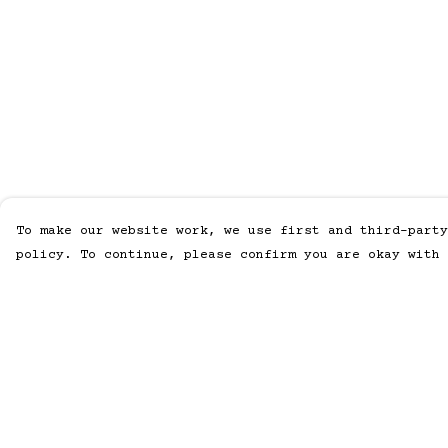
To make our website work, we use first and third-party
policy. To continue, please confirm you are okay with 
Menu
Help
Home
Help Centre
Men
My Order
Women
Delivery