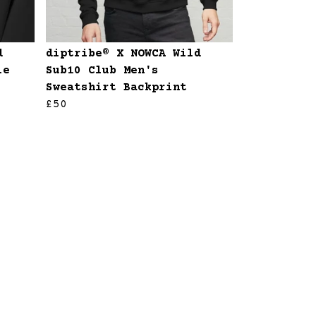
d
diptribe® X NOWCA Wild
ie
Sub10 Club Men's
Sweatshirt Backprint
£50