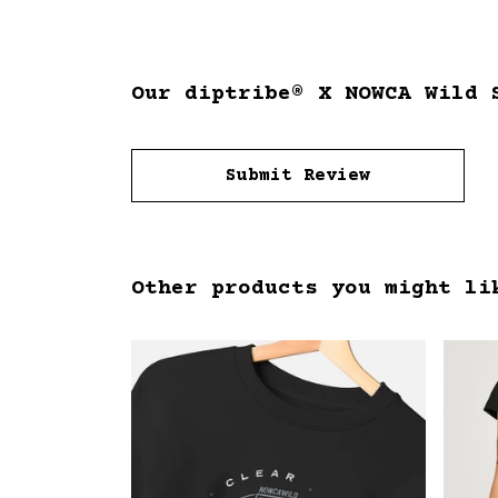
Our diptribe® X NOWCA Wild 
Submit Review
Other products you might li