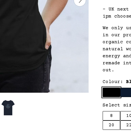
- UK next
1pm choos
We only u
in our pr
organic c
natural w
energy an
remade in
out.
Colour:
B
Select si
8
1
20
2