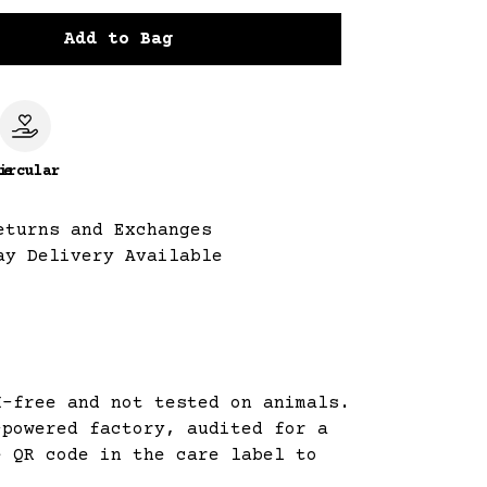
Add to Bag
le
ircular
eturns and Exchanges
ay Delivery Available
M-free and not tested on animals.
-powered factory, audited for a
e QR code in the care label to