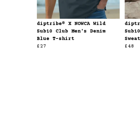
diptribe® X NOWCA Wild
dipt
Sub10 Club Men's Denim
Sub1
Blue T-shirt
Swea
£27
£48