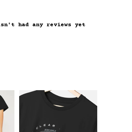
asn't had any reviews yet