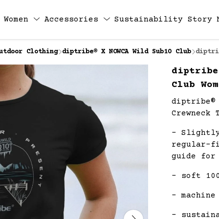
Women
Accessories
Sustainability
Story
utdoor Clothing
diptribe® X NOWCA Wild Sub10 Club
diptri
diptribe
Club Wom
diptribe®
Crewneck 
- Slightl
regular-f
guide for
- soft 10
- machine
- sustain