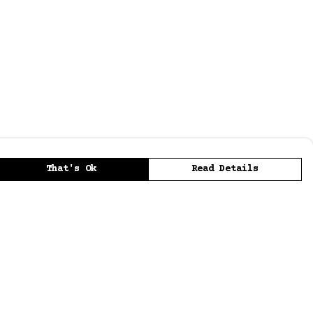
That's Ok
Read Details