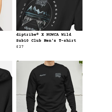
diptribe® X NOWCA Wild
Sub10 Club Men's T-shirt
£27