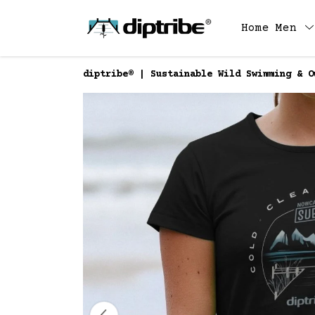
Home
Men
diptribe® | Sustainable Wild Swimming & O