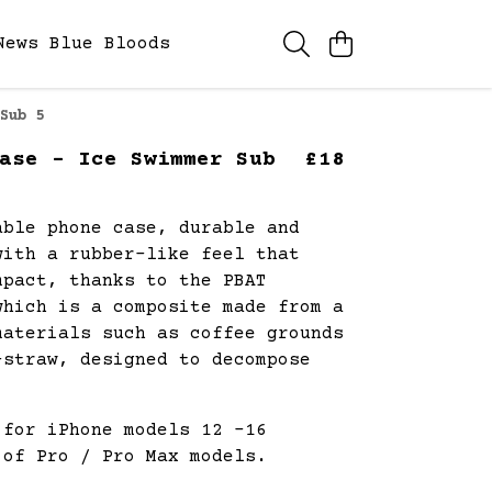
News
Blue Bloods
Sub 5
ase - Ice Swimmer Sub
£18
able phone case, durable and
with a rubber-like feel that
mpact, thanks to the PBAT
which is a composite made from a
materials such as coffee grounds
-straw, designed to decompose
.
 for iPhone models 12 -16
 of Pro / Pro Max models.