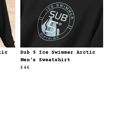
tic
Sub 5 Ice Swimmer Arctic
Men's Sweatshirt
£46