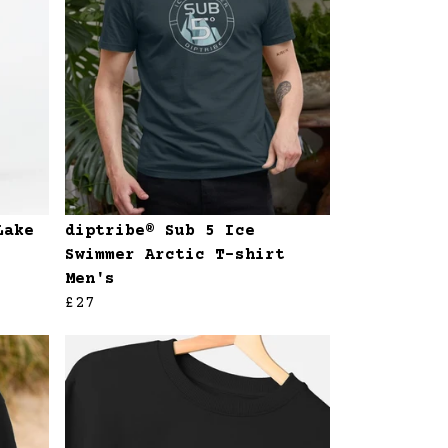
Lake
diptribe® Sub 5 Ice
Swimmer Arctic T-shirt
Men's
£27