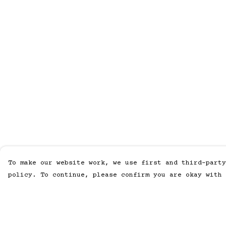
To make our website work, we use first and third-party
policy. To continue, please confirm you are okay with 
Menu
Help