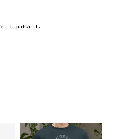
le in natural.