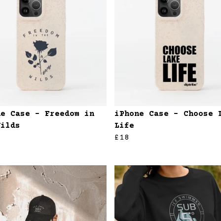
ne Case - Freedom in
iPhone Case - Choose 
Wilds
Life
£18