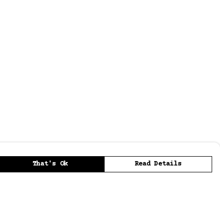
That's Ok
Read Details