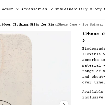
Women
Accessories
Sustainability
Story
utdoor Clothing
Gifts for Him
iPhone Case - Ice Swimmer 
iPhone C
5
Biodegrad
flexible 
absorbs i
material 
range of 
and wheat
over time
Available
inclusive