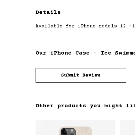
Details
Available for iPhone models 12 -1
Our iPhone Case - Ice Swimm
Submit Review
Other products you might li