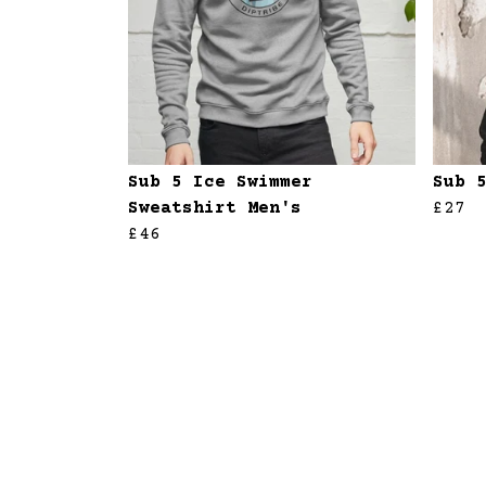
Sub 5 Ice Swimmer
Sub 
Sweatshirt Men's
£27
£46