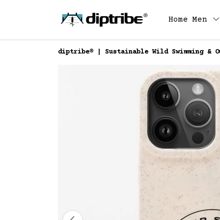
Home
Men
diptribe® | Sustainable Wild Swimming & O