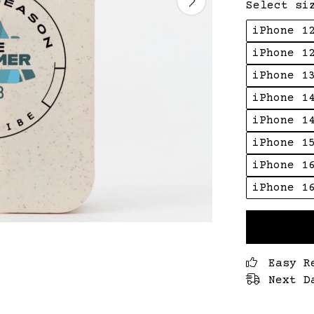
Select si
iPhone 1
iPhone 1
iPhone 1
iPhone 1
iPhone 1
iPhone 1
iPhone 1
iPhone 1
Easy R
Next D