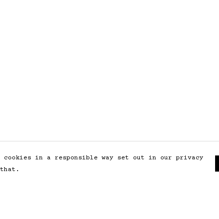
 cookies in a responsible way set out in our privacy
that.
Pay With Confidence