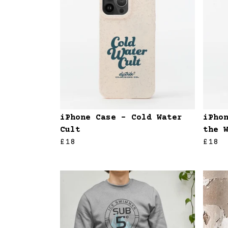
iPhone Case - Cold Water
iPho
Cult
the 
£18
£18