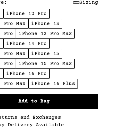
ze:
Sizing
2
iPhone 12 Pro
2 Pro Max
iPhone 13
3 Pro
iPhone 13 Pro Max
4
iPhone 14 Pro
4 Pro Max
iPhone 15
5 Pro
iPhone 15 Pro Max
6
iPhone 16 Pro
6 Pro Max
iPhone 16 Plus
Add to Bag
eturns and Exchanges
ay Delivery Available