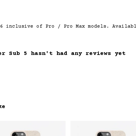
6 inclusive of Pro / Pro Max models. Availab
er Sub 5 hasn't had any reviews yet
ke