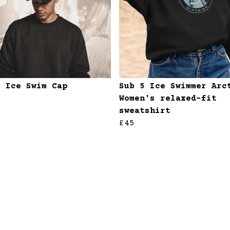
5 Ice Swim Cap
Sub 5 Ice Swimmer Arc
Women's relaxed-fit
sweatshirt
£45