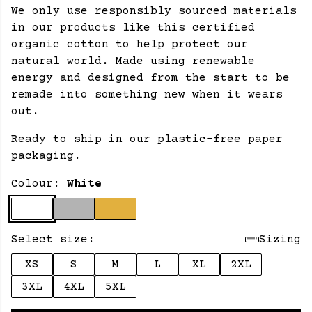
We only use responsibly sourced materials
in our products like this certified
organic cotton to help protect our
natural world. Made using renewable
energy and designed from the start to be
remade into something new when it wears
out.
Ready to ship in our plastic-free paper
packaging.
Colour:
White
Select size:
Sizing
XS
S
M
L
XL
2XL
3XL
4XL
5XL