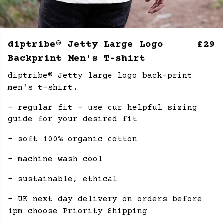
diptribe® Jetty Large Logo
£29
Backprint Men's T-shirt
diptribe® Jetty large logo back-print
men's t-shirt.
- regular fit - use our helpful sizing
guide for your desired fit
- soft 100% organic cotton
- machine wash cool
- sustainable, ethical
- UK next day delivery on orders before
1pm choose Priority Shipping