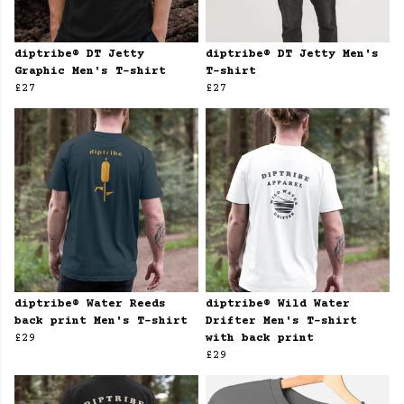
diptribe® DT Jetty
diptribe® DT Jetty Men's
Graphic Men's T-shirt
T-shirt
£27
£27
diptribe® Water Reeds
diptribe® Wild Water
back print Men's T-shirt
Drifter Men's T-shirt
£29
with back print
£29