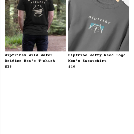
diptribe® Wild Water
Diptribe Jetty Reed Logo
Drifter Men's T-shirt
Men's Sweatshirt
£29
£46