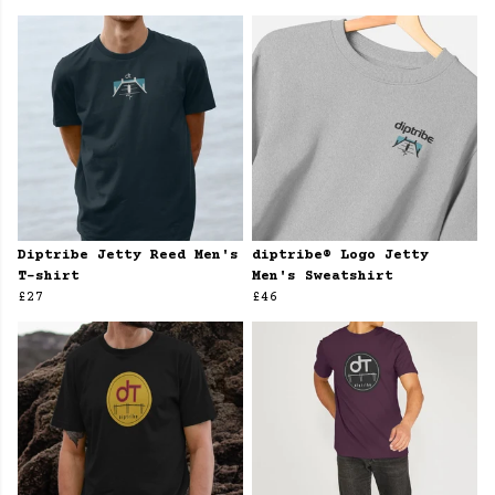
Diptribe Jetty Reed Men's
diptribe® Logo Jetty
T-shirt
Men's Sweatshirt
£27
£46