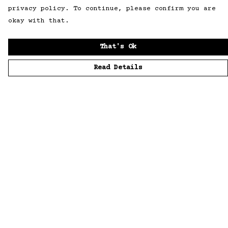
privacy policy. To continue, please confirm you are
okay with that.
That's Ok
Read Details
Menu
Home
Men
Women
Accessories
Sustainability
Story
News