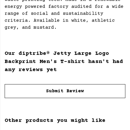
energy powered factory audited for a wide
range of social and sustainability
criteria. Available in white, athletic
grey, and mustard.
Our diptribe® Jetty Large Logo
Backprint Men's T-shirt hasn't had
any reviews yet
Submit Review
Other products you might like