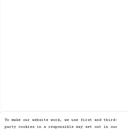
To make our website work, we use first and third-
party cookies in a responsible way set out in our