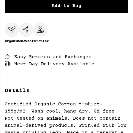
Add to Bag
Organic
Renewable
Circular
Easy Returns and Exchanges
Next Day Delivery Available
Details
Certified Organic Cotton t-shirt,
155g/m2. Wash cool, hang dry. GM free.
Not tested on animals. Does not contain
animal-derived products. Printed with low
waste printing tech. Made in a renewable