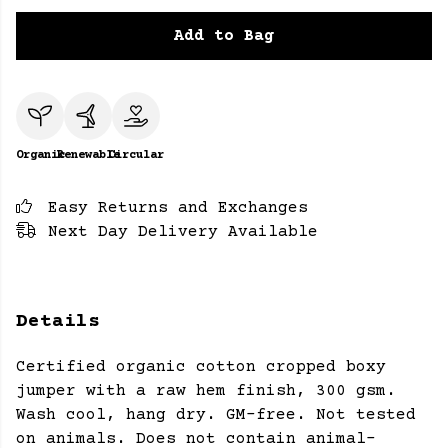
Add to Bag
Organic
Renewable
Circular
Easy Returns and Exchanges
Next Day Delivery Available
Details
Certified organic cotton cropped boxy
jumper with a raw hem finish, 300 gsm.
Wash cool, hang dry. GM-free. Not tested
on animals. Does not contain animal-