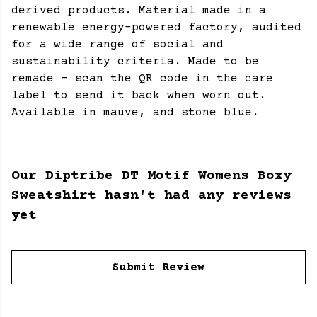
derived products. Material made in a
renewable energy-powered factory, audited
for a wide range of social and
sustainability criteria. Made to be
remade - scan the QR code in the care
label to send it back when worn out.
Available in mauve, and stone blue.
Our Diptribe DT Motif Womens Boxy
Sweatshirt hasn't had any reviews
yet
Submit Review