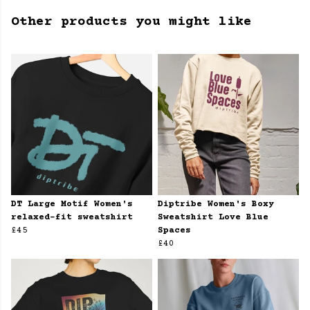
Other products you might like
DT Large Motif Women's
Diptribe Women's Boxy
relaxed-fit sweatshirt
Sweatshirt Love Blue
£45
Spaces
£40