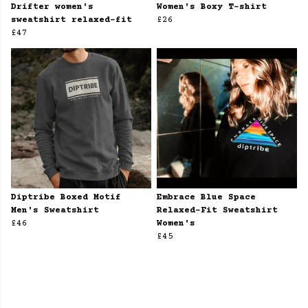
Drifter women's
Women's Boxy T-shirt
sweatshirt relaxed-fit
£26
£47
Diptribe Boxed Motif
Embrace Blue Space
Men's Sweatshirt
Relaxed-Fit Sweatshirt
£46
Women's
£45