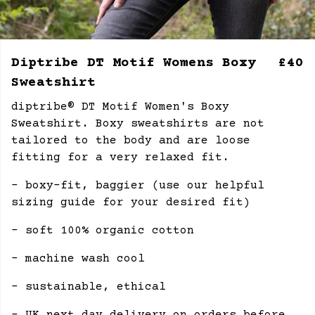
Diptribe DT Motif Womens Boxy
£40
Sweatshirt
diptribe® DT Motif Women's Boxy
Sweatshirt. Boxy sweatshirts are not
tailored to the body and are loose
fitting for a very relaxed fit.
- boxy-fit, baggier (use our helpful
sizing guide for your desired fit)
- soft 100% organic cotton
- machine wash cool
- sustainable, ethical