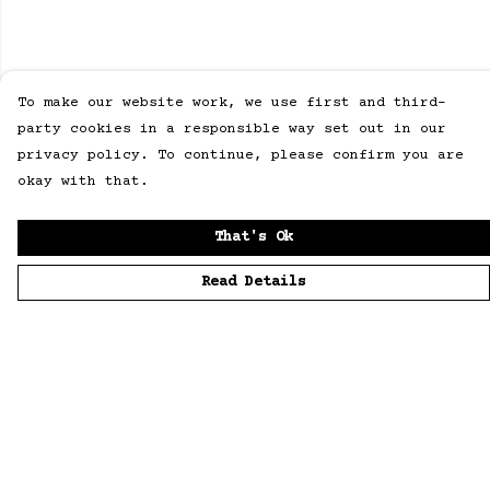
To make our website work, we use first and third-
party cookies in a responsible way set out in our
privacy policy. To continue, please confirm you are
okay with that.
That's Ok
Read Details
Menu
Home
Men
Women