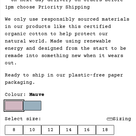
- UK next day delivery on orders before
1pm choose Priority Shipping
We only use responsibly sourced materials
in our products like this certified
organic cotton to help protect our
natural world. Made using renewable
energy and designed from the start to be
remade into something new when it wears
out.
Ready to ship in our plastic-free paper
packaging.
Colour:
Mauve
Select size:
Sizing
8
10
12
14
16
18