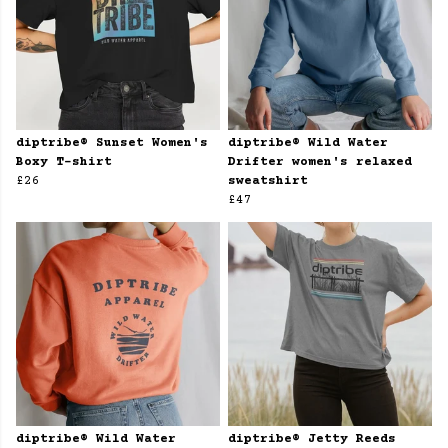
diptribe® Sunset Women's
diptribe® Wild Water
Boxy T-shirt
Drifter women's relaxed
£26
sweatshirt
£47
diptribe® Wild Water
diptribe® Jetty Reeds