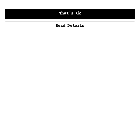
That's Ok
Read Details
Menu
Home
Men
Women
Accessories
Sustainability
Story
News
Blue Bloods