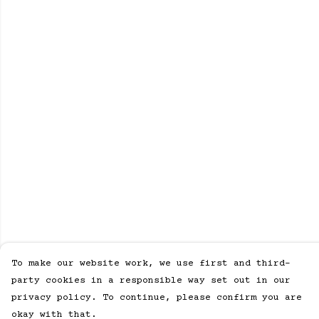
To make our website work, we use first and third-
party cookies in a responsible way set out in our
privacy policy. To continue, please confirm you are
okay with that.