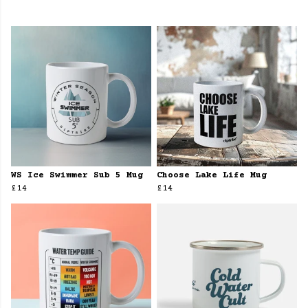
WS Ice Swimmer Sub 5 Mug
Choose Lake Life Mug
£14
£14