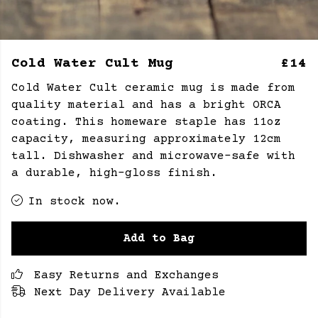
Cold Water Cult Mug
£14
Cold Water Cult ceramic mug is made from
quality material and has a bright ORCA
coating. This homeware staple has 11oz
capacity, measuring approximately 12cm
tall.
Dishwasher and microwave-safe with
a durable, high-gloss finish.
In stock now.
Add to Bag
Easy Returns and Exchanges
Next Day Delivery Available