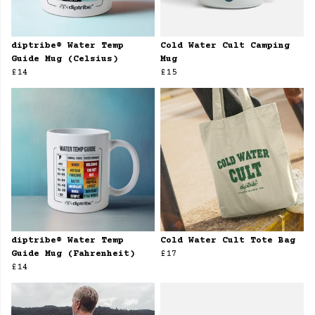
diptribe® Water Temp
Cold Water Cult Camping
Guide Mug (Celsius)
Mug
£14
£15
diptribe® Water Temp
Cold Water Cult Tote Bag
Guide Mug (Fahrenheit)
£17
£14