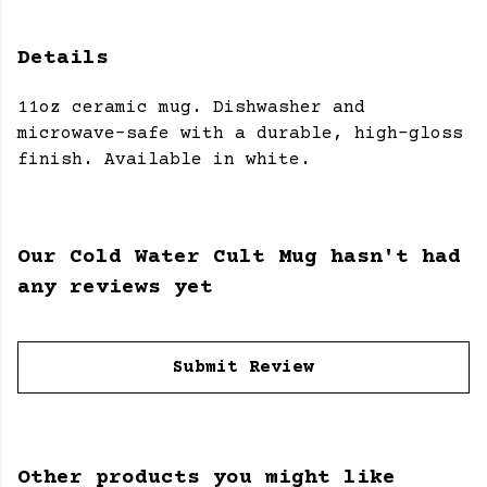
Details
11oz ceramic mug. Dishwasher and
microwave-safe with a durable, high-gloss
finish. Available in white.
Our Cold Water Cult Mug hasn't had
any reviews yet
Submit Review
Other products you might like