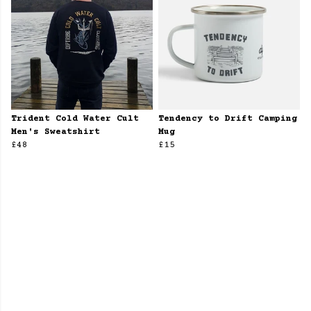
Trident Cold Water Cult
Tendency to Drift Camping
Men's Sweatshirt
Mug
£48
£15