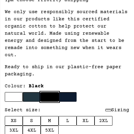
1pm choose Priority Shipping
We only use responsibly sourced materials
in our products like this certified
organic cotton to help protect our
natural world. Made using renewable
energy and designed from the start to be
remade into something new when it wears
out.
Ready to ship in our plastic-free paper
packaging.
Colour:
Black
Select size:
Sizing
XS
S
M
L
XL
2XL
3XL
4XL
5XL