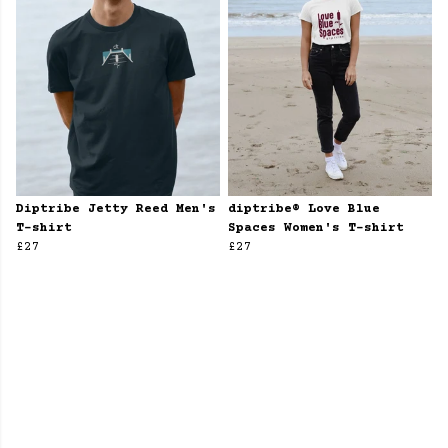
Diptribe Jetty Reed Men's
diptribe® Love Blue
T-shirt
Spaces Women's T-shirt
£27
£27