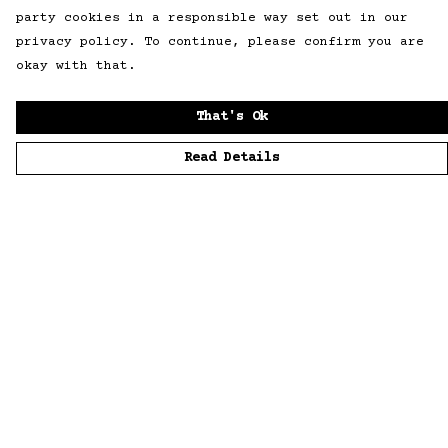
party cookies in a responsible way set out in our
privacy policy. To continue, please confirm you are
okay with that.
That's Ok
Read Details
Menu
Home
Men
Women
Accessories
Sustainability
Story