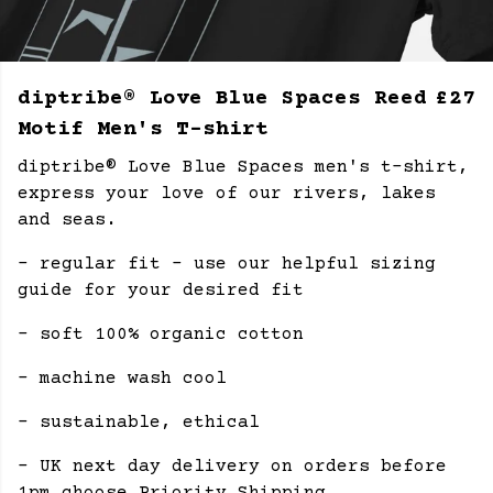
diptribe® Love Blue Spaces Reed
£27
Motif Men's T-shirt
diptribe® Love Blue Spaces men's t-shirt,
express your love of our rivers, lakes
and seas.
- regular fit - use our helpful sizing
guide for your desired fit
- soft 100% organic cotton
- machine wash cool
- sustainable, ethical
- UK next day delivery on orders before