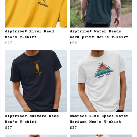
diptribe® River Reed
diptribe® Water Reeds
Men's T-shirt
back print Men's T-shirt
£27
£29
diptribe® Mustard Reed
Embrace Blue Space Water
Men's T-shirt
Horizon Men's T-shirt
£27
£27