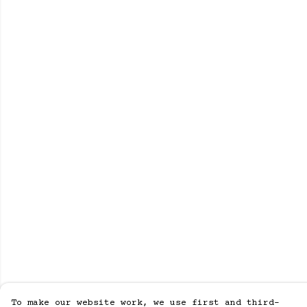
To make our website work, we use first and third-