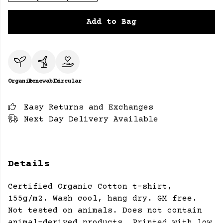
Add to Bag
Organic
Renewable
Circular
Easy Returns and Exchanges
Next Day Delivery Available
Details
Certified Organic Cotton t-shirt,
155g/m2. Wash cool, hang dry. GM free.
Not tested on animals. Does not contain
animal-derived products. Printed with low