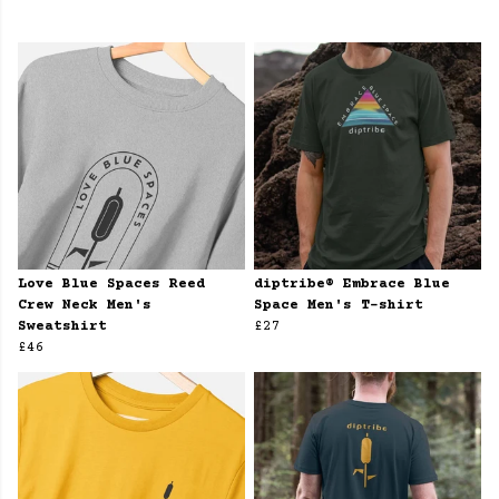
Love Blue Spaces Reed
diptribe® Embrace Blue
Crew Neck Men's
Space Men's T-shirt
Sweatshirt
£27
£46