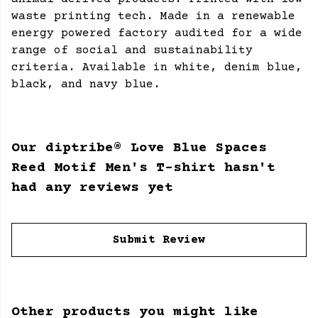
waste printing tech. Made in a renewable
energy powered factory audited for a wide
range of social and sustainability
criteria. Available in white, denim blue,
black, and navy blue.
Our diptribe® Love Blue Spaces
Reed Motif Men's T-shirt hasn't
had any reviews yet
Submit Review
Other products you might like