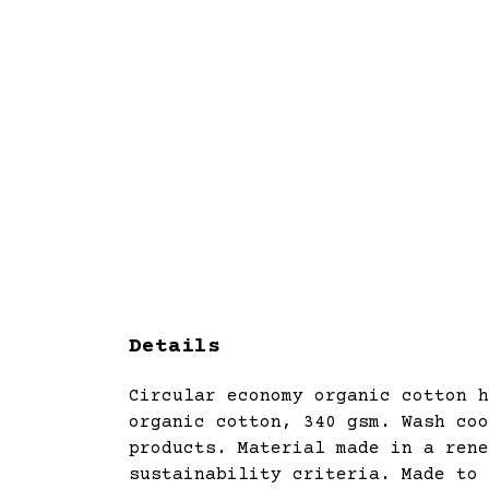
Details
Circular economy organic cotton h
organic cotton, 340 gsm. Wash coo
products. Material made in a rene
sustainability criteria. Made to 