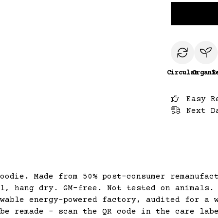
Circular
Organi
R
Easy R
Next D
oodie. Made from 50% post-consumer remanufac
l, hang dry. GM-free. Not tested on animals.
wable energy-powered factory, audited for a 
be remade - scan the QR code in the care lab