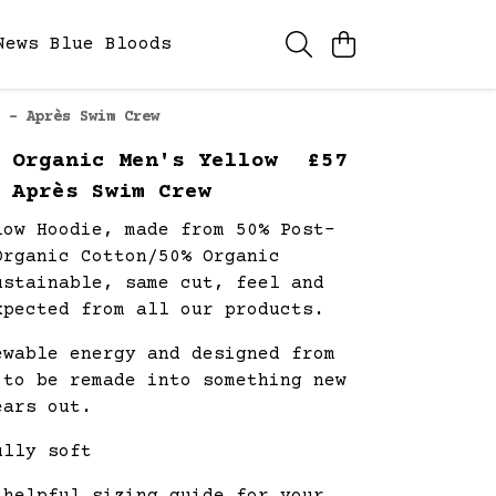
News
Blue Bloods
 - Après Swim Crew
 Organic Men's Yellow
£57
 Après Swim Crew
low Hoodie, made from 50% Post-
Organic Cotton/50% Organic
ustainable, same cut, feel and
xpected from all our products.
ewable energy and designed from
 to be remade into something new
ears out.
ully soft