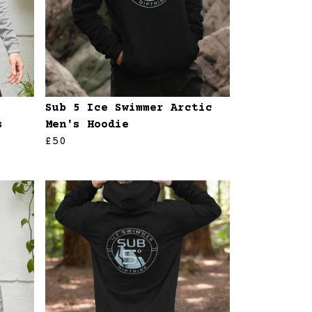
Sub 5 Ice Swimmer Arctic
s
Men's Hoodie
£50