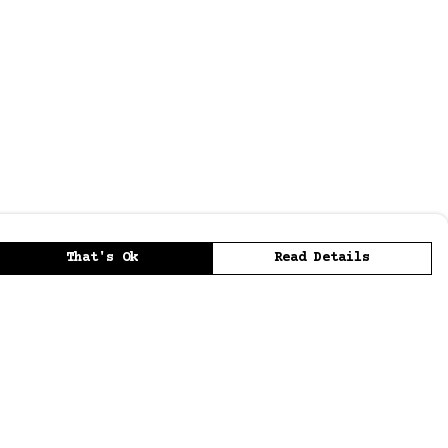
That's Ok
Read Details