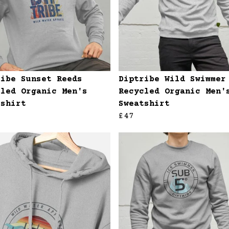
ribe Sunset Reeds
Diptribe Wild Swimmer
cled Organic Men's
Recycled Organic Men'
tshirt
Sweatshirt
£47