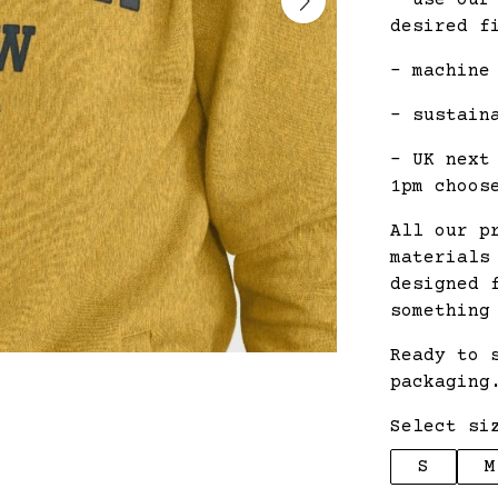
- use our
desired f
- machine
- sustain
- UK next
1pm choos
All our p
materials
designed 
something
Ready to 
packaging
Select si
S
M