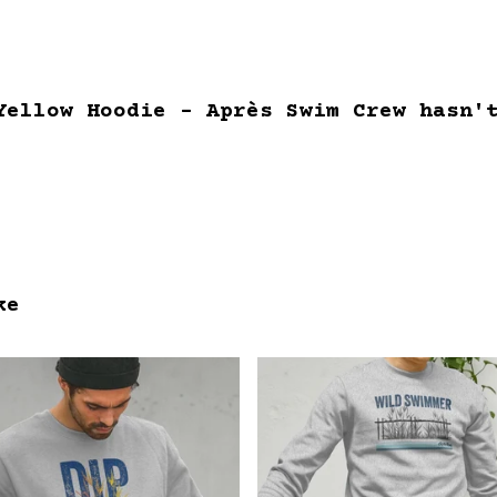
Yellow Hoodie - Après Swim Crew hasn'
ke