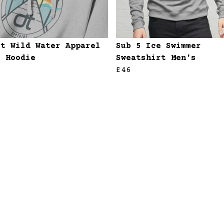
et Wild Water Apparel
Sub 5 Ice Swimmer
s Hoodie
Sweatshirt Men's
£46