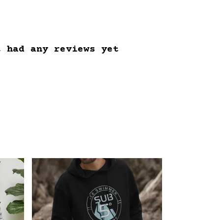
t had any reviews yet