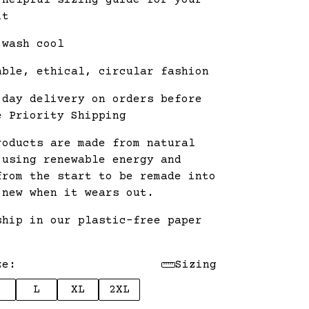
 helpful sizing guide for your
it
 wash cool
able, ethical, circular fashion
 day delivery on orders before
e Priority Shipping
roducts are made from natural
 using renewable energy and
from the start to be remade into
 new when it wears out.
ship in our plastic-free paper
.
ze:
Sizing
L
XL
2XL