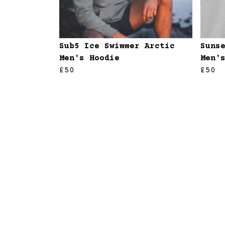
Sub5 Ice Swimmer Arctic
Suns
Men's Hoodie
Men'
£50
£50