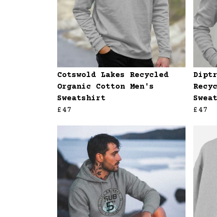
Cotswold Lakes Recycled
Dipt
Organic Cotton Men's
Recy
Sweatshirt
Swea
£47
£47