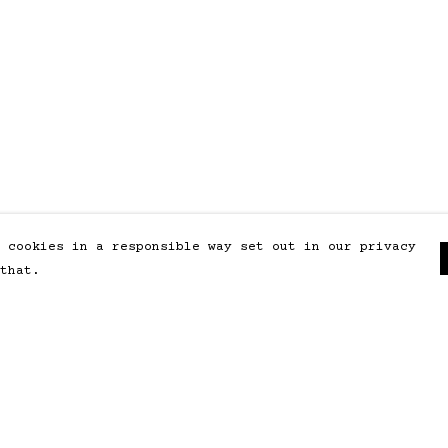
 cookies in a responsible way set out in our privacy
that.
Pay With Confidence
Our products are made from
sustainable materials and printed
in a renewable energy powered