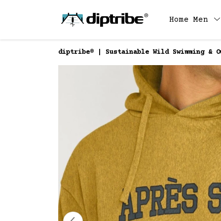
Home
Men
diptribe® | Sustainable Wild Swimming & O