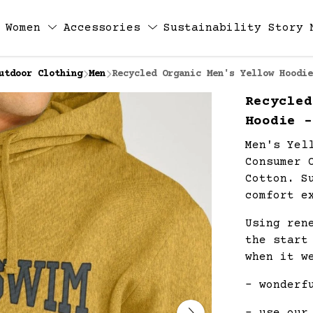
Women
Accessories
Sustainability
Story
utdoor Clothing
Men
Recycled Organic Men's Yellow Hoodie
Recycled
Hoodie -
Men's Yel
Consumer 
Cotton. S
comfort e
Using ren
the start
when it w
- wonderf