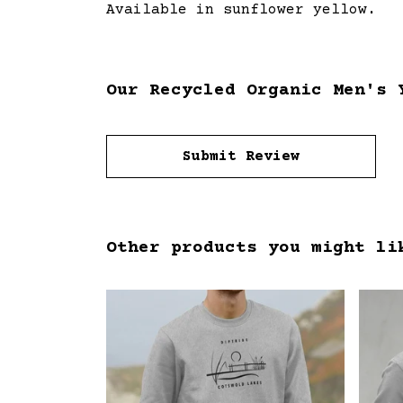
Available in sunflower yellow.
Our Recycled Organic Men's 
Submit Review
Other products you might li