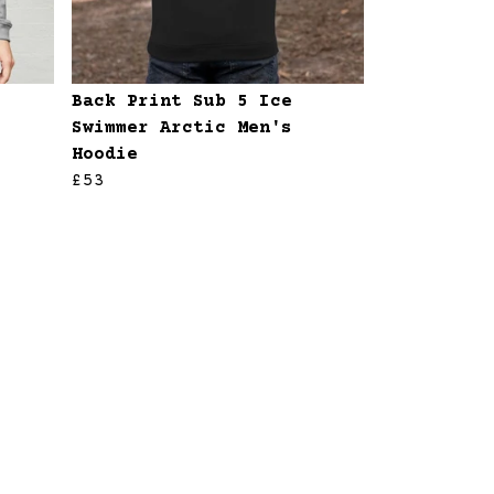
Back Print Sub 5 Ice
Swimmer Arctic Men's
Hoodie
£53