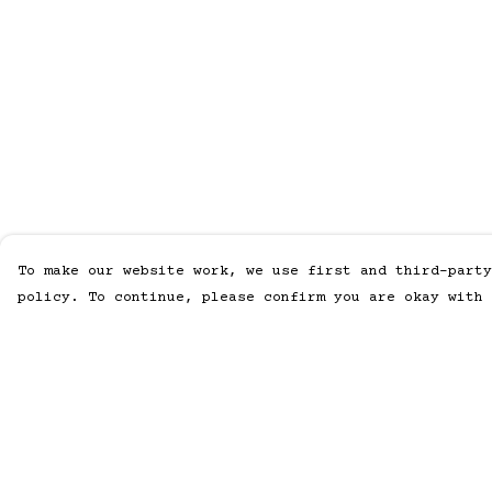
To make our website work, we use first and third-party
policy. To continue, please confirm you are okay with 
Menu
Help
Home
Help Centre
Men
My Order