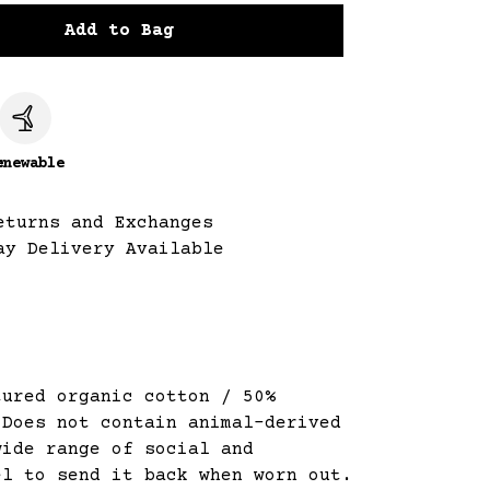
Add to Bag
c
enewable
eturns and Exchanges
ay Delivery Available
tured organic cotton / 50%
 Does not contain animal-derived
wide range of social and
el to send it back when worn out.