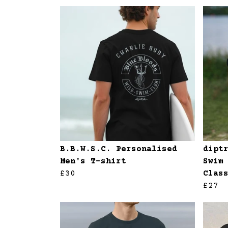
B.B.W.S.C. Personalised
dipt
Men's T-shirt
Swim
£30
Clas
£27