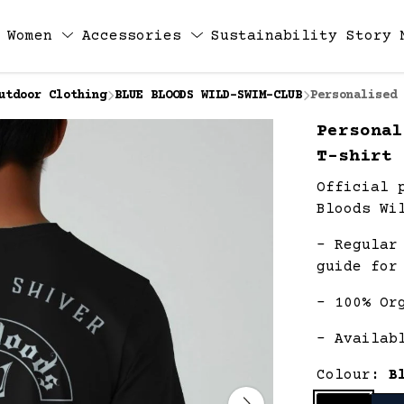
Women
Accessories
Sustainability
Story
utdoor Clothing
BLUE BLOODS WILD-SWIM-CLUB
Personalised 
Personal
T-shirt
Official 
Bloods Wi
- Regular
guide for
- 100% Or
- Availab
Colour:
B