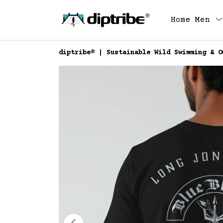
Home
Men
diptribe® | Sustainable Wild Swimming & O