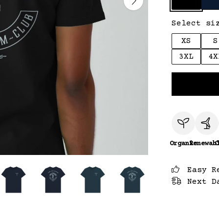
Select si
XS
S
3XL
4X
Organic
Renewab
C
Easy R
Next D