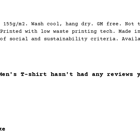
 155g/m2. Wash cool, hang dry. GM free. Not 
Printed with low waste printing tech. Made i
of social and sustainability criteria. Avail
Men's T-shirt hasn't had any reviews 
ke