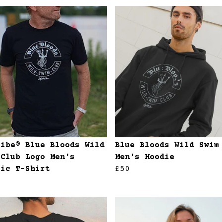
ribe® Blue Bloods Wild
Blue Bloods Wild Swim
 Club Logo Men's
Men's Hoodie
sic T-Shirt
£50