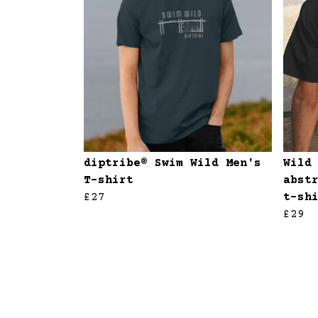
diptribe® Swim Wild Men's
Wild
T-shirt
abst
£27
t-sh
£29