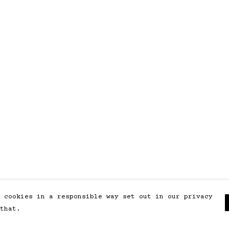
 cookies in a responsible way set out in our privacy
that.