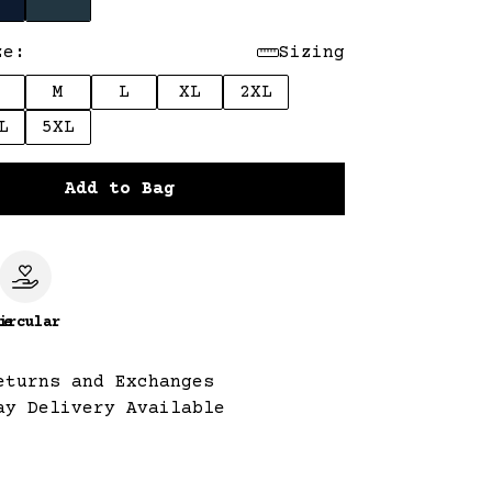
ze:
Sizing
M
L
XL
2XL
L
5XL
Add to Bag
le
ircular
eturns and Exchanges
ay Delivery Available