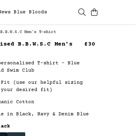
News
Blue Bloods
B.B.W.S.C Men's T-shirt
ised B.B.W.S.C Men's
£30
personalised T-shirt - Blue
ld Swim Club
 Fit (use our helpful sizing
 your desired fit)
ganic Cotton
le in Black, Navy & Denim Blue
lack