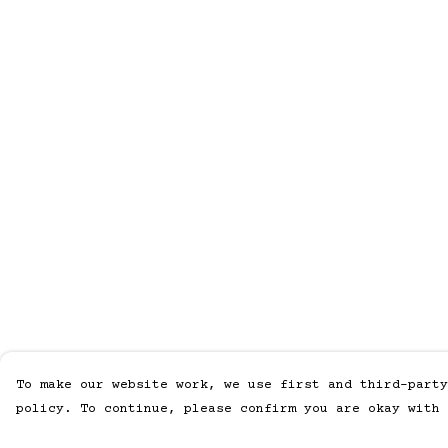
To make our website work, we use first and third-party
policy. To continue, please confirm you are okay with 