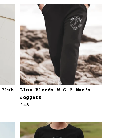
 Club
Blue Bloods W.S.C Men's
Joggers
£48