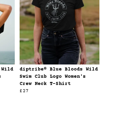
 Wild
diptribe® Blue Bloods Wild
s
Swim Club Logo Women's
Crew Neck T-Shirt
£27