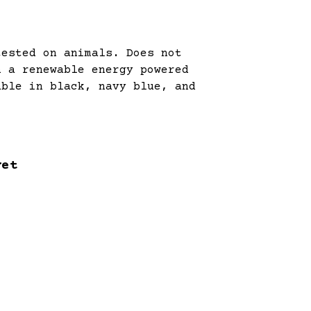
tested on animals. Does not
n a renewable energy powered
able in black, navy blue, and
yet