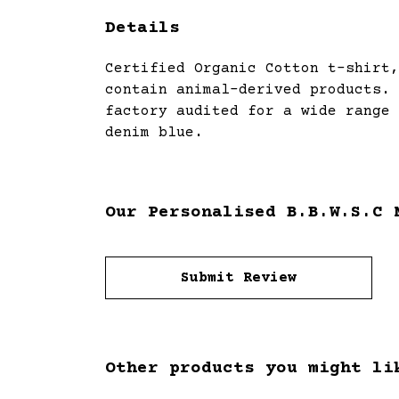
Details
Certified Organic Cotton t-shirt,
contain animal-derived products. 
factory audited for a wide range 
denim blue.
Our Personalised B.B.W.S.C 
Submit Review
Other products you might li