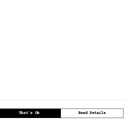
That's Ok
Read Details