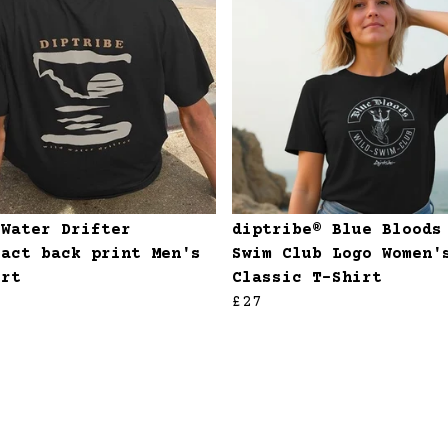
 Water Drifter
diptribe® Blue Bloods
ract back print Men's
Swim Club Logo Women'
irt
Classic T-Shirt
£27