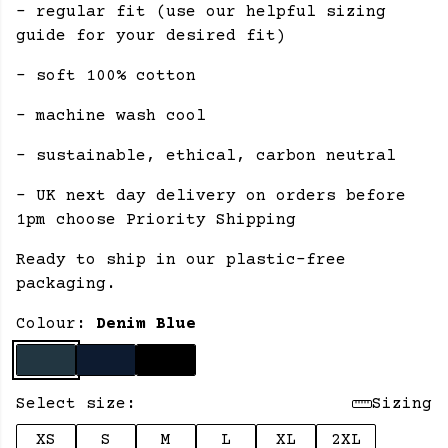
- regular fit (use our helpful sizing
guide for your desired fit)
- soft 100% cotton
- machine wash cool
- sustainable, ethical, carbon neutral
- UK next day delivery on orders before
1pm choose Priority Shipping
Ready to ship in our plastic-free
packaging.
Colour:
Denim Blue
Select size:
Sizing
XS
S
M
L
XL
2XL