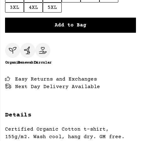
3XL
4XL
5XL
Add to Bag
Organic
Renewable
Circular
Easy Returns and Exchanges
Next Day Delivery Available
Details
Certified Organic Cotton t-shirt,
155g/m2. Wash cool, hang dry. GM free.