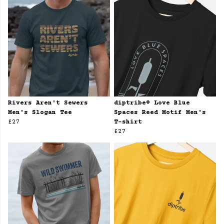
Rivers Aren't Sewers
diptribe® Love Blue
Men's Slogan Tee
Spaces Reed Motif Men's
£27
T-shirt
£27