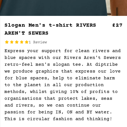
Slogan Men's t-shirt RIVERS
£27
AREN'T SEWERS
1 Review
Express your support for clean rivers and
blue spaces with our Rivers Aren't Sewers
retro-feel men's slogan tee. At diptribe
we produce graphics that express our love
for blue spaces, help to eliminate harm
to the planet in all our production
methods, whilst giving 10% of profits to
organisations that protect lakes, seas
and rivers, so we can continue our
passion for being IN, ON and BY water.
This is circular fashion and thinking!