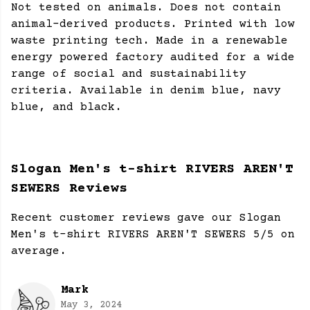
Not tested on animals. Does not contain
animal-derived products. Printed with low
waste printing tech. Made in a renewable
energy powered factory audited for a wide
range of social and sustainability
criteria. Available in denim blue, navy
blue, and black.
Slogan Men's t-shirt RIVERS AREN'T
SEWERS Reviews
Recent customer reviews gave our Slogan
Men's t-shirt RIVERS AREN'T SEWERS 5/5 on
average.
Mark
May 3, 2024