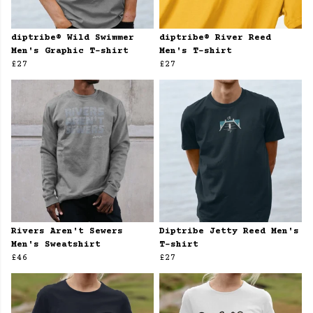
diptribe® Wild Swimmer
diptribe® River Reed
Men's Graphic T-shirt
Men's T-shirt
£27
£27
Rivers Aren't Sewers
Diptribe Jetty Reed Men's
Men's Sweatshirt
T-shirt
£46
£27