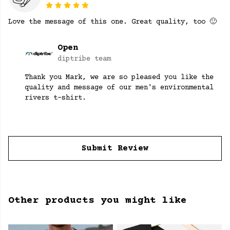
Love the message of this one. Great quality, too 🙂
Open
diptribe team
Thank you Mark, we are so pleased you like the
quality and message of our men's environmental
rivers t-shirt.
Submit Review
Other products you might like