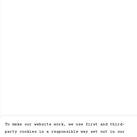
To make our website work, we use first and third-
party cookies in a responsible way set out in our