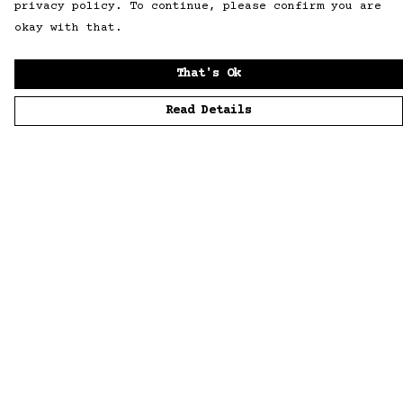
privacy policy. To continue, please confirm you are
okay with that.
That's Ok
Read Details
Menu
Home
Men
Women
Accessories
Sustainability
Story
News