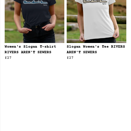
Women's Slogan T-shirt
Slogan Women's Tee RIVERS
RIVERS AREN'T SEWERS
AREN'T SEWERS
£27
£27