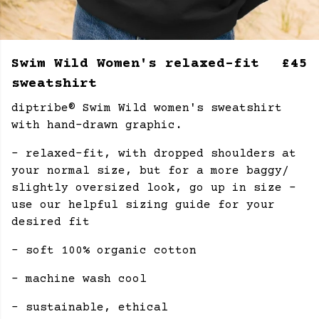
Swim Wild Women's relaxed-fit
£45
sweatshirt
diptribe® Swim Wild women's sweatshirt
with hand-drawn graphic.
- relaxed-fit, with dropped shoulders at
your normal size, but for a more baggy/
slightly oversized look, go up in size -
use our helpful sizing guide for your
desired fit
- soft 100% organic cotton
- machine wash cool
- sustainable, ethical