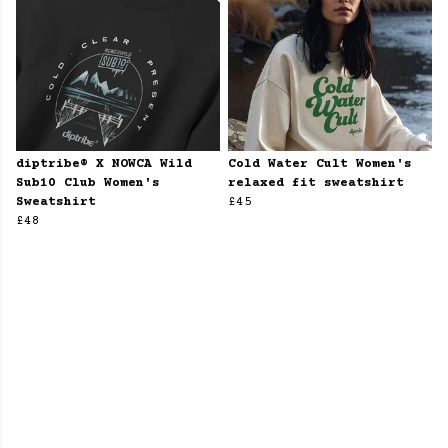
diptribe® X NOWCA Wild
Cold Water Cult Women's
Sub10 Club Women's
relaxed fit sweatshirt
Sweatshirt
£45
£48