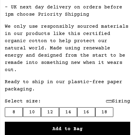
- UK next day delivery on orders before
1pm choose Priority Shipping
We only use responsibly sourced materials
in our products like this certified
organic cotton to help protect our
natural world. Made using renewable
energy and designed from the start to be
remade into something new when it wears
out.
Ready to ship in our plastic-free paper
packaging.
Select size:
Sizing
8
10
12
14
16
18
Add to Bag