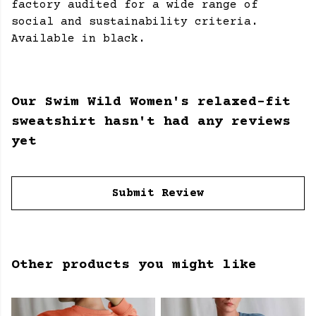
factory audited for a wide range of
social and sustainability criteria.
Available in black.
Our Swim Wild Women's relaxed-fit
sweatshirt hasn't had any reviews
yet
Submit Review
Other products you might like