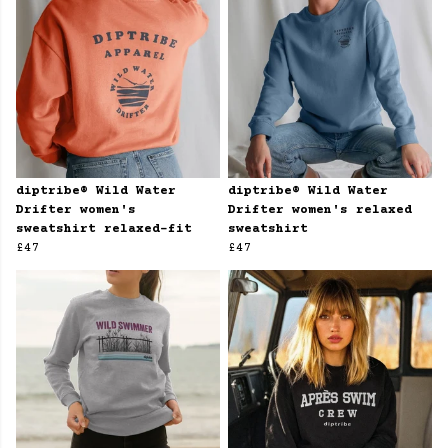
diptribe® Wild Water
diptribe® Wild Water
Drifter women's
Drifter women's relaxed
sweatshirt relaxed-fit
sweatshirt
£47
£47