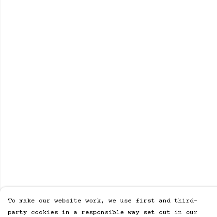
To make our website work, we use first and third-
party cookies in a responsible way set out in our