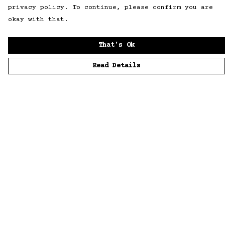
privacy policy. To continue, please confirm you are
okay with that.
That's Ok
Read Details
Menu
Home
Men
Women
Accessories
Sustainability
Story
News