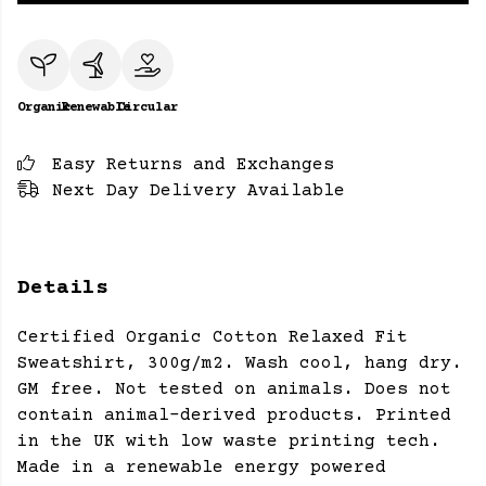
Organic
Renewable
Circular
Easy Returns and Exchanges
Next Day Delivery Available
Details
Certified Organic Cotton Relaxed Fit
Sweatshirt, 300g/m2. Wash cool, hang dry.
GM free. Not tested on animals. Does not
contain animal-derived products. Printed
in the UK with low waste printing tech.
Made in a renewable energy powered