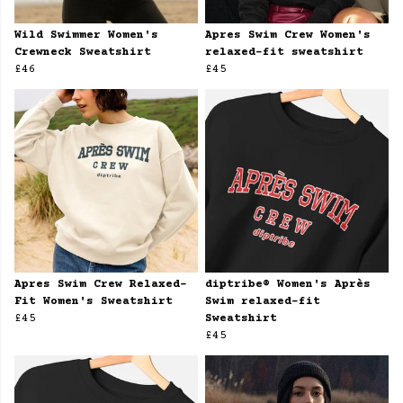
Wild Swimmer Women's
Apres Swim Crew Women's
Crewneck Sweatshirt
relaxed-fit sweatshirt
£46
£45
Apres Swim Crew Relaxed-
diptribe® Women's Après
Fit Women's Sweatshirt
Swim relaxed-fit
£45
Sweatshirt
£45