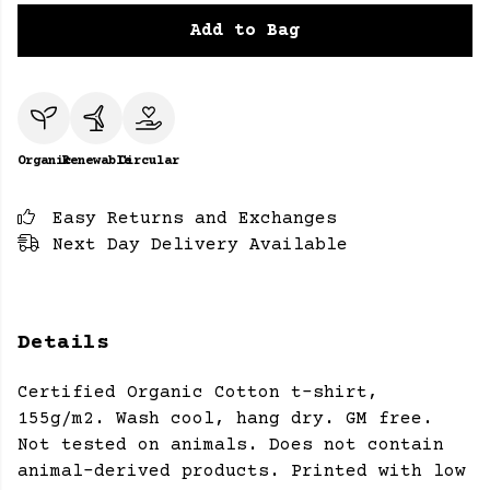
Add to Bag
Organic
Renewable
Circular
Easy Returns and Exchanges
Next Day Delivery Available
Details
Certified Organic Cotton t-shirt,
155g/m2. Wash cool, hang dry. GM free.
Not tested on animals. Does not contain
animal-derived products. Printed with low