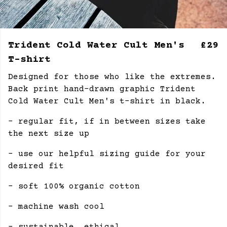
Trident Cold Water Cult Men's
£29
T-shirt
Designed for those who like the extremes.
Back print hand-drawn graphic Trident
Cold Water Cult Men's t-shirt in black.
- regular fit, if in between sizes take
the next size up
- use our helpful sizing guide for your
desired fit
- soft 100% organic cotton
- machine wash cool