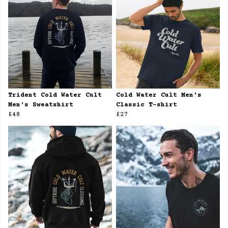
Trident Cold Water Cult
Cold Water Cult Men's
Men's Sweatshirt
Classic T-shirt
£48
£27