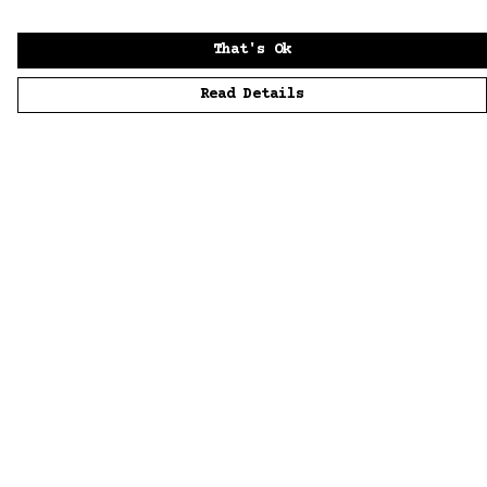
That's Ok
Read Details
Menu
Home
Men
Women
Accessories
Sustainability
Story
News
Blue Bloods