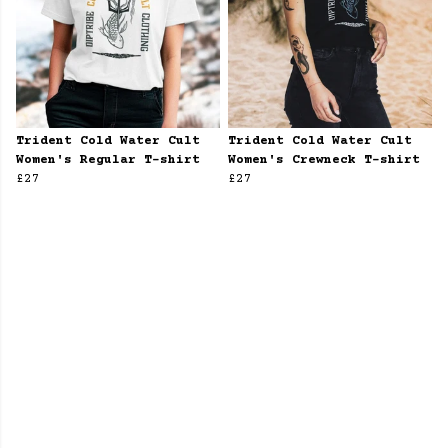
Trident Cold Water Cult
Trident Cold Water Cult
Women's Regular T-shirt
Women's Crewneck T-shirt
£27
£27