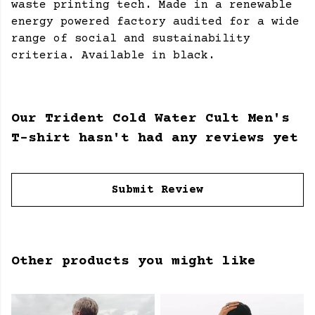
waste printing tech. Made in a renewable
energy powered factory audited for a wide
range of social and sustainability
criteria. Available in black.
Our Trident Cold Water Cult Men's
T-shirt hasn't had any reviews yet
Submit Review
Other products you might like