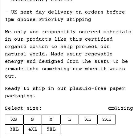
- sustainable, ethical
- UK next day delivery on orders before
1pm choose Priority Shipping
We only use responsibly sourced materials
in our products like this certified
organic cotton to help protect our
natural world. Made using renewable
energy and designed from the start to be
remade into something new when it wears
out.
Ready to ship in our plastic-free paper
packaging.
Select size:
Sizing
XS
S
M
L
XL
2XL
3XL
4XL
5XL