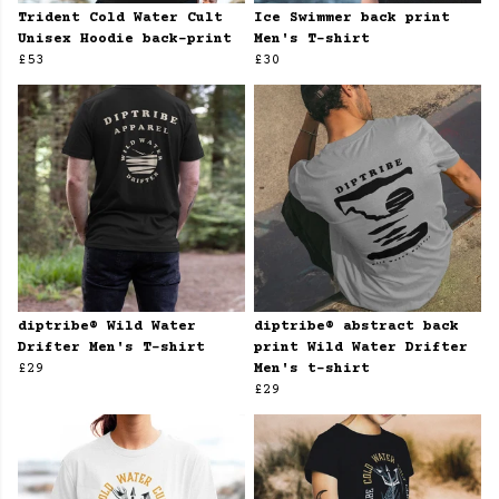
Trident Cold Water Cult
Ice Swimmer back print
Unisex Hoodie back-print
Men's T-shirt
£53
£30
diptribe® Wild Water
diptribe® abstract back
Drifter Men's T-shirt
print Wild Water Drifter
£29
Men's t-shirt
£29