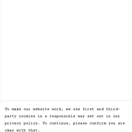
To make our website work, we use first and third-
party cookies in a responsible way set out in our
privacy policy. To continue, please confirm you are
okay with that.