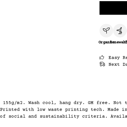
Organic
Renewab
C
Easy R
Next D
 155g/m2. Wash cool, hang dry. GM free. Not 
Printed with low waste printing tech. Made i
of social and sustainability criteria. Avail