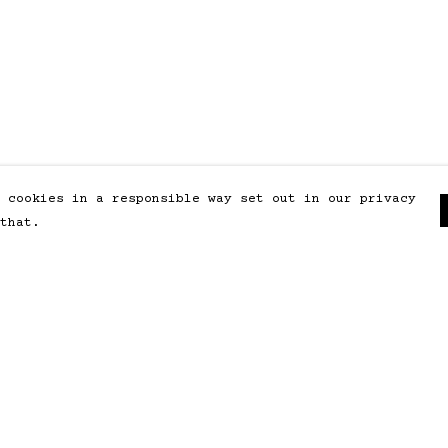
 cookies in a responsible way set out in our privacy
that.
Pay With Confidence
Our products are made from
sustainable materials and printed
in a renewable energy powered
factory.