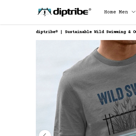
Home
Men
diptribe® | Sustainable Wild Swimming & O