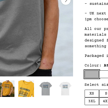
- sustain
- UK next
1pm choos
All our p
materials
designed 
something
Packaged 
Colour:
A
Select si
XS
S
3XL
4X