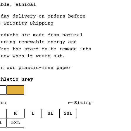
able, ethical
 day delivery on orders before
e Priority Shipping
roducts are made from natural
 using renewable energy and
from the start to be remade into
 new when it wears out.
in our plastic-free paper
thletic Grey
ze:
Sizing
M
L
XL
2XL
L
5XL