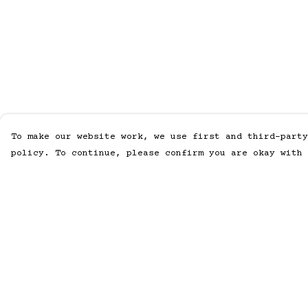
To make our website work, we use first and third-party
policy. To continue, please confirm you are okay with 
Menu
Help
Home
Help Centre
Men
My Order
Women
Delivery
Accessories
Returns &