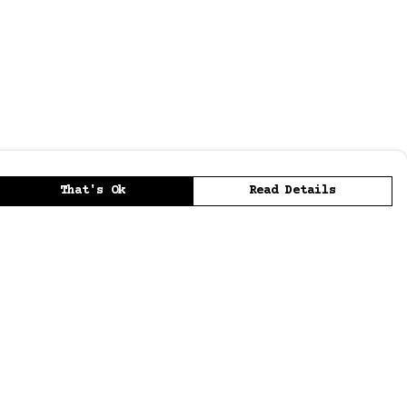
That's Ok
Read Details