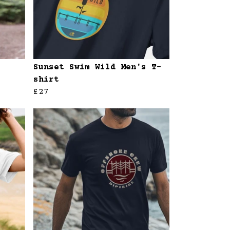
Sunset Swim Wild Men's T-
shirt
£27