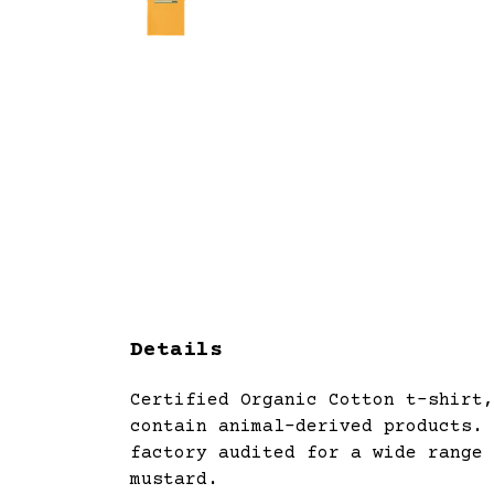
Details
Certified Organic Cotton t-shirt,
contain animal-derived products. 
factory audited for a wide range 
mustard.