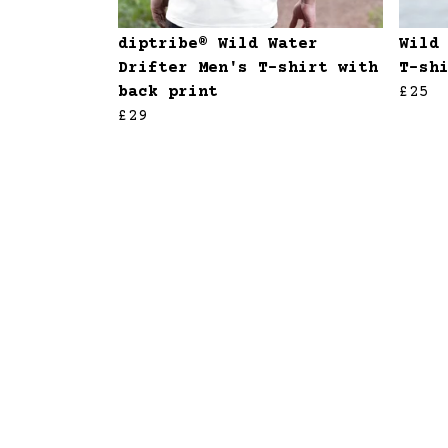
diptribe® Wild Water
Wild
Drifter Men's T-shirt with
T-sh
back print
£25
£29