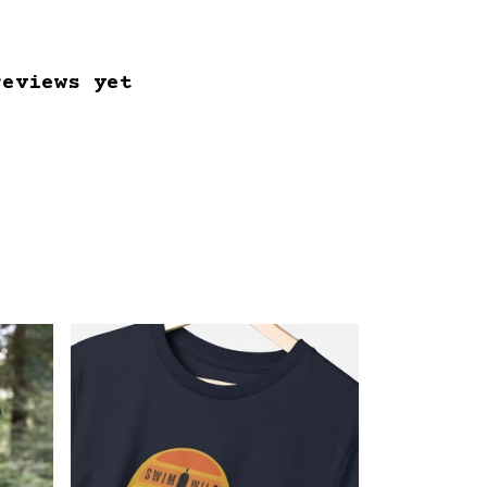
reviews yet