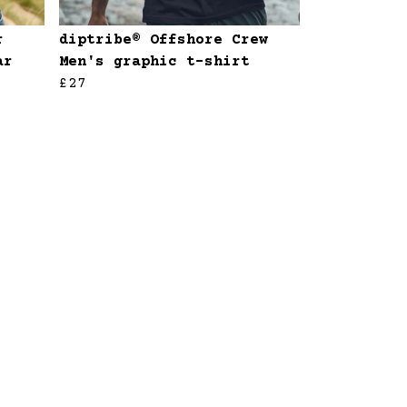
r
diptribe® Offshore Crew
ar
Men's graphic t-shirt
£27