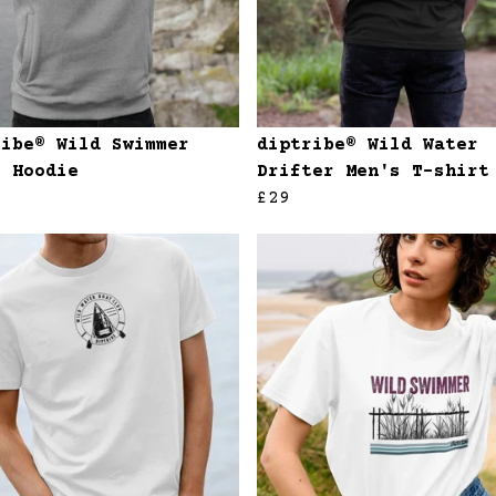
ribe® Wild Swimmer
diptribe® Wild Water
s Hoodie
Drifter Men's T-shirt
£29