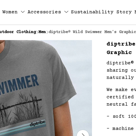
Women
Accessories
Sustainability
Story
utdoor Clothing
Men
diptribe® Wild Swimmer Men's Graphic
diptribe
Graphic 
diptribe®
sharing o
naturally
We make e
certified
neutral f
- soft 10
- machine