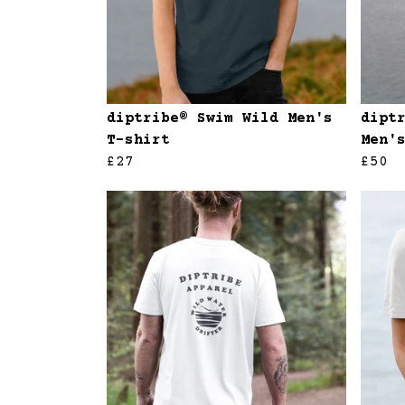
diptribe® Swim Wild Men's
dipt
T-shirt
Men'
£27
£50