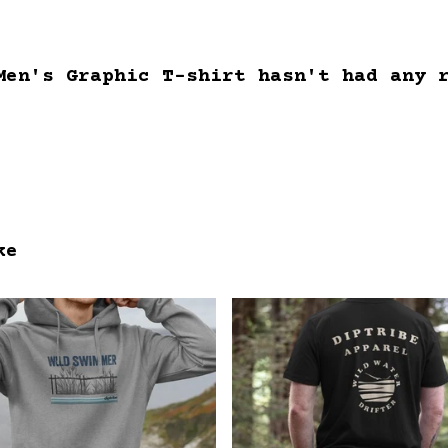
Men's Graphic T-shirt hasn't had any 
ke