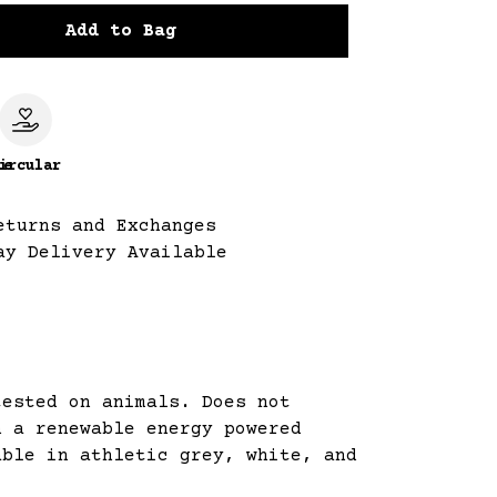
Add to Bag
le
ircular
eturns and Exchanges
ay Delivery Available
tested on animals. Does not
n a renewable energy powered
able in athletic grey, white, and