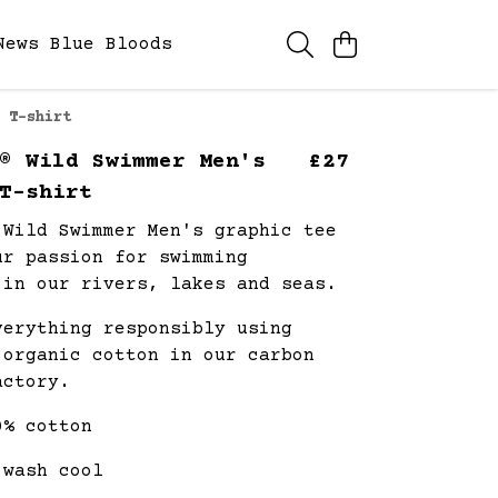
News
Blue Bloods
 T-shirt
® Wild Swimmer Men's
£27
T-shirt
 Wild Swimmer Men's graphic tee
ur passion for swimming
 in our rivers, lakes and seas.
verything responsibly using
 organic cotton in our carbon
actory.
0% cotton
 wash cool