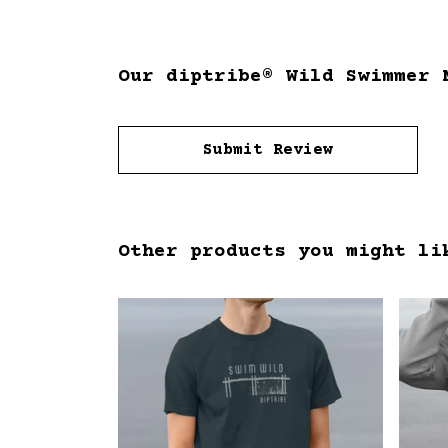
Our diptribe® Wild Swimmer 
Submit Review
Other products you might li