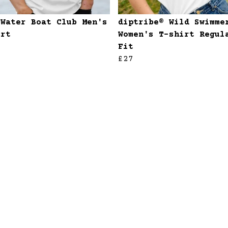
 Water Boat Club Men's
diptribe® Wild Swimme
irt
Women's T-shirt Regul
Fit
£27