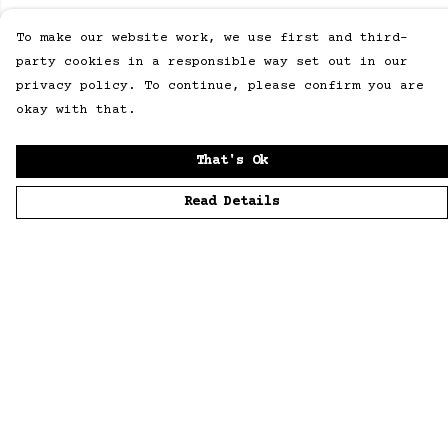
To make our website work, we use first and third-
party cookies in a responsible way set out in our
privacy policy. To continue, please confirm you are
okay with that.
That's Ok
Read Details
Menu
Home
Men
Women
Accessories
Sustainability