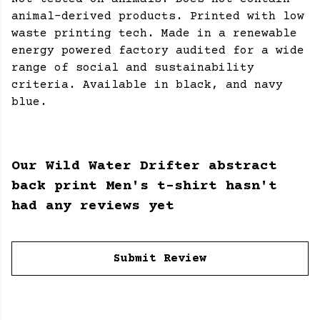
animal-derived products. Printed with low
waste printing tech. Made in a renewable
energy powered factory audited for a wide
range of social and sustainability
criteria. Available in black, and navy
blue.
Our Wild Water Drifter abstract
back print Men's t-shirt hasn't
had any reviews yet
Submit Review