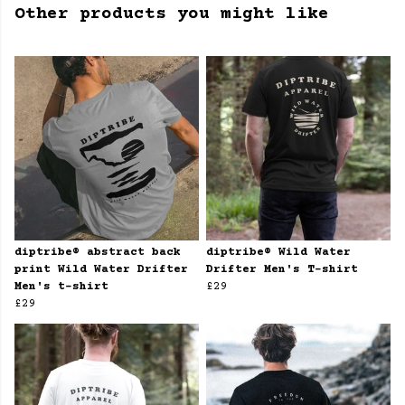
Other products you might like
diptribe® abstract back
diptribe® Wild Water
print Wild Water Drifter
Drifter Men's T-shirt
Men's t-shirt
£29
£29