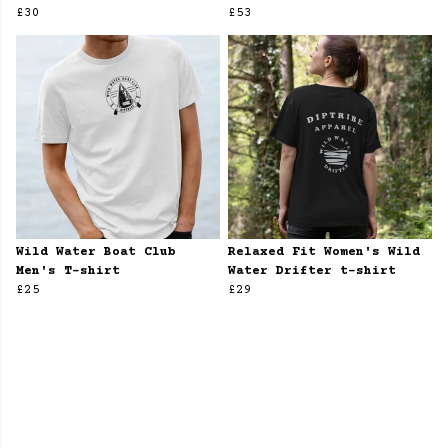
£30
£53
Wild Water Boat Club
Relaxed Fit Women's Wild
Men's T-shirt
Water Drifter t-shirt
£25
£29