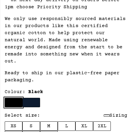
- UK next day delivery on orders before
1pm choose Priority Shipping
We only use responsibly sourced materials
in our products like this certified
organic cotton to help protect our
natural world. Made using renewable
energy and designed from the start to be
remade into something new when it wears
out.
Ready to ship in our plastic-free paper
packaging.
Colour:
Black
Select size:
Sizing
XS
S
M
L
XL
2XL