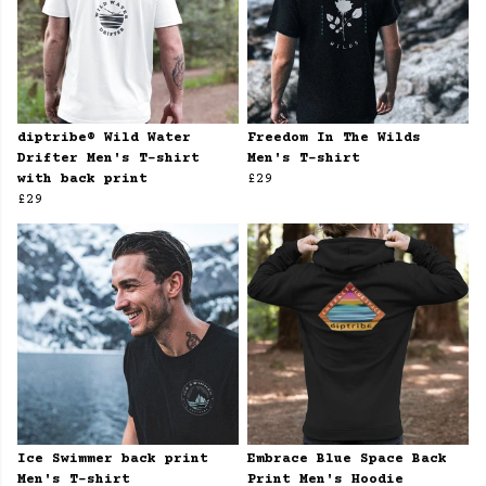
diptribe® Wild Water
Freedom In The Wilds
Drifter Men's T-shirt
Men's T-shirt
with back print
£29
£29
Ice Swimmer back print
Embrace Blue Space Back
Men's T-shirt
Print Men's Hoodie