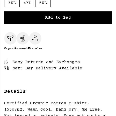
3XL
4XL
5XL
Add to Bag
Organic
Renewable
Circular
Easy Returns and Exchanges
Next Day Delivery Available
Details
Certified Organic Cotton t-shirt,
155g/m2. Wash cool, hang dry. GM free.
Not tested on animals. Does not contain