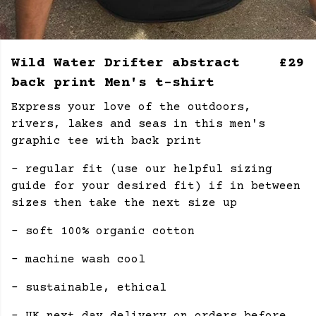
Wild Water Drifter abstract
£29
back print Men's t-shirt
Express your love of the outdoors,
rivers, lakes and seas in this men's
graphic tee with back print
- regular fit (use our helpful sizing
guide for your desired fit) if in between
sizes then take the next size up
- soft 100% organic cotton
- machine wash cool
- sustainable, ethical